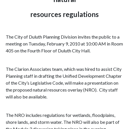
resources regulations
The City of
Duluth Planning Division
invites the public to a
meeting on
Tuesday, February 9, 2010
at
10:00 AM
in Room
405 on the Fourth Floor of Duluth City Hall.
The Clarion Associates team, which was hired to assist City
Planning staff in drafting the Unified Development Chapter
of the City’s Legislative Code, will make a presentation on
the proposed natural resources overlay (NRO). City staff
will also be available.
The NRO includes regulations for wetlands, floodplains,
shore lands, and storm water. The NRO will also be part of
the Module 3 discussion taking place in the evening