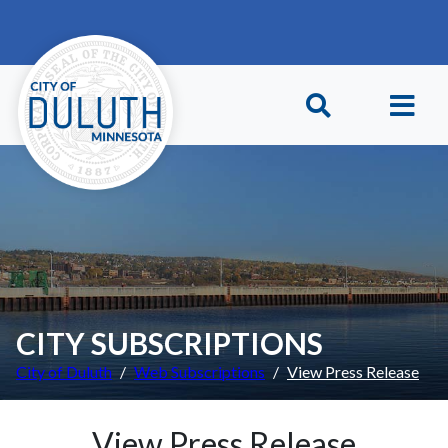
Skip to main content
Skip to Footer
CITY SUBSCRIPTIONS
City of Duluth
Web Subscriptions
View Press Release
View Press Release