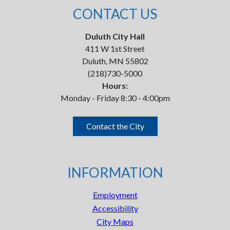
CONTACT US
Duluth City Hall
411 W 1st Street
Duluth, MN 55802
(218)730-5000
Hours:
Monday - Friday 8:30 - 4:00pm
Contact the City
INFORMATION
Employment
Accessibility
City Maps