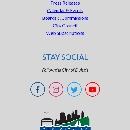
Press Releases
Calendar & Events
Boards & Commissions
City Council
Web Subscriptions
STAY SOCIAL
Follow the City of Duluth