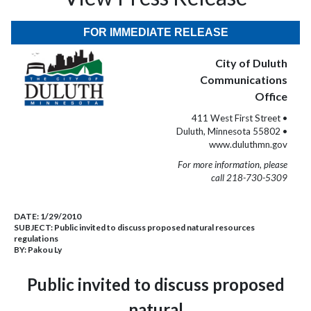
FOR IMMEDIATE RELEASE
City of Duluth
Communications
Office
411 West First Street •
Duluth, Minnesota 55802 •
www.duluthmn.gov
For more information, please
call 218-730-5309
DATE:
1/29/2010
SUBJECT:
Public invited to discuss proposed natural resources
regulations
BY:
Pakou Ly
Public invited to discuss proposed
natural