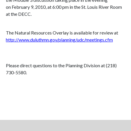
on February 9, 2010, at 6:00 pm in the St. Louis River Room
at the
DECC
.
The Natural Resources Overlay is available for review at
http://www.duluthmn.gov/planning/udc/meetings.cfm
Please direct questions to the Planning Division at (218)
730-5580.