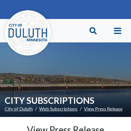
Skip to main content
Skip to Footer
CITY SUBSCRIPTIONS
City of Duluth
Web Subscriptions
View Press Release
View Press Release