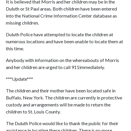
It is believed that Morris and her children may be in the
Duluth or St Paul areas. Both children have been entered
into the National Crime Information Center database as
missing children.
Duluth Police have attempted to locate the children at
numerous locations and have been unable to locate them at
this time.
Anybody with information on the whereabouts of Morris
and her children are urged to call 911immediately.
***Update***
The children and their mother have been located safe in
Buffalo, New York. The children are currently in protective
custody and arrangements will be made to return the
children to St. Louis County.
The Duluth Police would like to thank the public for their
assistance in locating these children. There is no more