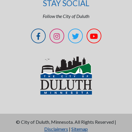
STAY SOCIAL
Follow the City of Duluth
©
City of Duluth, Minnesota. All Rights Reserved |
Disclaimers
|
Sitemap