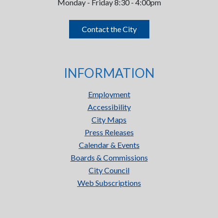
Monday - Friday 8:30 - 4:00pm
Contact the City
INFORMATION
Employment
Accessibility
City Maps
Press Releases
Calendar & Events
Boards & Commissions
City Council
Web Subscriptions