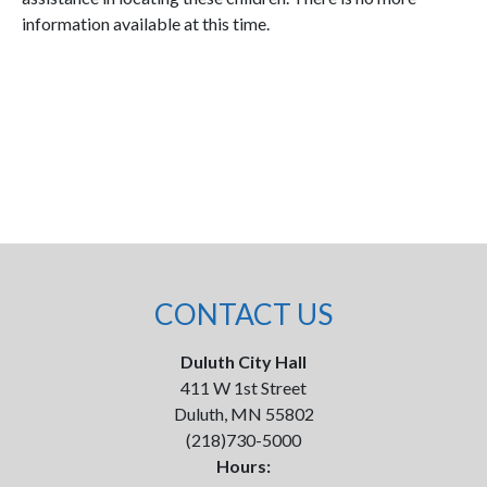
information available at this time.
CONTACT US
Duluth City Hall
411 W 1st Street
Duluth, MN 55802
(218)730-5000
Hours: