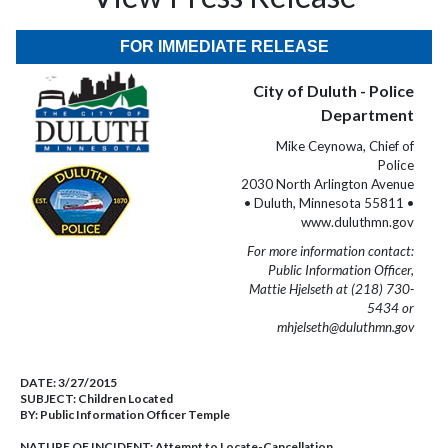
FOR IMMEDIATE RELEASE
City of Duluth - Police
Department
Mike Ceynowa, Chief of
Police
2030 North Arlington Avenue
• Duluth, Minnesota 55811 •
www.duluthmn.gov
For more information contact:
Public Information Officer,
Mattie Hjelseth at (218) 730-
5434 or
mhjelseth@duluthmn.gov
DATE:
3/27/2015
SUBJECT:
Children Located
BY:
Public Information Officer Temple
NATURE OF INCIDENT:
Attempt to Locate-Cancellation