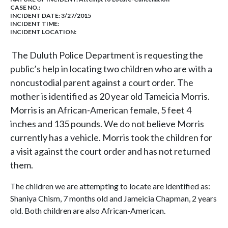
CASE NO.:
INCIDENT DATE: 3/27/2015
INCIDENT TIME:
INCIDENT LOCATION:
The Duluth Police Department is requesting the
public’s help in locating two children who are with a
noncustodial parent against a court order. The
mother is identified as 20 year old Tameicia Morris.
Morris is an African-American female, 5 feet 4
inches and 135 pounds. We do not believe Morris
currently has a vehicle. Morris took the children for
a visit against the court order and has not returned
them.
The children we are attempting to locate are identified as:
Shaniya Chism, 7 months old and Jameicia Chapman, 2 years
old. Both children are also African-American.