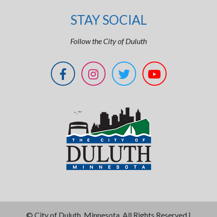
STAY SOCIAL
Follow the City of Duluth
©
City of Duluth, Minnesota. All Rights Reserved |