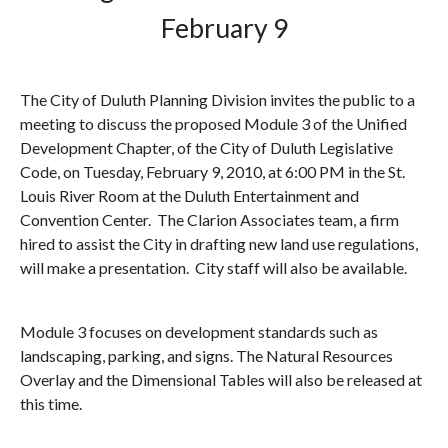
February 9
The City of Duluth Planning Division invites the public to a
meeting to discuss the proposed Module 3 of the Unified
Development Chapter,
of the City of
Duluth Legislative
Code
,
on
Tuesday, February 9, 2010
, at
6:00 PM
in the St.
Louis River Room at the Duluth Entertainment and
Convention Center. The Clarion Associates team, a firm
hired to assist the City in drafting new land use regulations,
will make a presentation. City staff will also be available.
Module 3 focuses on development standards such as
landscaping, parking, and signs. The Natural Resources
Overlay and the Dimensional Tables will also be released at
this time.