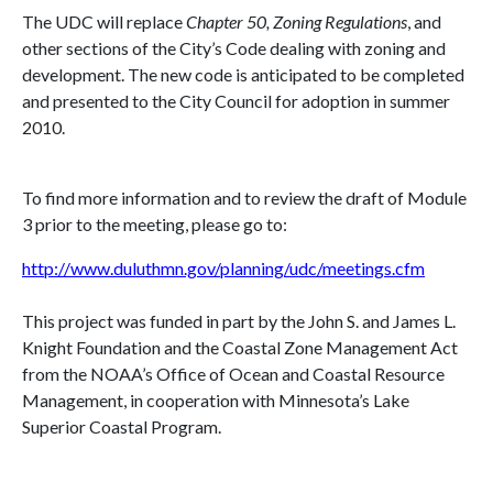
The UDC will replace
Chapter 50, Zoning Regulations
, and
other sections of the City’s Code dealing with zoning and
development. The new code is anticipated to be completed
and presented to the City Council for adoption in summer
2010.
To find more information and to review the draft of Module
3 prior to the meeting, please go to:
http://www.duluthmn.gov/planning/udc/meetings.cfm
This project was funded in part by the John S. and James L.
Knight Foundation and the Coastal Zone Management Act
from the NOAA’s Office of Ocean and Coastal Resource
Management, in cooperation with
Minnesota
’s Lake
Superior Coastal Program.