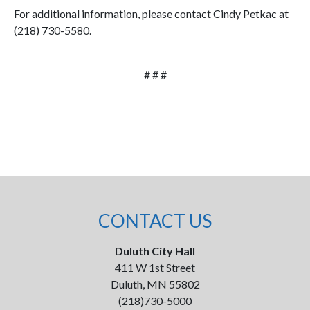
For additional information, please contact Cindy Petkac at
(218) 730-5580.
# # #
CONTACT US
Duluth City Hall
411 W 1st Street
Duluth, MN 55802
(218)730-5000