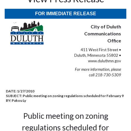
FOR IMMEDIATE RELEASE
City of Duluth
Communications
Office
411 West First Street •
Duluth, Minnesota 55802 •
www.duluthmn.gov
For more information, please
call 218-730-5309
DATE:
1/27/2010
SUBJECT:
Public meeting on zoning regulations scheduled for February 9
BY:
Pakou Ly
Public meeting on zoning
regulations scheduled for