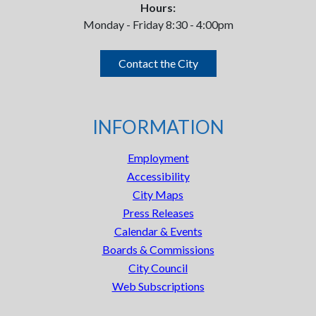
Hours:
Monday - Friday 8:30 - 4:00pm
Contact the City
INFORMATION
Employment
Accessibility
City Maps
Press Releases
Calendar & Events
Boards & Commissions
City Council
Web Subscriptions