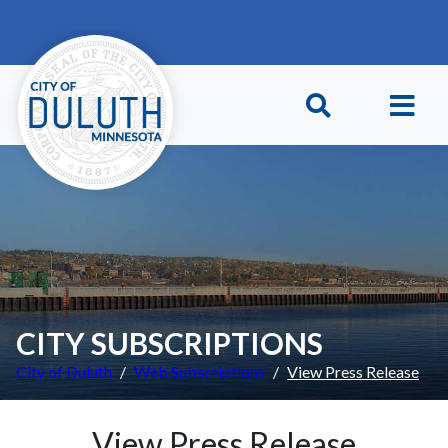
Skip to main content
Skip to Footer
CITY SUBSCRIPTIONS
City of Duluth
Web Subscriptions
View Press Release
View Press Release