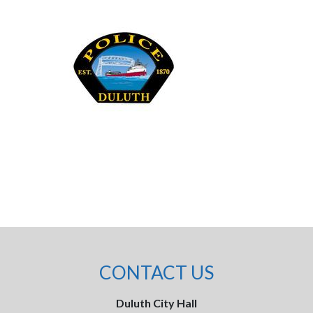
CONTACT US
Duluth City Hall