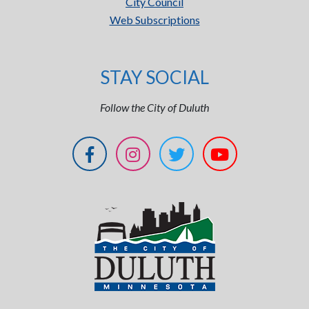
City Council
Web Subscriptions
STAY SOCIAL
Follow the City of Duluth