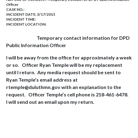
Officer
CASE NO.:
INCIDENT DATE: 3/17/2015
INCIDENT TIME:
INCIDENT LOCATION:
Temporary contact information for DPD
Public Information Officer
I will be away from the office for approximately a week
or so.
Officer Ryan Temple will be my replacement
until I return.
Any media request should be sent to
Ryan Temple’s email address at
rtemple@duluthmn.gov with an explanation to the
request.
Officer Temple’s cell phone is 218-461-6478.
I will send out an email upon my return.