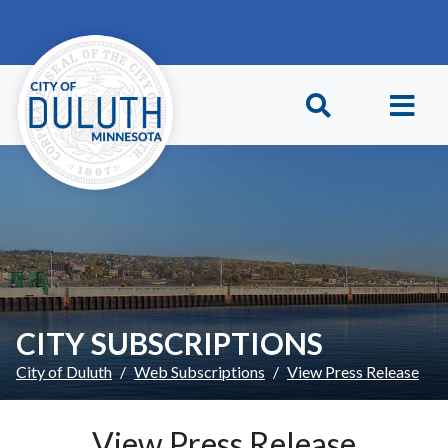
Skip to main content
Skip to Footer
CITY SUBSCRIPTIONS
City of Duluth
Web Subscriptions
View Press Release
View Press Release