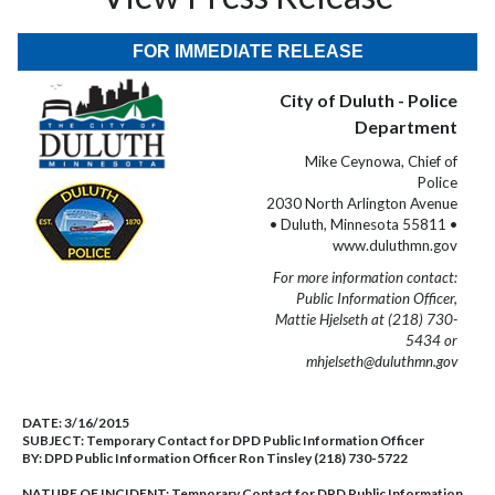
FOR IMMEDIATE RELEASE
City of Duluth - Police
Department
Mike Ceynowa, Chief of
Police
2030 North Arlington Avenue
• Duluth, Minnesota 55811 •
www.duluthmn.gov
For more information contact:
Public Information Officer,
Mattie Hjelseth at (218) 730-
5434 or
mhjelseth@duluthmn.gov
DATE:
3/16/2015
SUBJECT:
Temporary Contact for DPD Public Information Officer
BY:
DPD Public Information Officer Ron Tinsley (218) 730-5722
NATURE OF INCIDENT:
Temporary Contact for DPD Public Information