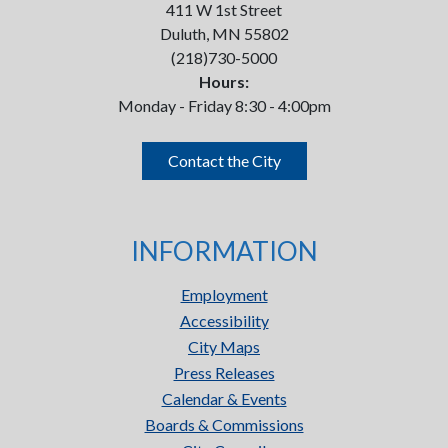
411 W 1st Street
Duluth, MN 55802
(218)730-5000
Hours:
Monday - Friday 8:30 - 4:00pm
Contact the City
INFORMATION
Employment
Accessibility
City Maps
Press Releases
Calendar & Events
Boards & Commissions