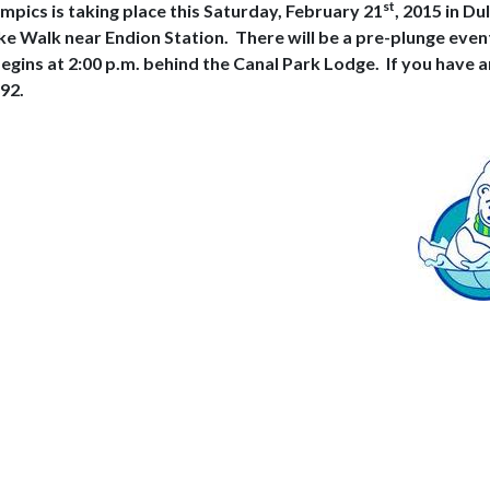
st
mpics is taking place this Saturday, February 21
, 2015 in Du
Lake Walk near Endion Station.
There will be a pre-plunge eve
egins at 2:00 p.m. behind the Canal Park Lodge.
If you have 
92.