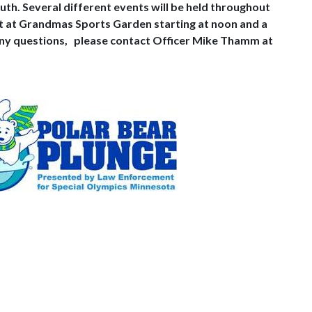
luth. Several different events will be held throughout
nt at Grandmas Sports Garden starting at noon and a
any questions,
please contact Officer Mike Thamm at