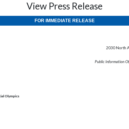
View Press Release
FOR IMMEDIATE RELEASE
2030 North A
Public Information O
ial Olympics