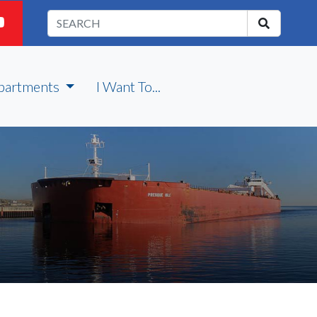
partments
I Want To...