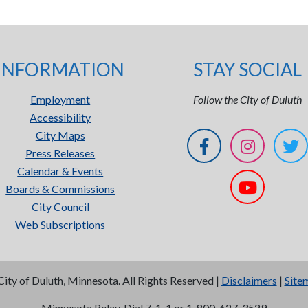
INFORMATION
STAY SOCIAL
Employment
Follow the City of Duluth
Accessibility
City Maps
Press Releases
Calendar & Events
Boards & Commissions
City Council
Web Subscriptions
City of Duluth, Minnesota. All Rights Reserved |
Disclaimers
|
Site
Minnesota Relay, Dial 7-1-1 or 1-800-627-3529