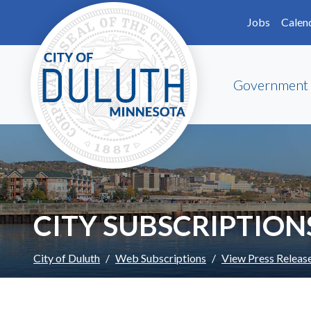
Skip to main content
Skip to Footer
Jobs
Calen
Government
CITY SUBSCRIPTION
City of Duluth
Web Subscriptions
View Press Releas