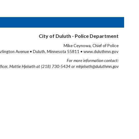
City of Duluth - Police Department
Mike Ceynowa, Chief of Police
rlington Avenue • Duluth, Minnesota 55811 • www.duluthmn.gov
For more information contact:
fficer, Mattie Hjelseth at (218) 730-5434 or mhjelseth@duluthmn.gov