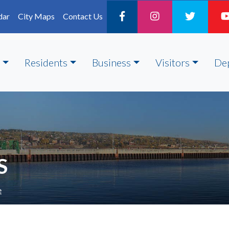
dar
City Maps
Contact Us
Residents
Business
Visitors
De
S
e