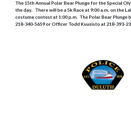
The 15th Annual Polar Bear Plunge for the Special Oly
the day.
There will be a 5k Race at 9:00 a.m. on the 
costume contest at 1:00 p.m.
The Polar Bear Plunge b
218-340-5659 or Officer Todd Kuusisto at 218-393-23