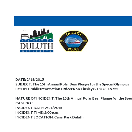
DATE:
2/18/2015
SUBJECT:
The 15th Annual Polar Bear Plunge for the Special Olympics
BY:
DPD Public Information Officer Ron Tinsley (218) 730-5722
NATURE OF INCIDENT:
The 15th Annual Polar Bear Plunge for the Spec
CASE NO.:
INCIDENT DATE: 2/21/2015
INCIDENT TIME: 2:00 p.m.
INCIDENT LOCATION: Canal Park Duluth