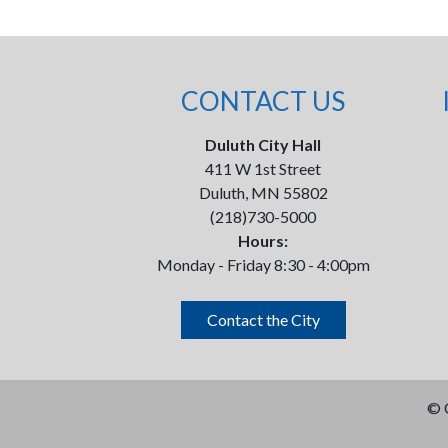
CONTACT US
Duluth City Hall
411 W 1st Street
Duluth, MN 55802
(218)730-5000
Hours:
Monday - Friday 8:30 - 4:00pm
Contact the City
©