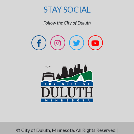
STAY SOCIAL
Follow the City of Duluth
©
City of Duluth, Minnesota. All Rights Reserved |