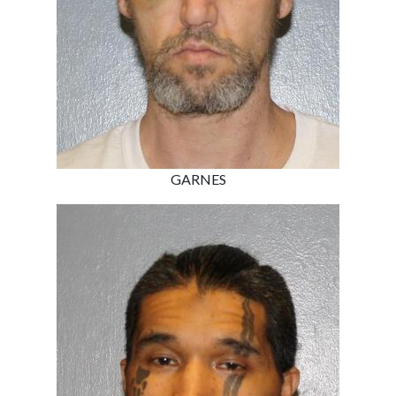
GARNES