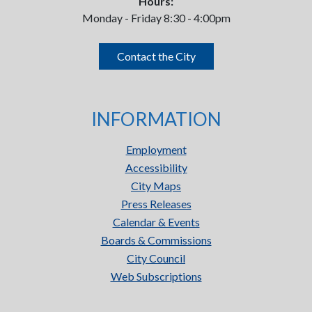
Hours:
Monday - Friday 8:30 - 4:00pm
Contact the City
INFORMATION
Employment
Accessibility
City Maps
Press Releases
Calendar & Events
Boards & Commissions
City Council
Web Subscriptions