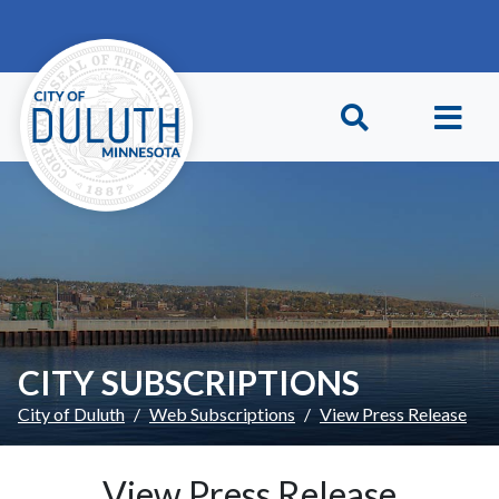
Skip to main content
Skip to Footer
CITY SUBSCRIPTIONS
City of Duluth
Web Subscriptions
View Press Release
View Press Release