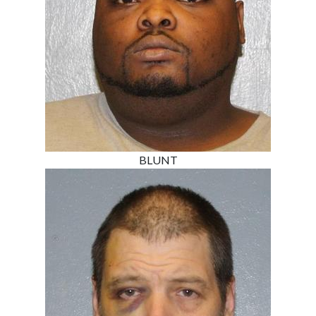
BLUNT