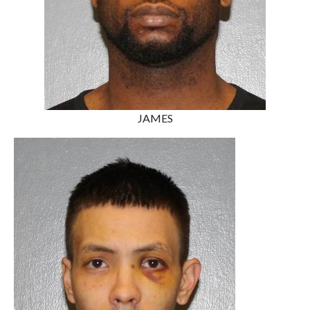
JAMES