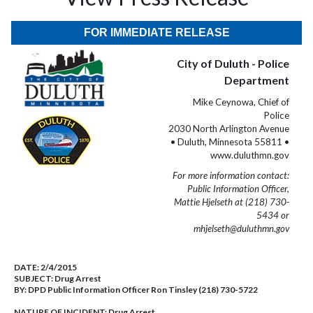
FOR IMMEDIATE RELEASE
City of Duluth - Police
Department
Mike Ceynowa, Chief of
Police
2030 North Arlington Avenue
• Duluth, Minnesota 55811 •
www.duluthmn.gov
For more information contact:
Public Information Officer,
Mattie Hjelseth at (218) 730-
5434 or
mhjelseth@duluthmn.gov
DATE:
2/4/2015
SUBJECT:
Drug Arrest
BY:
DPD Public Information Officer Ron Tinsley (218) 730-5722
NATURE OF INCIDENT:
Drug Arrest