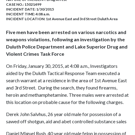
CASE NO.:
15021499
INCIDENT DATE: 1/30/2015
INCIDENT TIME: 4:08 a.m.
INCIDENT LOCATION: 1st Avenue East and 3rd Street Duluth Area
Five men have been arrested on various narcotics and
weapons violations, following an investigation by the
Duluth Police Department and Lake Superior Drug and
Violent Crimes Task Force
On Friday, January 30, 2015, at 4:08 a.m., Investigators
aided by the Duluth Tactical Response Team executed a
search warrant at a residence in the area of 1st Avenue East
and 3rd Street. During the search, they found firearms,
heroin and methamphetamine. Three males were arrested at
this location on probable cause for the following charges.
Derek John Salvhus, 26 year old male for possession of a
sawed off shotgun, aid and abet controlled substance sales
Daniel Miguel Rush, 40 year old male felon in possession of