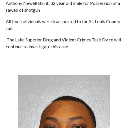
Anthony Newell Blunt, 32 year old male for Possession of a
sawed of shotgun
All five individuals were transported to the St. Louis County
Jail.
The Lake Superior Drug and Violent Crimes Task Force will
continue to investigate this case.