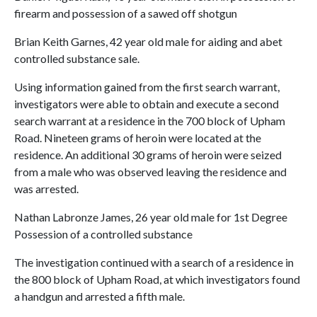
firearm and possession of a sawed off shotgun
Brian Keith Garnes, 42 year old male for aiding and abet
controlled substance sale.
Using information gained from the first search warrant,
investigators were able to obtain and execute a second
search warrant at a residence in the 700 block of Upham
Road. Nineteen grams of heroin were located at the
residence. An additional 30 grams of heroin were seized
from a male who was observed leaving the residence and
was arrested.
Nathan Labronze James, 26 year old male for 1st Degree
Possession of a controlled substance
The investigation continued with a search of a residence in
the 800 block of Upham Road, at which investigators found
a handgun and arrested a fifth male.