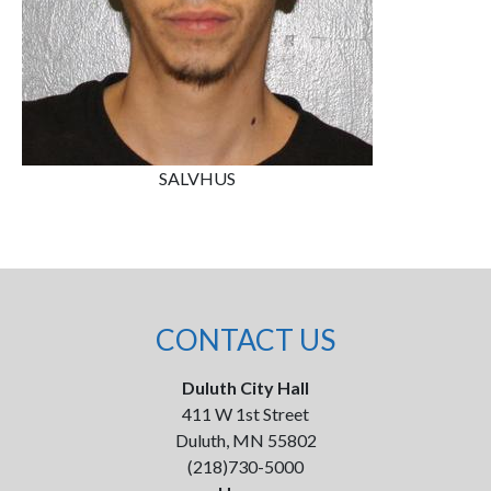
SALVHUS
CONTACT US
Duluth City Hall
411 W 1st Street
Duluth, MN 55802
(218)730-5000