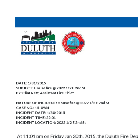
DATE:
1/31/2015
SUBJECT:
House fire @ 2022 1/2 E 2nd St
BY:
Clint Reff, Assistant Fire Chief
NATURE OF INCIDENT:
House fire @ 2022 1/2 E 2nd St
CASE NO.:
15-0964
INCIDENT DATE: 1/30/2015
INCIDENT TIME: 22:01
INCIDENT LOCATION: 2022 1/2 E 2nd St
At 11:01 pm on Friday Jan 30th, 2015, the Duluth Fire De