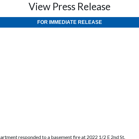
View Press Release
FOR IMMEDIATE RELEASE
partment responded to a basement fire at 2022 1/2 E 2nd St.