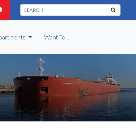
partments
I Want To...