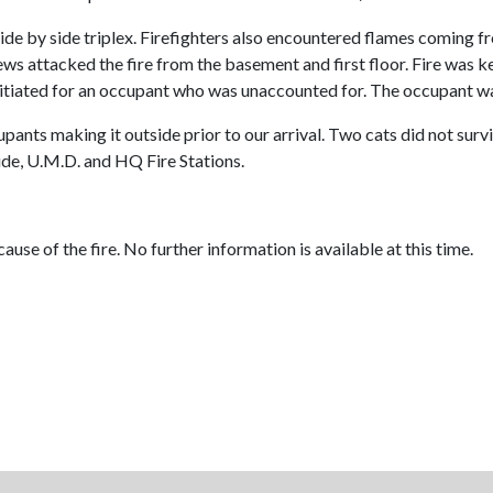
de by side triplex. Firefighters also encountered flames coming fro
ws attacked the fire from the basement and first floor. Fire was ke
nitiated for an occupant who was unaccounted for. The occupant wa
ants making it outside prior to our arrival. Two cats did not survive
de, U.M.D. and HQ Fire Stations.
ause of the fire. No further information is available at this time.