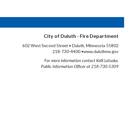
City of Duluth - Fire Department
602 West Second Street • Duluth, Minnesota 55802
218-730-4400 •www.duluthmn.gov
For more information contact Kelli Latuska,
Public Information Officer at 218-730-5309