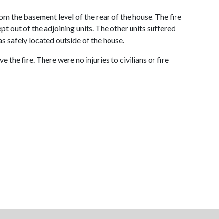
m the basement level of the rear of the house. The fire
pt out of the adjoining units. The other units suffered
s safely located outside of the house.
 the fire. There were no injuries to civilians or fire