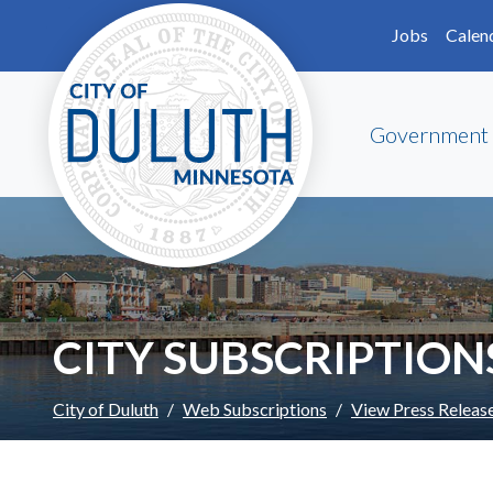
Skip to main content
Skip to Footer
Jobs
Calen
Government
CITY SUBSCRIPTION
City of Duluth
Web Subscriptions
View Press Releas