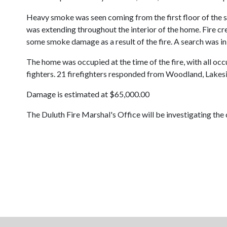
Heavy smoke was seen coming from the first floor of the si
was extending throughout the interior of the home. Fire cre
some smoke damage as a result of the fire. A search was i
The home was occupied at the time of the fire, with all occup
fighters. 21 firefighters responded from Woodland, Lakesi
Damage is estimated at $65,000.00
The Duluth Fire Marshal's Office will be investigating the c