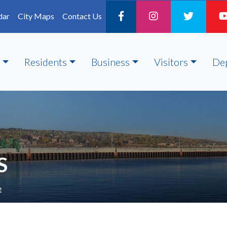
dar
City Maps
Contact Us
Residents
Business
Visitors
De
S
e