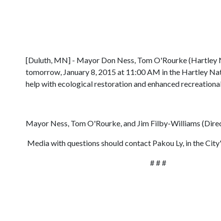
[Duluth, MN] - Mayor Don Ness, Tom O'Rourke (Hartley Nat
tomorrow, January 8, 2015 at 11:00 AM in the Hartley Nat
help with ecological restoration and enhanced recreational 
Mayor Ness, Tom O'Rourke, and Jim Filby-Williams (Direct
Media with questions should contact Pakou Ly, in the Cit
# # #