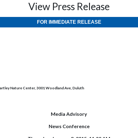
View Press Release
FOR IMMEDIATE RELEASE
artley Nature Center, 3001 Woodland Ave, Duluth
Media Advisory
News Conference