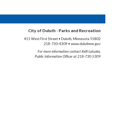
City of Duluth - Parks and Recreation
411 West First Street • Duluth, Minnesota 55802
218-730-4309 • www.duluthmn.gov
For more information contact Kelli Latuska,
Public Information Officer at 218-730-5309