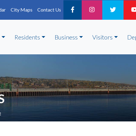
dar
City Maps
Contact Us
Residents
Business
Visitors
De
S
e