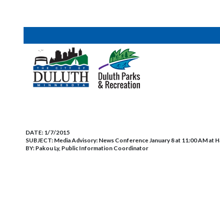
DATE:
1/7/2015
SUBJECT:
Media Advisory: News Conference January 8 at 11:00 AM at H
BY:
Pakou Ly, Public Information Coordinator