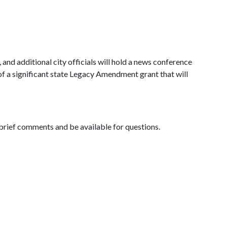
d additional city officials will hold a news conference
 a significant state Legacy Amendment grant that will
brief comments and be available for questions.