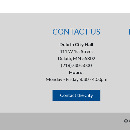
CONTACT US
Duluth City Hall
411 W 1st Street
Duluth, MN 55802
(218)730-5000
Hours:
Monday - Friday 8:30 - 4:00pm
Contact the City
©