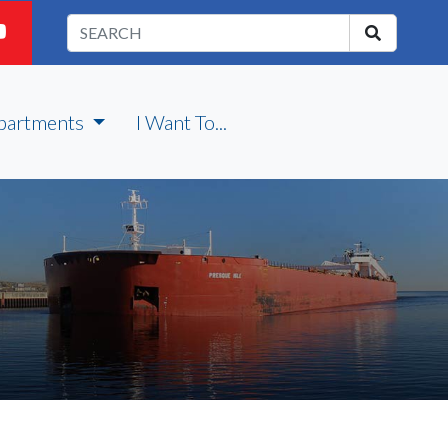
partments
I Want To...