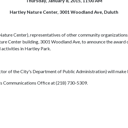
Thursday, January 8, 2015, 11:00 AM
Hartley Nature Center, 3001 Woodland Ave, Duluth
ure Center), representatives of other community organizations, an
ure Center building, 3001 Woodland Ave, to announce the award of
activities in Hartley Park.
or of the City's Department of Public Administration) will make 
y's Communications Office at (218) 730-5309.