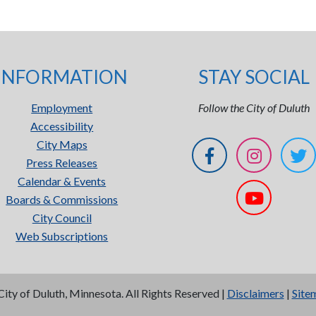
INFORMATION
STAY SOCIAL
Employment
Follow the City of Duluth
Accessibility
City Maps
Press Releases
Calendar & Events
Boards & Commissions
City Council
Web Subscriptions
City of Duluth, Minnesota. All Rights Reserved |
Disclaimers
|
Site