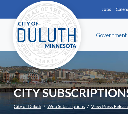
Skip to main content
Skip to Footer
Jobs
Calen
Government
CITY SUBSCRIPTION
City of Duluth
Web Subscriptions
View Press Releas