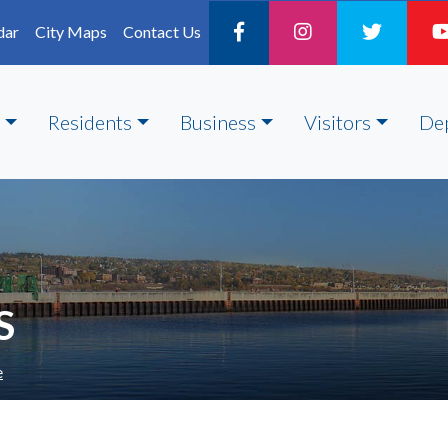
dar
City Maps
Contact Us
Residents
Business
Visitors
De
S
e