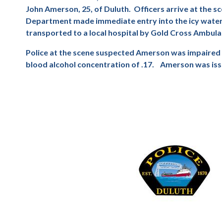
John Amerson, 25, of Duluth.
Officers arrive at the 
Department made immediate entry into the icy water, 
transported to a local hospital by Gold Cross Ambulan
Police at the scene suspected Amerson was impaired a
blood alcohol concentration of .17.
Amerson was issu