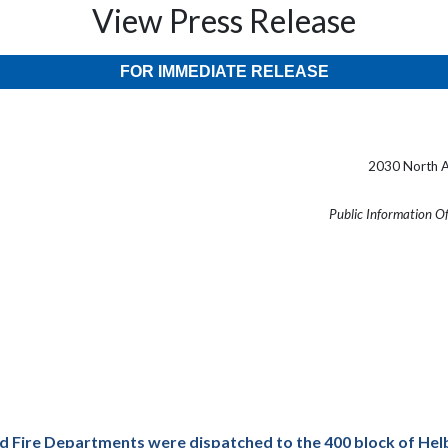
View Press Release
FOR IMMEDIATE RELEASE
2030 North A
Public Information O
d Fire Departments were dispatched to the 400 block of Helb