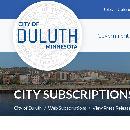
Skip to main content
Skip to Footer
Jobs
Calen
Government
CITY SUBSCRIPTION
City of Duluth
Web Subscriptions
View Press Releas