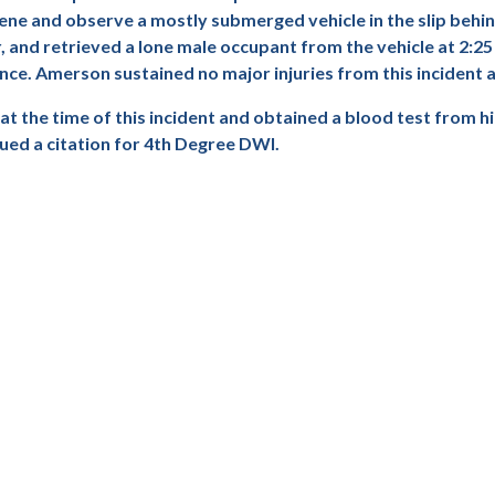
scene and observe a mostly submerged vehicle in the slip beh
and retrieved a lone male occupant from the vehicle at 2:25
ce. Amerson sustained no major injuries from this incident a
t the time of this incident and obtained a blood test from h
ed a citation for 4th Degree DWI.