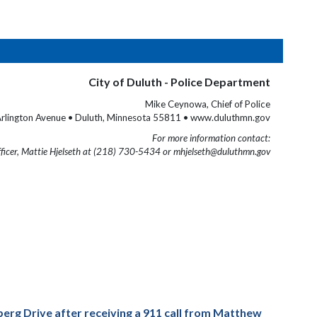
City of Duluth - Police Department
Mike Ceynowa, Chief of Police
rlington Avenue • Duluth, Minnesota 55811 • www.duluthmn.gov
For more information contact:
fficer, Mattie Hjelseth at (218) 730-5434 or mhjelseth@duluthmn.gov
erg Drive after receiving a 911 call from Matthew