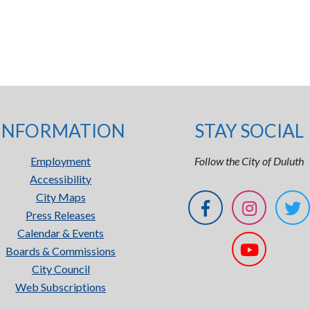
INFORMATION
STAY SOCIAL
Employment
Follow the City of Duluth
Accessibility
City Maps
Press Releases
Calendar & Events
Boards & Commissions
City Council
Web Subscriptions