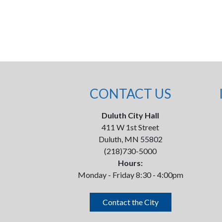
CONTACT US
Duluth City Hall
411 W 1st Street
Duluth, MN 55802
(218)730-5000
Hours:
Monday - Friday 8:30 - 4:00pm
Contact the City