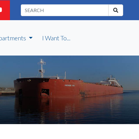
partments
I Want To...