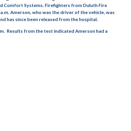
ind Comfort Systems. Firefighters from Duluth Fire
 a.m. Amerson, who was the driver of the vehicle, was
nd has since been released from the hospital.
im.
Results from the test indicated Amerson had a