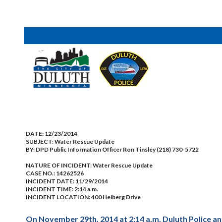
DATE:
12/23/2014
SUBJECT:
Water Rescue Update
BY:
DPD Public Information Officer Ron Tinsley (218) 730-5722
NATURE OF INCIDENT:
Water Rescue Update
CASE NO.:
14262526
INCIDENT DATE: 11/29/2014
INCIDENT TIME: 2:14 a.m.
INCIDENT LOCATION: 400 Helberg Drive
On November 29th, 2014 at 2:14 a.m. Duluth Police an