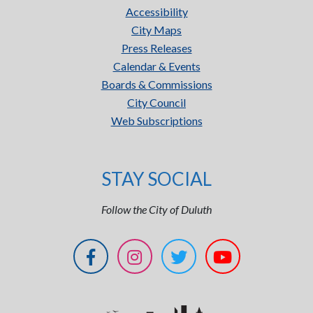
Accessibility
City Maps
Press Releases
Calendar & Events
Boards & Commissions
City Council
Web Subscriptions
STAY SOCIAL
Follow the City of Duluth