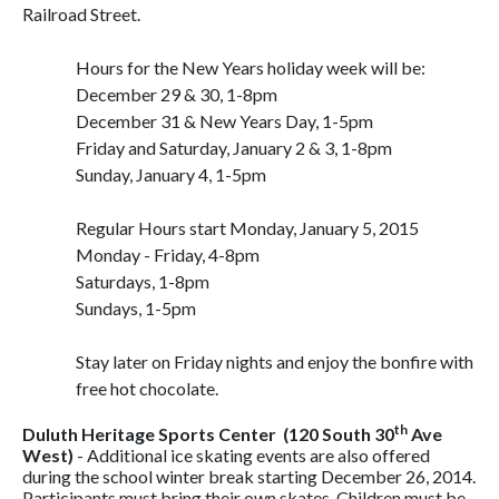
Railroad Street.
Hours for the New Years holiday week will be:
December 29 & 30, 1-8pm
December 31 & New Years Day, 1-5pm
Friday and Saturday, January 2 & 3, 1-8pm
Sunday, January 4, 1-5pm
Regular Hours start Monday, January 5, 2015
Monday - Friday, 4-8pm
Saturdays, 1-8pm
Sundays, 1-5pm
Stay later on Friday nights and enjoy the bonfire with
free hot chocolate.
th
Duluth Heritage Sports Center (120 South 30
Ave
West)
- Additional ice skating events are also offered
during the school winter break starting December 26, 2014.
Participants must bring their own skates. Children must be