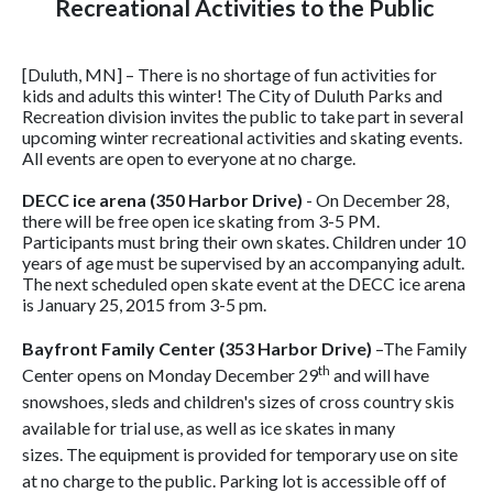
Recreational Activities to the Public
[Duluth, MN] – There is no shortage of fun activities for
kids and adults this winter! The City of Duluth Parks and
Recreation division invites the public to take part in several
upcoming winter recreational activities and skating events.
All events are open to everyone at no charge.
DECC ice arena
(350 Harbor Drive)
- On December 28,
there will be free open ice skating from 3-5 PM.
Participants must bring their own skates. Children under 10
years of age must be supervised by an accompanying adult.
The next scheduled open skate event at the DECC ice arena
is January 25, 2015 from 3-5 pm.
Bayfront Family Center (353 Harbor Drive)
–The Family
th
Center opens on Monday December 29
and will have
snowshoes, sleds and children's sizes of cross country skis
available for trial use, as well as ice skates in many
sizes. The equipment is provided for temporary use on site
at no charge to the public. Parking lot is accessible off of