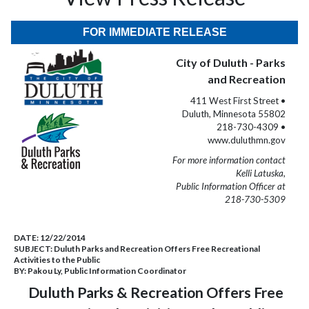
FOR IMMEDIATE RELEASE
City of Duluth - Parks
and Recreation
411 West First Street •
Duluth, Minnesota 55802
218-730-4309 •
www.duluthmn.gov
For more information contact
Kelli Latuska,
Public Information Officer at
218-730-5309
DATE:
12/22/2014
SUBJECT:
Duluth Parks and Recreation Offers Free Recreational
Activities to the Public
BY:
Pakou Ly, Public Information Coordinator
Duluth Parks & Recreation Offers Free