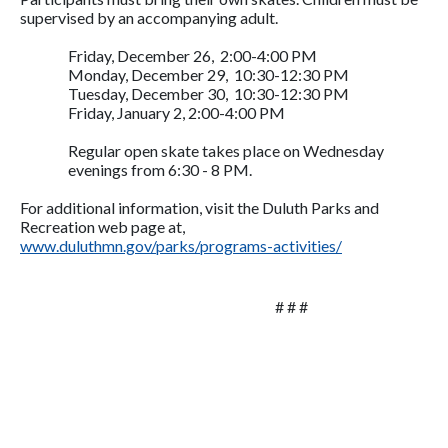
supervised by an accompanying adult.
Friday, December 26, 2:00-4:00 PM
Monday, December 29, 10:30-12:30 PM
Tuesday, December 30, 10:30-12:30 PM
Friday, January 2, 2:00-4:00 PM
Regular open skate takes place on Wednesday
evenings from 6:30 - 8 PM.
For additional information, visit the Duluth Parks and
Recreation web page at,
www.duluthmn.gov/parks/programs-activities/
# # #