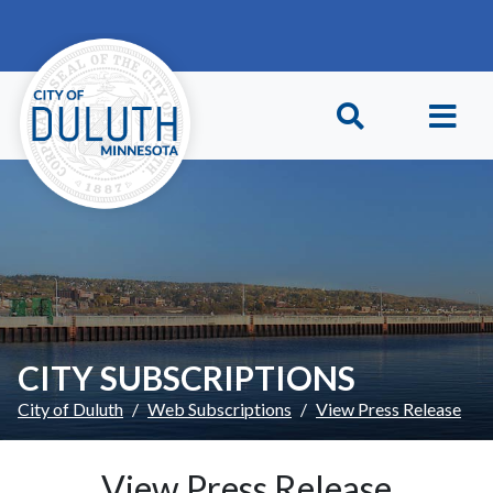
Skip to main content
Skip to Footer
CITY SUBSCRIPTIONS
City of Duluth
Web Subscriptions
View Press Release
View Press Release