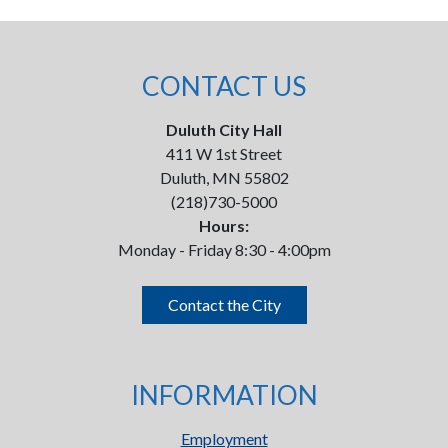
CONTACT US
Duluth City Hall
411 W 1st Street
Duluth, MN 55802
(218)730-5000
Hours:
Monday - Friday 8:30 - 4:00pm
Contact the City
INFORMATION
Employment