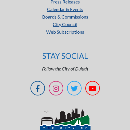
Press Releases
Calendar & Events
Boards & Commissions
City Council
Web Subscriptions
STAY SOCIAL
Follow the City of Duluth