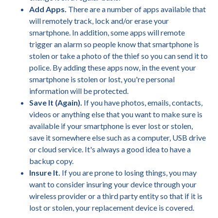
Add Apps.
There are a number of apps available that
will remotely track, lock and/or erase your
smartphone. In addition, some apps will remote
trigger an alarm so people know that smartphone is
stolen or take a photo of the thief so you can send it to
police. By adding these apps now, in the event your
smartphone is stolen or lost, you're personal
information will be protected.
Save It (Again).
If you have photos, emails, contacts,
videos or anything else that you want to make sure is
available if your smartphone is ever lost or stolen,
save it somewhere else such as a computer, USB drive
or cloud service. It's always a good idea to have a
backup copy.
Insure It.
If you are prone to losing things, you may
want to consider insuring your device through your
wireless provider or a third party entity so that if it is
lost or stolen, your replacement device is covered.