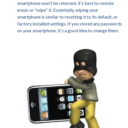
smartphone won't be returned, it's best to remote
erase, or "wipe" it. Essentially, wiping your
smartphone is similar to resetting it to its default, or
factory installed settings. If you stored any passwords
on your smartphone, it's a good idea to change them.