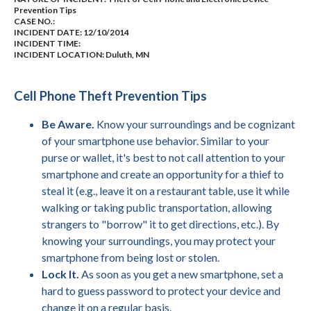
Prevention Tips
CASE NO.:
INCIDENT DATE: 12/10/2014
INCIDENT TIME:
INCIDENT LOCATION: Duluth, MN
Cell Phone Theft Prevention Tips
Be Aware.
Know your surroundings and be cognizant
of your smartphone use behavior. Similar to your
purse or wallet, it's best to not call attention to your
smartphone and create an opportunity for a thief to
steal it (e.g., leave it on a restaurant table, use it while
walking or taking public transportation, allowing
strangers to "borrow" it to get directions, etc.). By
knowing your surroundings, you may protect your
smartphone from being lost or stolen.
Lock It.
As soon as you get a new smartphone, set a
hard to guess password to protect your device and
change it on a regular basis.