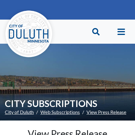
Skip to main content
Skip to Footer
CITY SUBSCRIPTIONS
City of Duluth
Web Subscriptions
View Press Release
View Press Release