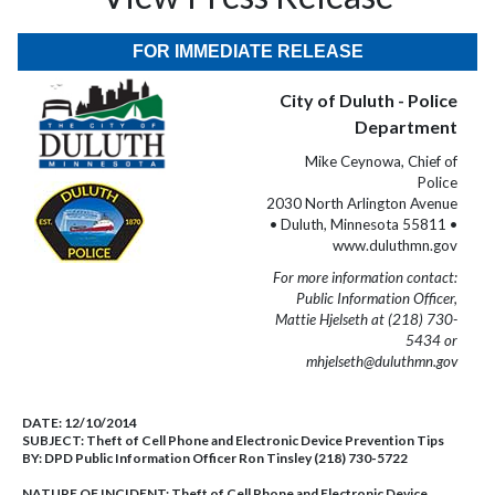
FOR IMMEDIATE RELEASE
City of Duluth - Police
Department
Mike Ceynowa, Chief of
Police
2030 North Arlington Avenue
• Duluth, Minnesota 55811 •
www.duluthmn.gov
For more information contact:
Public Information Officer,
Mattie Hjelseth at (218) 730-
5434 or
mhjelseth@duluthmn.gov
DATE:
12/10/2014
SUBJECT:
Theft of Cell Phone and Electronic Device Prevention Tips
BY:
DPD Public Information Officer Ron Tinsley (218) 730-5722
NATURE OF INCIDENT:
Theft of Cell Phone and Electronic Device