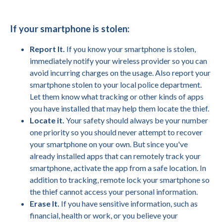
If your smartphone is stolen:
Report It.
If you know your smartphone is stolen,
immediately notify your wireless provider so you can
avoid incurring charges on the usage. Also report your
smartphone stolen to your local police department.
Let them know what tracking or other kinds of apps
you have installed that may help them locate the thief.
Locate it.
Your safety should always be your number
one priority so you should never attempt to recover
your smartphone on your own. But since you've
already installed apps that can remotely track your
smartphone, activate the app from a safe location. In
addition to tracking, remote lock your smartphone so
the thief cannot access your personal information.
Erase It.
If you have sensitive information, such as
financial, health or work, or you believe your