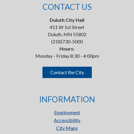
CONTACT US
Duluth City Hall
411 W 1st Street
Duluth, MN 55802
(218)730-5000
Hours:
Monday - Friday 8:30 - 4:00pm
Contact the City
INFORMATION
Employment
Accessibility
City Maps