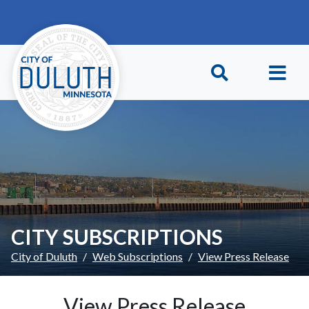
Skip to main content
Skip to Footer
CITY SUBSCRIPTIONS
City of Duluth
Web Subscriptions
View Press Release
View Press Release