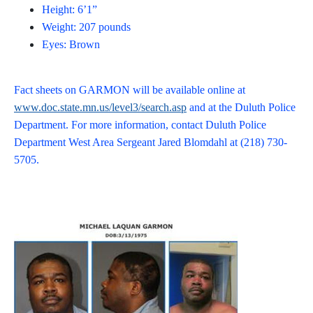
Height: 6’1”
Weight: 207 pounds
Eyes: Brown
Fact sheets on GARMON will be available online at
www.doc.state.mn.us/level3/search.asp
and at the Duluth Police
Department. For more information, contact Duluth Police
Department West Area Sergeant Jared Blomdahl at (218) 730-
5705.