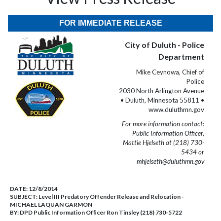
FOR IMMEDIATE RELEASE
City of Duluth - Police
Department
Mike Ceynowa, Chief of
Police
2030 North Arlington Avenue
• Duluth, Minnesota 55811 •
www.duluthmn.gov
For more information contact:
Public Information Officer,
Mattie Hjelseth at (218) 730-
5434 or
mhjelseth@duluthmn.gov
DATE:
12/8/2014
SUBJECT:
Level III Predatory Offender Release and Relocation -
MICHAEL LAQUAN GARMON
BY:
DPD Public Information Officer Ron Tinsley (218) 730-5722