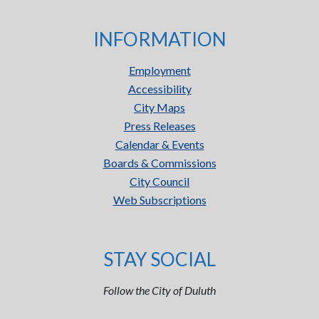
INFORMATION
Employment
Accessibility
City Maps
Press Releases
Calendar & Events
Boards & Commissions
City Council
Web Subscriptions
STAY SOCIAL
Follow the City of Duluth