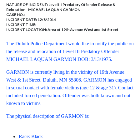
NATURE OF INCIDENT:
Level III Predatory Offender Release &
Relocation - MICHAEL LAQUAN GARMON
CASE NO.:
INCIDENT DATE: 12/8/2014
INCIDENT TIME:
INCIDENT LOCATION: Area of 19th Avenue West and 1st Street
The Duluth Police Department would like to notify the public on
the release and relocation of Level III Predatory Offender
MICHAEL LAQUAN GARMON DOB: 3/13/1975.
GARMON is currently living in the vicinity of 19th Avenue
West & 1st Street, Duluth, MN 55806. GARMON has engaged
in sexual contact with female victims (age 12 & age 31). Contact
included forced penetration. Offender was both known and not
known to victims.
The physical description of GARMON is:
Race: Black