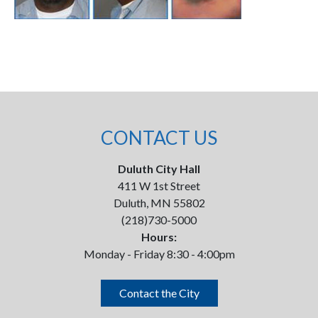
CONTACT US
Duluth City Hall
411 W 1st Street
Duluth, MN 55802
(218)730-5000
Hours:
Monday - Friday 8:30 - 4:00pm
Contact the City