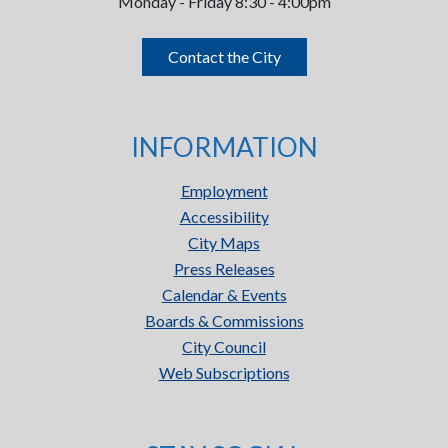
Monday - Friday 8:30 - 4:00pm
Contact the City
INFORMATION
Employment
Accessibility
City Maps
Press Releases
Calendar & Events
Boards & Commissions
City Council
Web Subscriptions