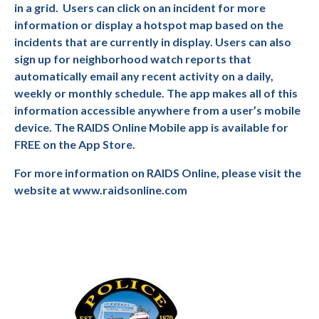
in a grid.
Users can click on an incident for more
information or display a hotspot map based on the
incidents that are currently in display. Users can also
sign up for neighborhood watch reports that
automatically email any recent activity on a daily,
weekly or monthly schedule. The app makes all of this
information accessible anywhere from a user’s mobile
device. The RAIDS Online Mobile app is available for
FREE on the App Store.
For more information on RAIDS Online, please visit the
website at www.raidsonline.com