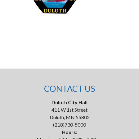
CONTACT US
Duluth City Hall
411 W 1st Street
Duluth, MN 55802
(218)730-5000
Hours: