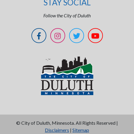
STAY SOCIAL
Follow the City of Duluth
©
City of Duluth, Minnesota. All Rights Reserved |
Disclaimers
|
Sitemap