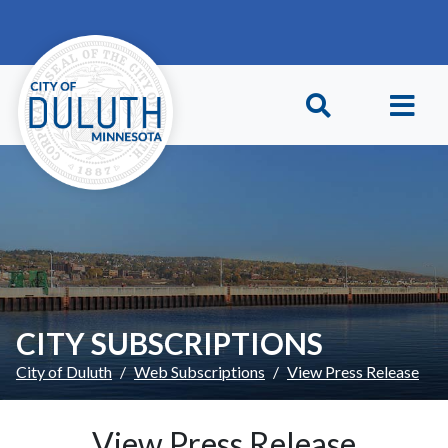
Skip to main content
Skip to Footer
CITY SUBSCRIPTIONS
City of Duluth
Web Subscriptions
View Press Release
View Press Release