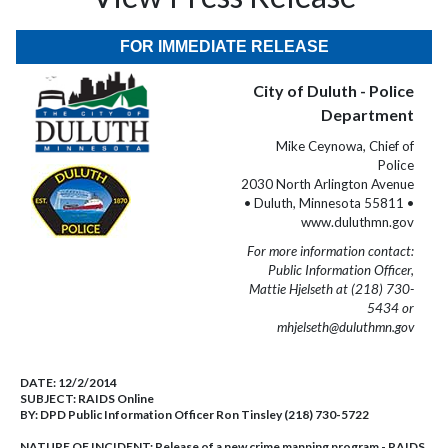
FOR IMMEDIATE RELEASE
City of Duluth - Police
Department
Mike Ceynowa, Chief of
Police
2030 North Arlington Avenue
• Duluth, Minnesota 55811 •
www.duluthmn.gov
For more information contact:
Public Information Officer,
Mattie Hjelseth at (218) 730-
5434 or
mhjelseth@duluthmn.gov
DATE:
12/2/2014
SUBJECT:
RAIDS Online
BY:
DPD Public Information Officer Ron Tinsley (218) 730-5722
NATURE OF INCIDENT:
Release of a new crime mapping program - RAIDS