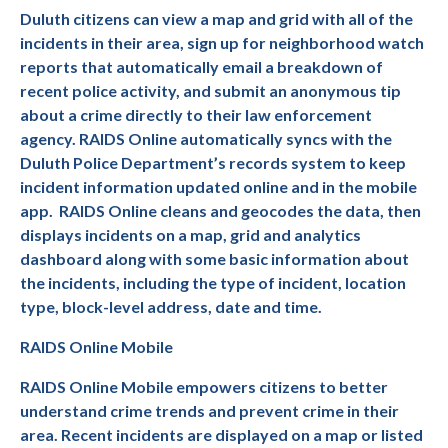
Duluth citizens can view a map and grid with all of the
incidents in their area, sign up for neighborhood watch
reports that automatically email a breakdown of
recent police activity, and submit an anonymous tip
about a crime directly to their law enforcement
agency. RAIDS Online automatically syncs with the
Duluth Police Department’s records system to keep
incident information updated online and in the mobile
app.
RAIDS Online cleans and geocodes the data, then
displays incidents on a map, grid and analytics
dashboard along with some basic information about
the incidents, including the type of incident, location
type, block-level address, date and time.
RAIDS Online Mobile
RAIDS Online Mobile empowers citizens to better
understand crime trends and prevent crime in their
area. Recent incidents are displayed on a map or listed