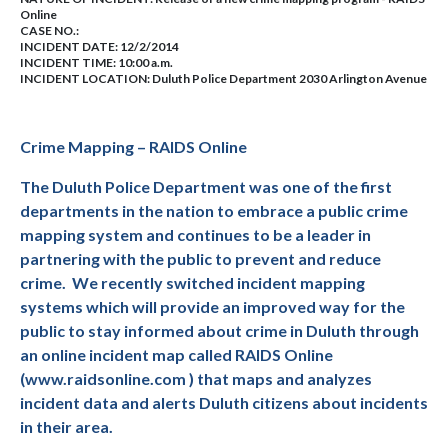
Online
CASE NO.:
INCIDENT DATE: 12/2/2014
INCIDENT TIME: 10:00 a.m.
INCIDENT LOCATION: Duluth Police Department 2030 Arlington Avenue
Crime Mapping – RAIDS Online
The Duluth Police Department was one of the first
departments in the nation to embrace a public crime
mapping system and continues to be a leader in
partnering with the public to prevent and reduce
crime.
We recently switched incident mapping
systems which will provide an improved way for the
public to stay informed about crime in Duluth through
an online incident map called RAIDS Online
(www.raidsonline.com ) that maps and analyzes
incident data and alerts Duluth citizens about incidents
in their area.