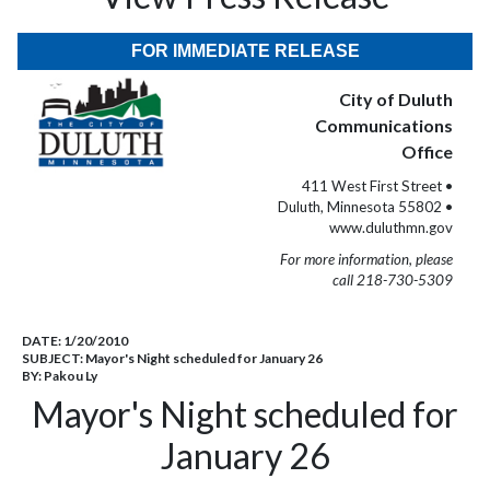
FOR IMMEDIATE RELEASE
City of Duluth
Communications
Office
411 West First Street •
Duluth, Minnesota 55802 •
www.duluthmn.gov
For more information, please
call 218-730-5309
DATE:
1/20/2010
SUBJECT:
Mayor's Night scheduled for January 26
BY:
Pakou Ly
Mayor's Night scheduled for
January 26