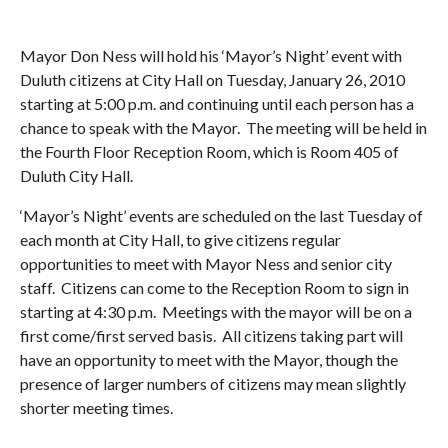
Mayor Don Ness will hold his ‘Mayor’s Night’ event with
Duluth citizens at City Hall on Tuesday, January 26, 2010
starting at 5:00 p.m. and continuing until each person has a
chance to speak with the Mayor. The meeting will be held in
the Fourth Floor Reception Room, which is Room 405 of
Duluth City Hall.
‘Mayor’s Night’ events are scheduled on the last Tuesday of
each month at City Hall, to give citizens regular
opportunities to meet with Mayor Ness and senior city
staff. Citizens can come to the Reception Room to sign in
starting at 4:30 p.m. Meetings with the mayor will be on a
first come/first served basis. All citizens taking part will
have an opportunity to meet with the Mayor, though the
presence of larger numbers of citizens may mean slightly
shorter meeting times.