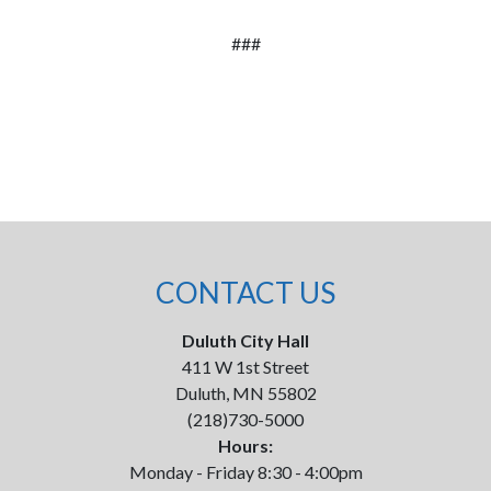
###
CONTACT US
Duluth City Hall
411 W 1st Street
Duluth, MN 55802
(218)730-5000
Hours:
Monday - Friday 8:30 - 4:00pm