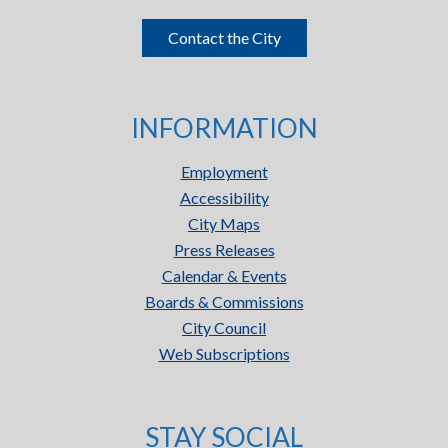
Contact the City
INFORMATION
Employment
Accessibility
City Maps
Press Releases
Calendar & Events
Boards & Commissions
City Council
Web Subscriptions
STAY SOCIAL