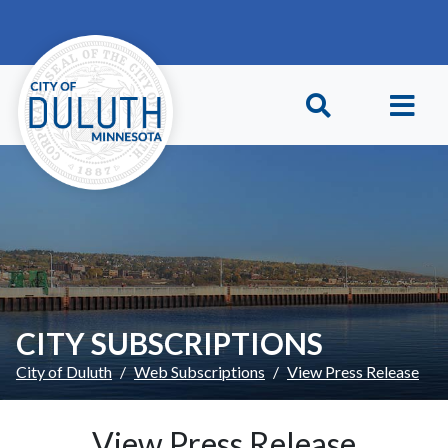
Skip to main content
Skip to Footer
CITY SUBSCRIPTIONS
City of Duluth
Web Subscriptions
View Press Release
View Press Release