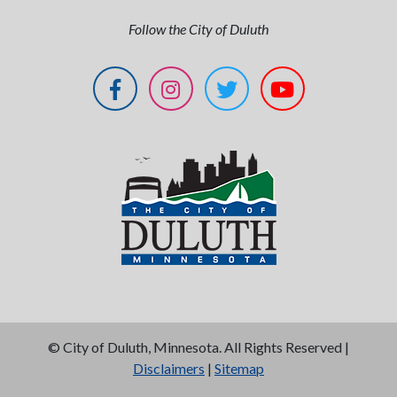
Follow the City of Duluth
©
City of Duluth, Minnesota. All Rights Reserved |
Disclaimers
|
Sitemap