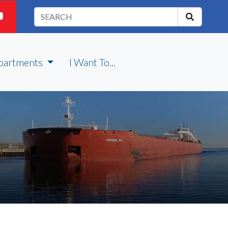
partments
I Want To...