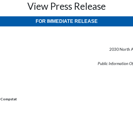
View Press Release
FOR IMMEDIATE RELEASE
2030 North A
Public Information O
Compstat