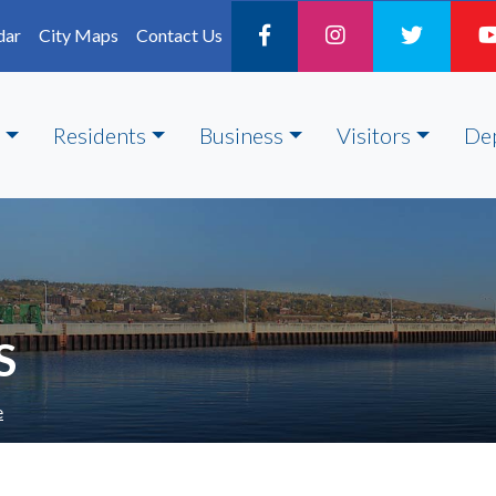
dar
City Maps
Contact Us
Residents
Business
Visitors
De
S
e