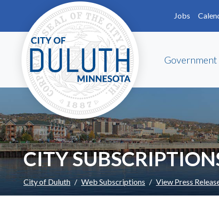
Skip to main content
Skip to Footer
Jobs
Calen
Government
CITY SUBSCRIPTION
City of Duluth
Web Subscriptions
View Press Releas