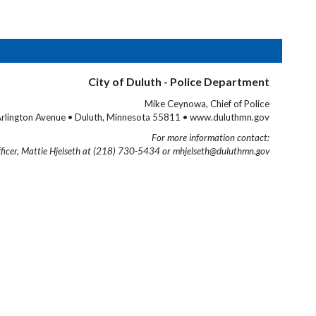
City of Duluth - Police Department
Mike Ceynowa, Chief of Police
rlington Avenue • Duluth, Minnesota 55811 • www.duluthmn.gov
For more information contact:
fficer, Mattie Hjelseth at (218) 730-5434 or mhjelseth@duluthmn.gov