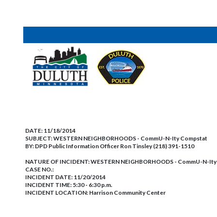
DATE:
11/18/2014
SUBJECT:
WESTERN NEIGHBORHOODS - CommU-N-Ity Compstat
BY:
DPD Public Information Officer Ron Tinsley (218) 391-1510
NATURE OF INCIDENT:
WESTERN NEIGHBORHOODS - CommU-N-Ity 
CASE NO.:
INCIDENT DATE: 11/20/2014
INCIDENT TIME: 5:30 - 6:30 p.m.
INCIDENT LOCATION: Harrison Community Center