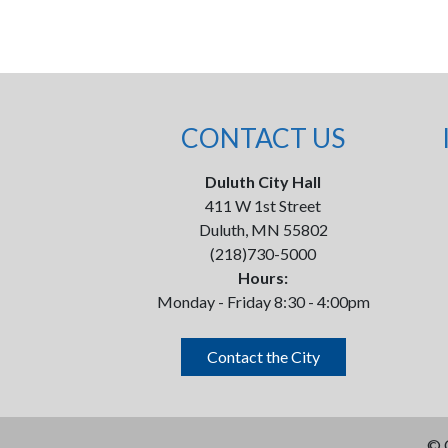
CONTACT US
Duluth City Hall
411 W 1st Street
Duluth, MN 55802
(218)730-5000
Hours:
Monday - Friday 8:30 - 4:00pm
Contact the City
©