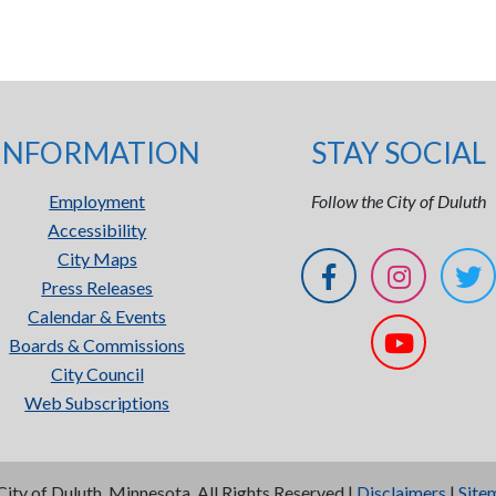
INFORMATION
STAY SOCIAL
Employment
Follow the City of Duluth
Accessibility
City Maps
Press Releases
Calendar & Events
Boards & Commissions
City Council
Web Subscriptions
City of Duluth, Minnesota. All Rights Reserved |
Disclaimers
|
Site