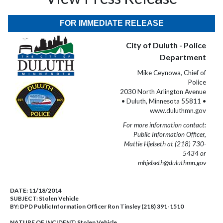
FOR IMMEDIATE RELEASE
City of Duluth - Police
Department
Mike Ceynowa, Chief of
Police
2030 North Arlington Avenue
• Duluth, Minnesota 55811 •
www.duluthmn.gov
For more information contact:
Public Information Officer,
Mattie Hjelseth at (218) 730-
5434 or
mhjelseth@duluthmn.gov
DATE:
11/18/2014
SUBJECT:
Stolen Vehicle
BY:
DPD Public Information Officer Ron Tinsley (218) 391-1510
NATURE OF INCIDENT:
Stolen Vehicle