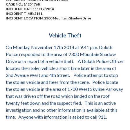
CASE NO.:
14254768
INCIDENT DATE: 11/17/2014
INCIDENT TIME: 2141
INCIDENT LOCATION: 2300 Mountain Shadow Drive
Vehicle Theft
On Monday, November 17th 2014 at 9:41 p.m. Duluth
Police responded to the area of 2300 Mountain Shadow
Drive on a report of a vehicle theft.
A Duluth Police Officer
locates the stolen vehicle a short time later in the area of
2nd Avenue West and 4th Street.
Police attempt to stop
the stolen vehicle and flees from the scene.
Police locate
the stolen vehicle in the area of 1700 West Skyline Parkway
that was driven off the road which landed on the roof
twenty feet down and the suspect fled.
This is an active
investigation and no other information is available at this
time.
Anyone with information is asked to call 911.