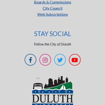
Boards & Commissions
City Council
Web Subscriptions
STAY SOCIAL
Follow the City of Duluth