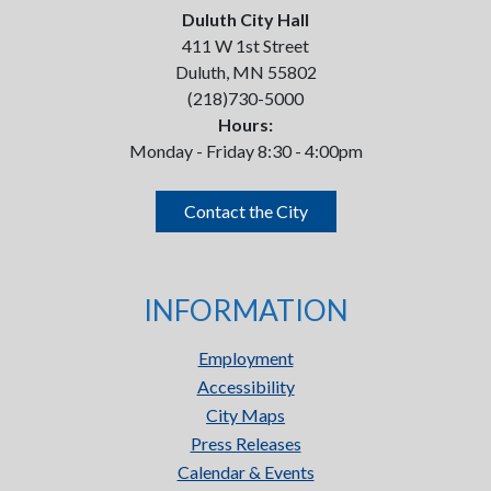
Duluth City Hall
411 W 1st Street
Duluth, MN 55802
(218)730-5000
Hours:
Monday - Friday 8:30 - 4:00pm
Contact the City
INFORMATION
Employment
Accessibility
City Maps
Press Releases
Calendar & Events