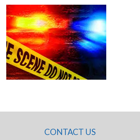
CONTACT US