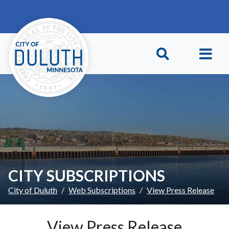
Skip to main content
Skip to Footer
CITY SUBSCRIPTIONS
City of Duluth
Web Subscriptions
View Press Release
View Press Release