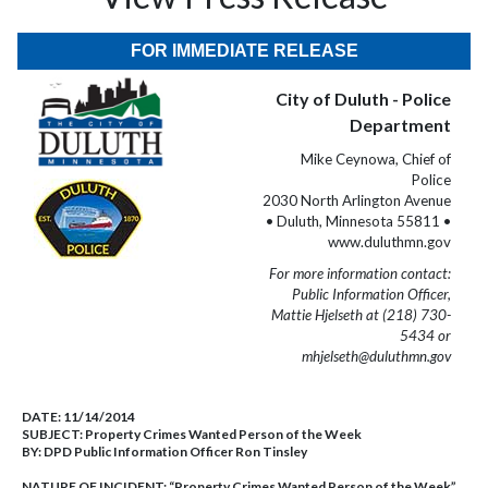
FOR IMMEDIATE RELEASE
City of Duluth - Police
Department
Mike Ceynowa, Chief of
Police
2030 North Arlington Avenue
• Duluth, Minnesota 55811 •
www.duluthmn.gov
For more information contact:
Public Information Officer,
Mattie Hjelseth at (218) 730-
5434 or
mhjelseth@duluthmn.gov
DATE:
11/14/2014
SUBJECT:
Property Crimes Wanted Person of the Week
BY:
DPD Public Information Officer Ron Tinsley
NATURE OF INCIDENT:
“Property Crimes Wanted Person of the Week”