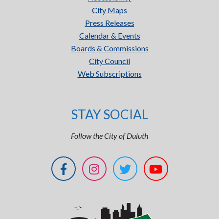
City Maps
Press Releases
Calendar & Events
Boards & Commissions
City Council
Web Subscriptions
STAY SOCIAL
Follow the City of Duluth