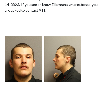
14-3823. If you see or know Ellerman’s whereabouts, you
are asked to contact 911.