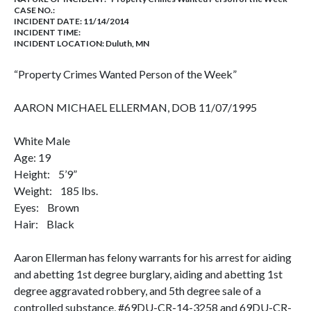
CASE NO.:
INCIDENT DATE: 11/14/2014
INCIDENT TIME:
INCIDENT LOCATION: Duluth, MN
“Property Crimes Wanted Person of the Week”
AARON MICHAEL ELLERMAN, DOB 11/07/1995
White Male
Age: 19
Height: 5’9”
Weight: 185 lbs.
Eyes: Brown
Hair: Black
Aaron Ellerman has felony warrants for his arrest for aiding
and abetting 1st degree burglary, aiding and abetting 1st
degree aggravated robbery, and 5th degree sale of a
controlled substance, #69DU-CR-14-3258 and 69DU-CR-