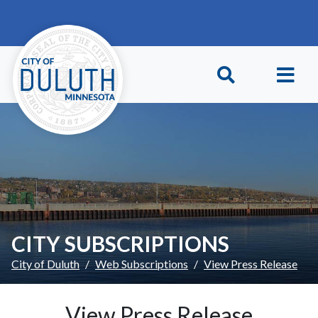
Skip to main content
Skip to Footer
CITY SUBSCRIPTIONS
City of Duluth
Web Subscriptions
View Press Release
View Press Release