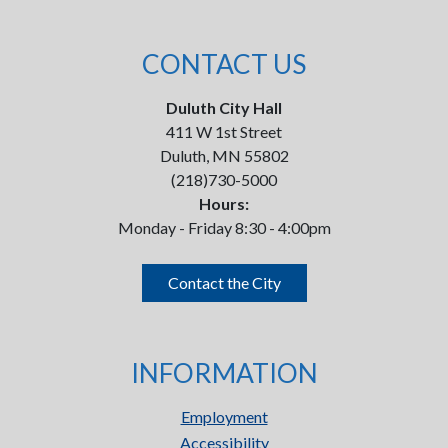
CONTACT US
Duluth City Hall
411 W 1st Street
Duluth, MN 55802
(218)730-5000
Hours:
Monday - Friday 8:30 - 4:00pm
Contact the City
INFORMATION
Employment
Accessibility