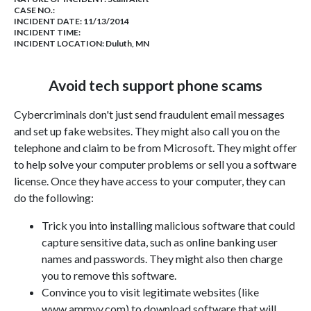
CASE NO.:
INCIDENT DATE: 11/13/2014
INCIDENT TIME:
INCIDENT LOCATION: Duluth, MN
Avoid tech support phone scams
Cybercriminals don't just send fraudulent email messages
and set up fake websites. They might also call you on the
telephone and claim to be from Microsoft. They might offer
to help solve your computer problems or sell you a software
license. Once they have access to your computer, they can
do the following:
Trick you into installing malicious software that could
capture sensitive data, such as online banking user
names and passwords. They might also then charge
you to remove this software.
Convince you to visit legitimate websites (like
www.ammyy.com) to download software that will