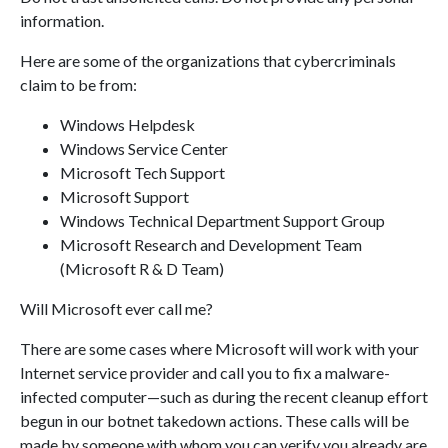
information.
Here are some of the organizations that cybercriminals
claim to be from:
Windows Helpdesk
Windows Service Center
Microsoft Tech Support
Microsoft Support
Windows Technical Department Support Group
Microsoft Research and Development Team
(Microsoft R & D Team)
Will Microsoft ever call me?
There are some cases where Microsoft will work with your
Internet service provider and call you to fix a malware-
infected computer—such as during the recent cleanup effort
begun in our botnet takedown actions. These calls will be
made by someone with whom you can verify you already are