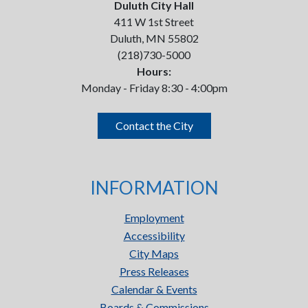
Duluth City Hall
411 W 1st Street
Duluth, MN 55802
(218)730-5000
Hours:
Monday - Friday 8:30 - 4:00pm
Contact the City
INFORMATION
Employment
Accessibility
City Maps
Press Releases
Calendar & Events
Boards & Commissions