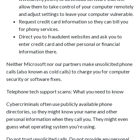
allow them to take control of your computer remotely
and adjust settings to leave your computer vulnerable.
Request credit card information so they can bill you
for phony services.
Direct you to fraudulent websites and ask you to
enter credit card and other personal or financial
information there.
Neither Microsoft nor our partners make unsolicited phone
calls (also known as cold calls) to charge you for computer
security or software fixes.
Telephone tech support scams: What you need to know
Cybercriminals often use publicly available phone
directories, so they might know your name and other
personal information when they call you. They might even
guess what operating system you're using.
Do not trust unsolicited calls. Do not provide any personal