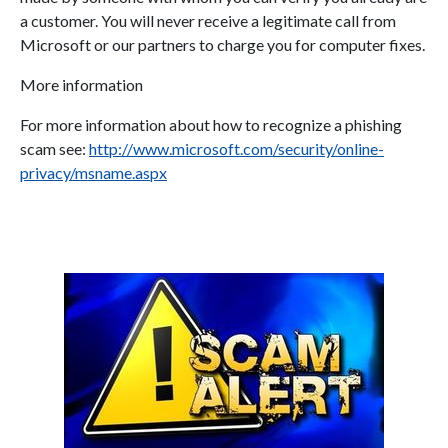
a customer. You will never receive a legitimate call from
Microsoft or our partners to charge you for computer fixes.
More information
For more information about how to recognize a phishing
scam see:
http://www.microsoft.com/security/online-
privacy/msname.aspx