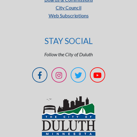
City Council
Web Subscriptions
STAY SOCIAL
Follow the City of Duluth