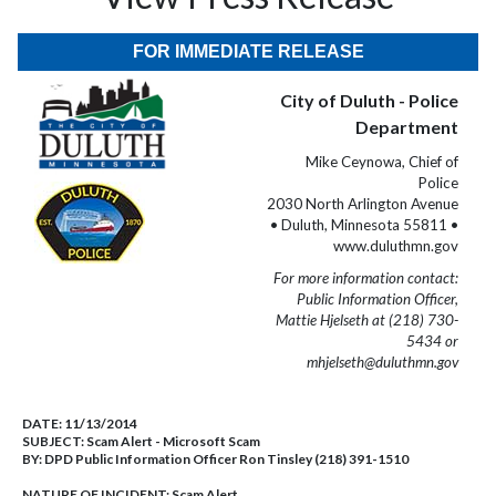
FOR IMMEDIATE RELEASE
City of Duluth - Police
Department
Mike Ceynowa, Chief of
Police
2030 North Arlington Avenue
• Duluth, Minnesota 55811 •
www.duluthmn.gov
For more information contact:
Public Information Officer,
Mattie Hjelseth at (218) 730-
5434 or
mhjelseth@duluthmn.gov
DATE:
11/13/2014
SUBJECT:
Scam Alert - Microsoft Scam
BY:
DPD Public Information Officer Ron Tinsley (218) 391-1510
NATURE OF INCIDENT:
Scam Alert