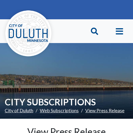
Skip to main content
Skip to Footer
CITY SUBSCRIPTIONS
City of Duluth
Web Subscriptions
View Press Release
View Press Release