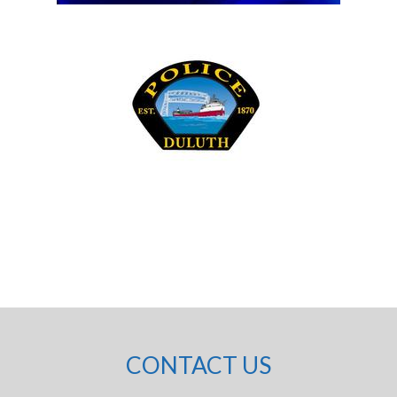
CONTACT US