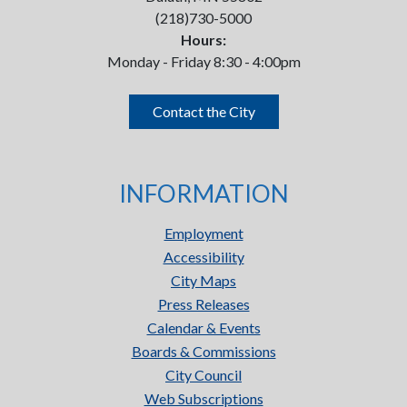
(218)730-5000
Hours:
Monday - Friday 8:30 - 4:00pm
Contact the City
INFORMATION
Employment
Accessibility
City Maps
Press Releases
Calendar & Events
Boards & Commissions
City Council
Web Subscriptions