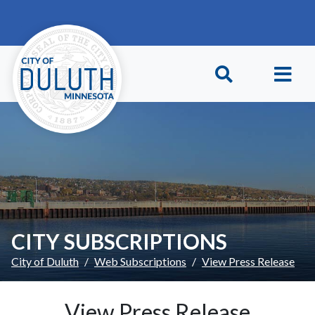
Skip to main content
Skip to Footer
CITY SUBSCRIPTIONS
City of Duluth
Web Subscriptions
View Press Release
View Press Release