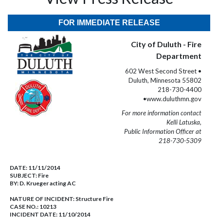
FOR IMMEDIATE RELEASE
City of Duluth - Fire
Department
602 West Second Street •
Duluth, Minnesota 55802
218-730-4400
•www.duluthmn.gov
For more information contact
Kelli Latuska,
Public Information Officer at
218-730-5309
DATE:
11/11/2014
SUBJECT:
Fire
BY:
D. Krueger acting AC
NATURE OF INCIDENT:
Structure Fire
CASE NO.:
10213
INCIDENT DATE: 11/10/2014