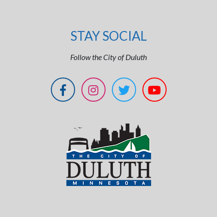
STAY SOCIAL
Follow the City of Duluth