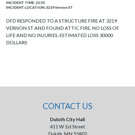
INCIDENT TIME: 22:55
INCIDENT LOCATION: 3219 Vernon ST
DFD RESPONDED TO A STRUCTURE FIRE AT 3219
VERNON ST AND FOUND ATTIC FIRE. NO LOSS OF
LIFE AND NO INJURIES. ESTIMATED LOSS 30000
DOLLARS
CONTACT US
Duluth City Hall
411 W 1st Street
Duluth, MN 55802