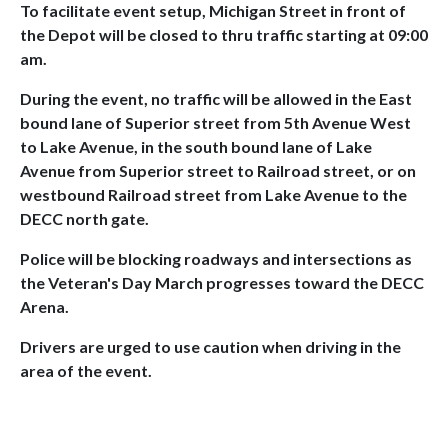
To facilitate event setup, Michigan Street in front of
the Depot will be closed to thru traffic starting at 09:00
am.
During the event, no traffic will be allowed in the East
bound lane of Superior street from 5th Avenue West
to Lake Avenue, in the south bound lane of Lake
Avenue from Superior street to Railroad street, or on
westbound Railroad street from Lake Avenue to the
DECC north gate.
Police will be blocking roadways and intersections as
the Veteran's Day March progresses toward the DECC
Arena.
Drivers are urged to use caution when driving in the
area of the event.