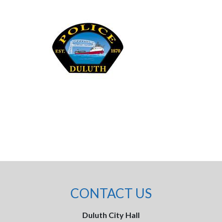
CONTACT US
Duluth City Hall