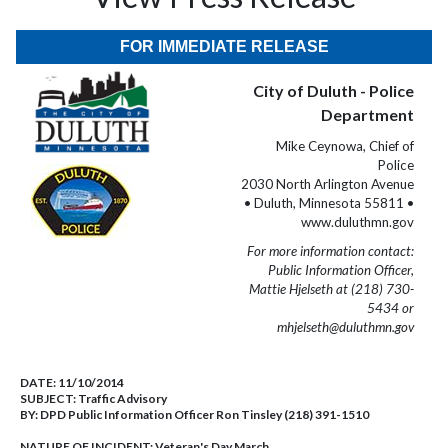
FOR IMMEDIATE RELEASE
City of Duluth - Police
Department
Mike Ceynowa, Chief of
Police
2030 North Arlington Avenue
• Duluth, Minnesota 55811 •
www.duluthmn.gov
For more information contact:
Public Information Officer,
Mattie Hjelseth at (218) 730-
5434 or
mhjelseth@duluthmn.gov
DATE:
11/10/2014
SUBJECT:
Traffic Advisory
BY:
DPD Public Information Officer Ron Tinsley (218) 391-1510
NATURE OF INCIDENT:
Veteran's Day March