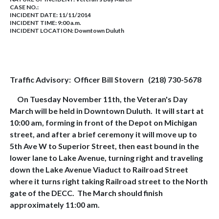
CASE NO.:
INCIDENT DATE: 11/11/2014
INCIDENT TIME: 9:00 a.m.
INCIDENT LOCATION: Downtown Duluth
Traffic Advisory:
Officer Bill Stovern
(218) 730-5678
On Tuesday November 11th, the Veteran's Day
March will be held in Downtown Duluth.
It will start at
10:00 am, forming in front of the Depot on Michigan
street, and after a brief ceremony it will move up to
5th Ave W to Superior Street, then east bound in the
lower lane to Lake Avenue, turning right and traveling
down the Lake Avenue Viaduct to Railroad Street
where it turns right taking Railroad street to the North
gate of the DECC.
The March should finish
approximately 11:00 am.