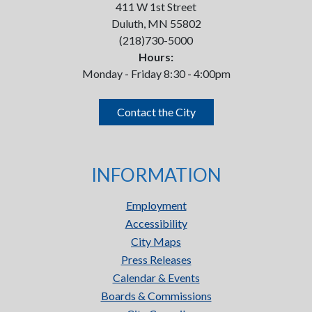
411 W 1st Street
Duluth, MN 55802
(218)730-5000
Hours:
Monday - Friday 8:30 - 4:00pm
Contact the City
INFORMATION
Employment
Accessibility
City Maps
Press Releases
Calendar & Events
Boards & Commissions