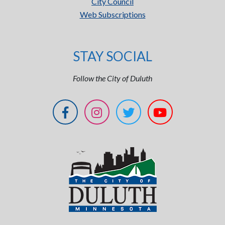
City Council
Web Subscriptions
STAY SOCIAL
Follow the City of Duluth