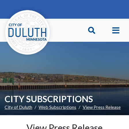
Skip to main content
Skip to Footer
CITY SUBSCRIPTIONS
City of Duluth
Web Subscriptions
View Press Release
View Press Release