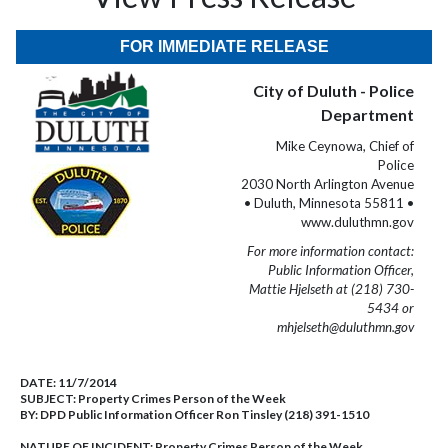
FOR IMMEDIATE RELEASE
City of Duluth - Police
Department
Mike Ceynowa, Chief of
Police
2030 North Arlington Avenue
• Duluth, Minnesota 55811 •
www.duluthmn.gov
For more information contact:
Public Information Officer,
Mattie Hjelseth at (218) 730-
5434 or
mhjelseth@duluthmn.gov
DATE:
11/7/2014
SUBJECT:
Property Crimes Person of the Week
BY:
DPD Public Information Officer Ron Tinsley (218) 391-1510
NATURE OF INCIDENT:
Property Crimes Person of the Week