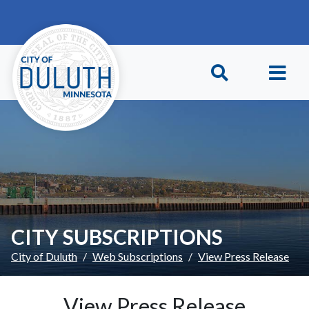
Skip to main content
Skip to Footer
CITY SUBSCRIPTIONS
City of Duluth
Web Subscriptions
View Press Release
View Press Release