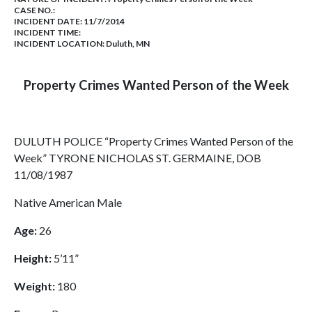
CASE NO.:
INCIDENT DATE: 11/7/2014
INCIDENT TIME:
INCIDENT LOCATION: Duluth, MN
Property Crimes Wanted Person of the Week
DULUTH POLICE “Property Crimes Wanted Person of the
Week” TYRONE NICHOLAS ST. GERMAINE, DOB
11/08/1987
Native American Male
Age:
26
Height:
5’11”
Weight:
180