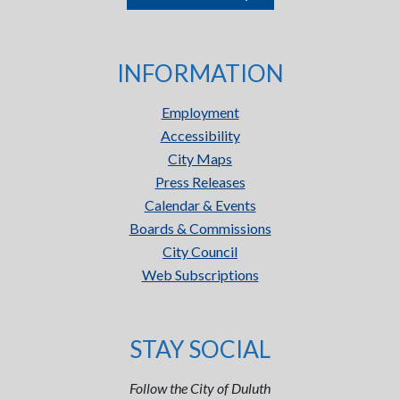
INFORMATION
Employment
Accessibility
City Maps
Press Releases
Calendar & Events
Boards & Commissions
City Council
Web Subscriptions
STAY SOCIAL
Follow the City of Duluth