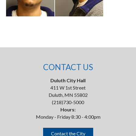
CONTACT US
Duluth City Hall
411 W 1st Street
Duluth, MN 55802
(218)730-5000
Hours:
Monday - Friday 8:30 - 4:00pm
Contact the City