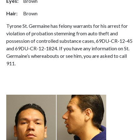
Eyes:
Brown
Hair:
Brown
Tyrone St. Germaine has felony warrants for his arrest for
violation of probation stemming from auto theft and
possession of controlled substance cases, 69DU-CR-12-45
and 69DU-CR-12-1824. If you have any information on St.
Germaine’s whereabouts or see him, you are asked to call
911.