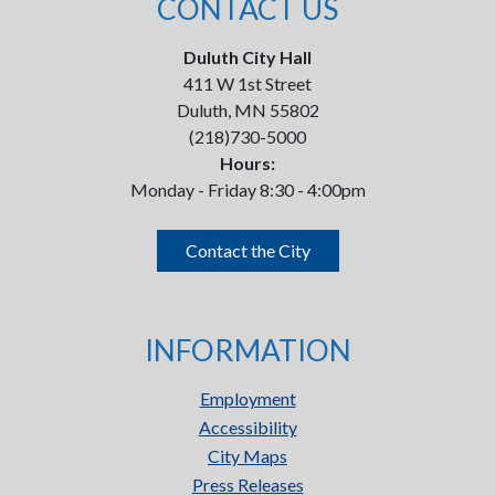
CONTACT US
Duluth City Hall
411 W 1st Street
Duluth, MN 55802
(218)730-5000
Hours:
Monday - Friday 8:30 - 4:00pm
Contact the City
INFORMATION
Employment
Accessibility
City Maps
Press Releases