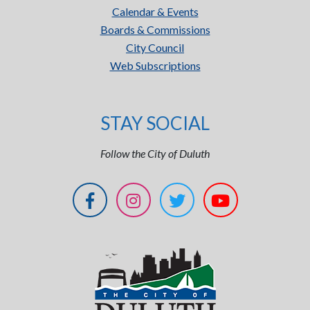
Calendar & Events
Boards & Commissions
City Council
Web Subscriptions
STAY SOCIAL
Follow the City of Duluth