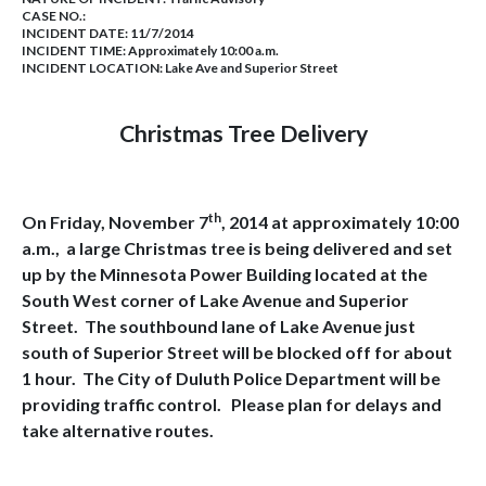
CASE NO.:
INCIDENT DATE: 11/7/2014
INCIDENT TIME: Approximately 10:00 a.m.
INCIDENT LOCATION: Lake Ave and Superior Street
Christmas Tree Delivery
th
On Friday, November 7
, 2014 at approximately 10:00
a.m., a large Christmas tree is being delivered and set
up by the Minnesota Power Building located at the
South West corner of Lake Avenue and Superior
Street.
The southbound lane of Lake Avenue just
south of Superior Street will be blocked off for about
1 hour.
The City of Duluth Police Department will be
providing traffic control.
Please plan for delays and
take alternative routes.