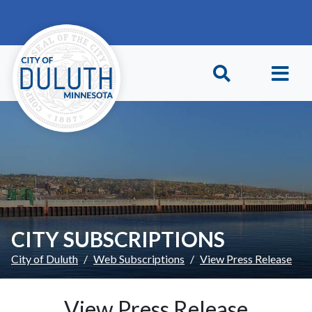
Skip to main content
Skip to Footer
CITY SUBSCRIPTIONS
City of Duluth
Web Subscriptions
View Press Release
View Press Release