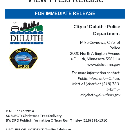
FOR IMMEDIATE RELEASE
City of Duluth - Police
Department
Mike Ceynowa, Chief of
Police
2030 North Arlington Avenue
• Duluth, Minnesota 55811 •
www.duluthmn.gov
For more information contact:
Public Information Officer,
Mattie Hjelseth at (218) 730-
5434 or
mhjelseth@duluthmn.gov
DATE:
11/6/2014
SUBJECT:
Christmas Tree Delivery
BY:
DPD Public Information Officer Ron Tinsley (218) 391-1510
NATURE OF INCIDENT:
Traffic Advisory