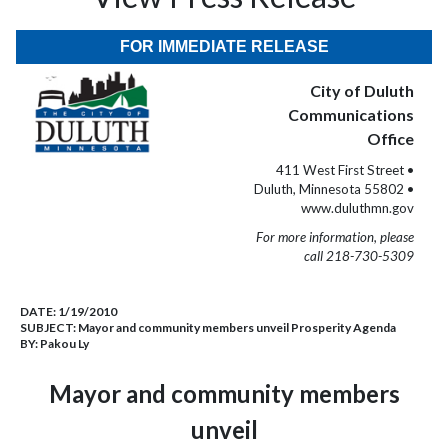
FOR IMMEDIATE RELEASE
City of Duluth
Communications
Office
411 West First Street •
Duluth, Minnesota 55802 •
www.duluthmn.gov
For more information, please
call 218-730-5309
DATE:
1/19/2010
SUBJECT:
Mayor and community members unveil Prosperity Agenda
BY:
Pakou Ly
Mayor and community members
unveil