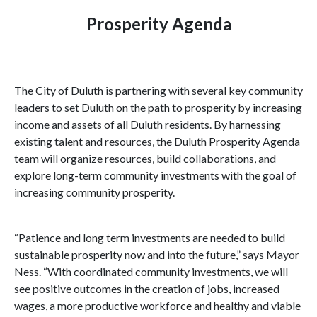
Prosperity Agenda
The City of
Duluth
is partnering with several key community
leaders to set
Duluth
on the path to prosperity by increasing
income and assets of all
Duluth
residents. By harnessing
existing talent and resources, the Duluth Prosperity Agenda
team will organize resources, build collaborations, and
explore long-term community investments with the goal of
increasing community prosperity.
“Patience and long term investments are needed to build
sustainable prosperity now and into the future,” says Mayor
Ness. “With coordinated community investments, we will
see positive outcomes in the creation of jobs, increased
wages, a more productive workforce and healthy and viable