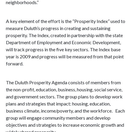
neighborhoods.”
A key element of the effort is the “Prosperity Index” used to
measure
Duluth
’s progress in creating and sustaining
prosperity. The Index, created in partnership with the state
Department of Employment and Economic Development,
will track progress in the five key sectors. The Index base
year is 2009 and progress will be measured from that point
forward.
The Duluth Prosperity Agenda consists of members from
the non-profit, education, business, housing, social service,
and government sectors. The group plans to develop work
plans and strategies that impact: housing, education,
business climate, income/poverty, and the workforce. Each
group will engage community members and develop
objectives and strategies to increase economic growth and
widely shared prosperity.