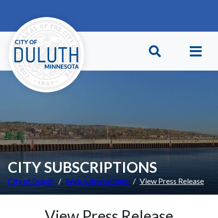
Skip to main content
Skip to Footer
CITY SUBSCRIPTIONS
City of Duluth
Web Subscriptions
View Press Release
View Press Release