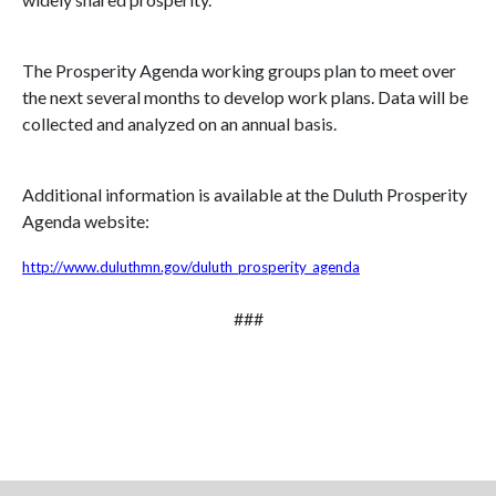
The Prosperity Agenda working groups plan to meet over
the next several months to develop work plans. Data will be
collected and analyzed on an annual basis.
Additional information is available at the Duluth Prosperity
Agenda website:
http://www.duluthmn.gov/duluth_prosperity_agenda
###