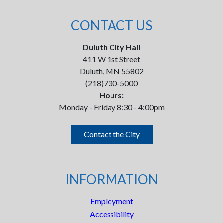
CONTACT US
Duluth City Hall
411 W 1st Street
Duluth, MN 55802
(218)730-5000
Hours:
Monday - Friday 8:30 - 4:00pm
Contact the City
INFORMATION
Employment
Accessibility