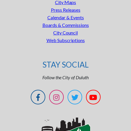
City Maps
Press Releases
Calendar & Events
Boards & Commissions
City Council
Web Subscriptions
STAY SOCIAL
Follow the City of Duluth