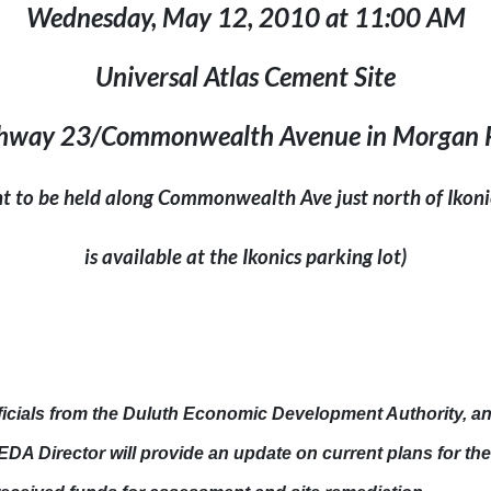
Wednesday, May 12, 2010
at
11:00 AM
Universal Atlas Cement Site
hway 23/Commonwealth Avenue in Morgan 
nt to be held along
Commonwealth Ave
just north of Ikoni
is available at the Ikonics parking lot)
ficials from the Duluth Economic Development Authority, a
DA Director will provide an update on current plans for th