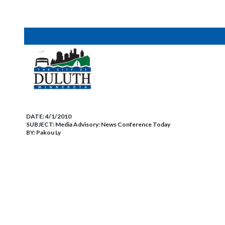
DATE:
4/1/2010
SUBJECT:
Media Advisory: News Conference Today
BY:
Pakou Ly