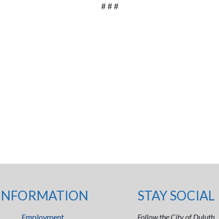
# # #
INFORMATION
STAY SOCIAL
Employment
Follow the City of Duluth