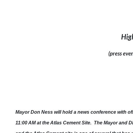
Hig
(press eve
Mayor Don Ness will hold a news conference with of
11:00 AM
at the Atlas Cement Site. The Mayor and DE