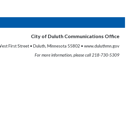
City of Duluth Communications Office
est First Street • Duluth, Minnesota 55802 • www.duluthmn.gov
For more information, please call 218-730-5309