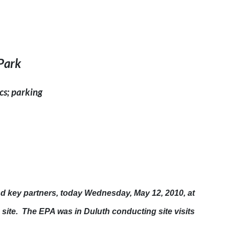
Park
cs; parking
nd key partners, today
Wednesday, May 12, 2010
, at
e site. The EPA was in
Duluth
conducting site visits