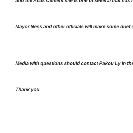
and the Atlas Cement site is one of several that has
Mayor Ness and other officials will make some brief
Media with questions should contact Pakou Ly in th
Thank you.