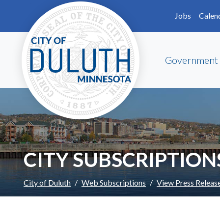
Skip to main content
Skip to Footer
Jobs
Calen
Government
CITY SUBSCRIPTION
City of Duluth
Web Subscriptions
View Press Releas