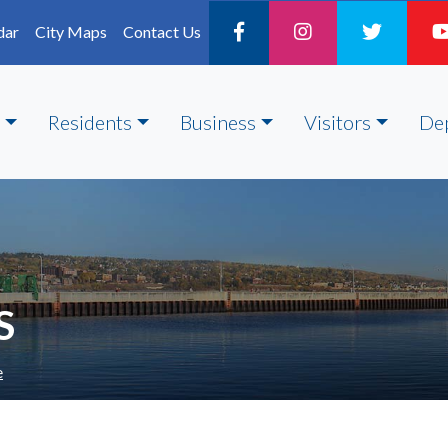
dar
City Maps
Contact Us
Residents
Business
Visitors
De
S
e