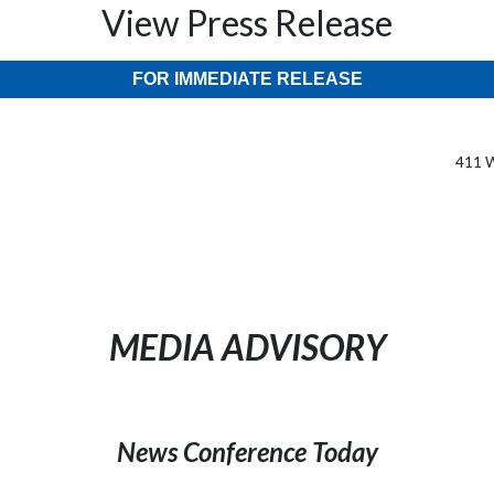
View Press Release
FOR IMMEDIATE RELEASE
411 W
MEDIA ADVISORY
News Conference Today