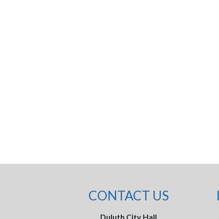
CONTACT US
Duluth City Hall