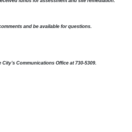
 received funds for assessment and site remediation.
 comments and be available for questions.
e City’s Communications Office at 730-5309.