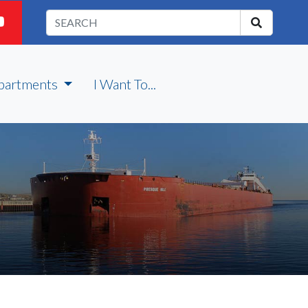
partments
I Want To...