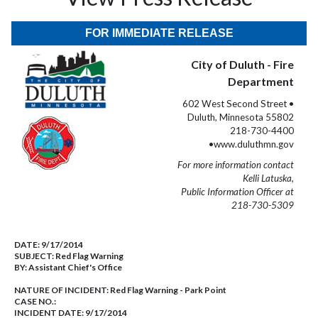
FOR IMMEDIATE RELEASE
City of Duluth - Fire
Department
602 West Second Street •
Duluth, Minnesota 55802
218-730-4400
•www.duluthmn.gov
For more information contact
Kelli Latuska,
Public Information Officer at
218-730-5309
DATE:
9/17/2014
SUBJECT:
Red Flag Warning
BY:
Assistant Chief's Office
NATURE OF INCIDENT:
Red Flag Warning - Park Point
CASE NO.:
INCIDENT DATE: 9/17/2014