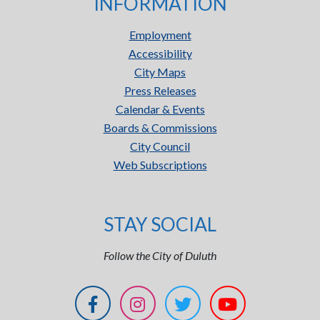
INFORMATION
Employment
Accessibility
City Maps
Press Releases
Calendar & Events
Boards & Commissions
City Council
Web Subscriptions
STAY SOCIAL
Follow the City of Duluth