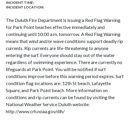
INCIDENT TIME:
INCIDENT LOCATION:
The Duluth Fire Department is issuing a Red Flag Warning
for Park Point beaches effective immediately and
continuing until 10:00 a.m. tomorrow. A Red Flag Warning
means that wind and/or wave conditions support deadly rip
currents. Rip currents are life-threatening to anyone
entering the surf. Everyone should stay out of the water
regardless of swimming experience. There are currently no
lifeguards at Park Point. You will be notified if surf
conditions improve before this warning period expires. Surf
condition flag locations are: 12th St beach, Lafayette
Square, and Park Point beach. More information on
conditions and rip currents can be found by visiting the
National Weather Service Duluth website:
http://www.crh.noaa.gov/dlh/