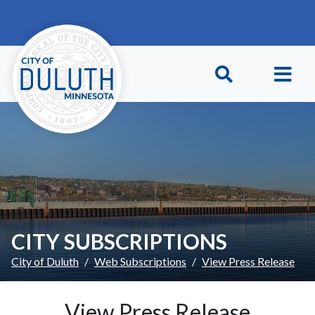
Skip to main content
Skip to Footer
CITY SUBSCRIPTIONS
City of Duluth
Web Subscriptions
View Press Release
View Press Release