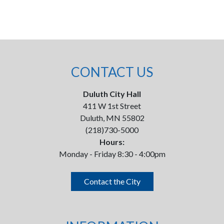
CONTACT US
Duluth City Hall
411 W 1st Street
Duluth, MN 55802
(218)730-5000
Hours:
Monday - Friday 8:30 - 4:00pm
Contact the City