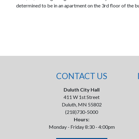
determined to be in an apartment on the 3rd floor of the bui
CONTACT US
Duluth City Hall
411 W 1st Street
Duluth, MN 55802
(218)730-5000
Hours:
Monday - Friday 8:30 - 4:00pm