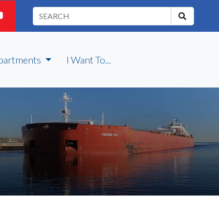
partments
I Want To...