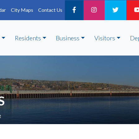
dar
City Maps
Contact Us
Residents
Business
Visitors
De
S
e