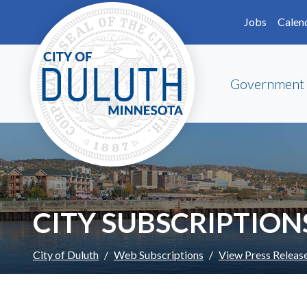
Skip to main content
Skip to Footer
Jobs
Calen
Government
CITY SUBSCRIPTION
City of Duluth
Web Subscriptions
View Press Releas