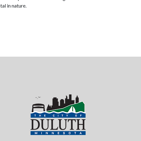
al in nature.