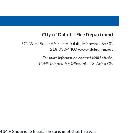
City of Duluth - Fire Department
602 West Second Street • Duluth, Minnesota 55802
218-730-4400 •www.duluthmn.gov
For more information contact Kelli Latuska,
Public Information Officer at 218-730-5309
34 E Superior Street. The origin of that fire was