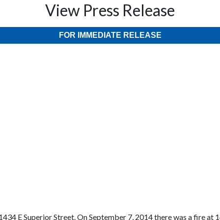
View Press Release
FOR IMMEDIATE RELEASE
434 E Superior Street. On September 7, 2014 there was a fire at 14