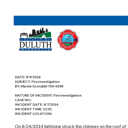
DATE:
9/9/2014
SUBJECT:
Fire Investigation
BY:
Marnie Grondahl 730-4398
NATURE OF INCIDENT:
Fire Investigation
CASE NO.:
INCIDENT DATE: 9/7/2014
INCIDENT TIME: 11:01
INCIDENT LOCATION:
On 8/24/2014 lightning struck the chimney on the roof of 1