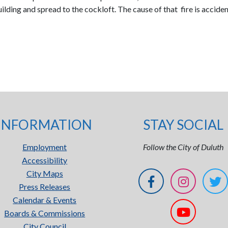
lding and spread to the cockloft. The cause of that fire is accident
INFORMATION
STAY SOCIAL
Employment
Follow the City of Duluth
Accessibility
City Maps
Press Releases
Calendar & Events
Boards & Commissions
City Council