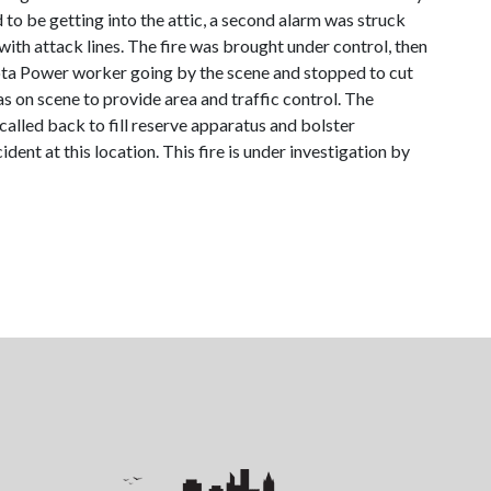
 to be getting into the attic, a second alarm was struck
 with attack lines. The fire was brought under control, then
sota Power worker going by the scene and stopped to cut
 on scene to provide area and traffic control. The
alled back to fill reserve apparatus and bolster
nt at this location. This fire is under investigation by