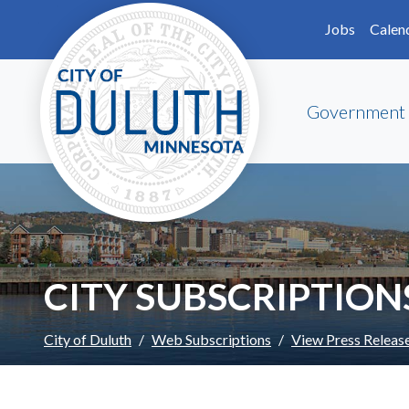
Skip to main content
Skip to Footer
Jobs
Calen
Government
CITY SUBSCRIPTION
City of Duluth
Web Subscriptions
View Press Releas