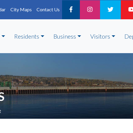
dar
City Maps
Contact Us
Residents
Business
Visitors
De
S
e