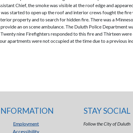
ssistant Chief, the smoke was visible at the roof edge and appeared
n was started to open up the roof and interior crews fought the fire
nterior property and to search for hidden fire. There was a Minne
o provide an on scene ambulance. The Duluth Police Department was
Twenty nine Firefighters responded to this fire and Thirteen were c
r apartments were not occupied at the time due to a previous incide
INFORMATION
STAY SOCIAL
Employment
Follow the City of Duluth
Accessibility