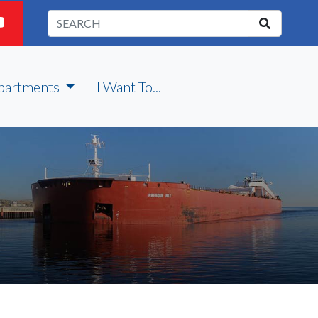
partments
I Want To...