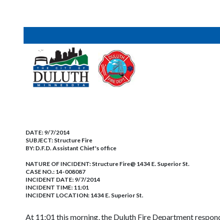
DATE:
9/7/2014
SUBJECT:
Structure Fire
BY:
D.F.D. Assistant Chief's office
NATURE OF INCIDENT:
Structure Fire@ 1434 E. Superior St.
CASE NO.:
14-008087
INCIDENT DATE: 9/7/2014
INCIDENT TIME: 11:01
INCIDENT LOCATION: 1434 E. Superior St.
At 11:01 this morning, the Duluth Fire Department respond