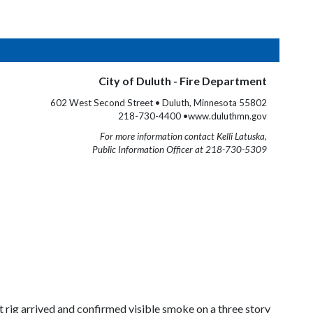
City of Duluth - Fire Department
602 West Second Street • Duluth, Minnesota 55802
218-730-4400 •www.duluthmn.gov
For more information contact Kelli Latuska,
Public Information Officer at 218-730-5309
 rig arrived and confirmed visible smoke on a three story