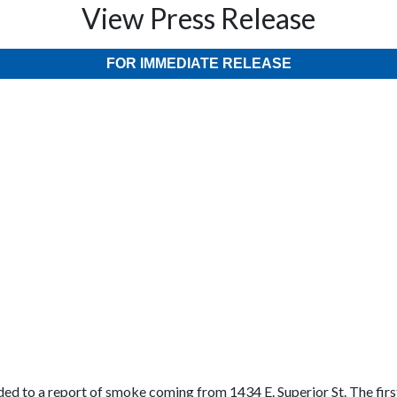
View Press Release
FOR IMMEDIATE RELEASE
ed to a report of smoke coming from 1434 E. Superior St. The first