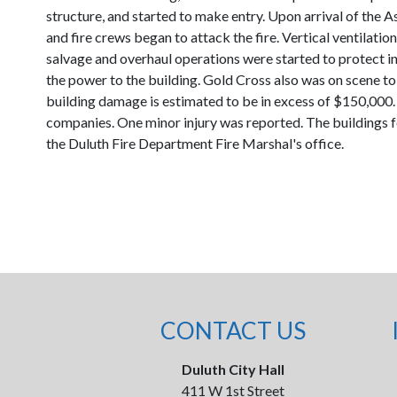
structure, and started to make entry. Upon arrival of the A
and fire crews began to attack the fire. Vertical ventilatio
salvage and overhaul operations were started to protect i
the power to the building. Gold Cross also was on scene t
building damage is estimated to be in excess of $150,000. 
companies. One minor injury was reported. The buildings fou
the Duluth Fire Department Fire Marshal's office.
CONTACT US
Duluth City Hall
411 W 1st Street