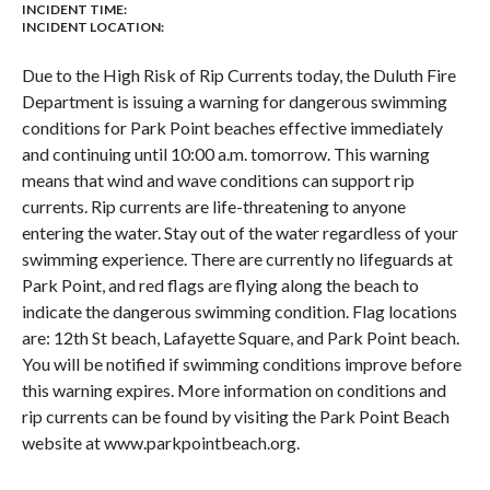
INCIDENT TIME:
INCIDENT LOCATION:
Due to the High Risk of Rip Currents today, the Duluth Fire
Department is issuing a warning for dangerous swimming
conditions for Park Point beaches effective immediately
and continuing until 10:00 a.m. tomorrow. This warning
means that wind and wave conditions can support rip
currents. Rip currents are life-threatening to anyone
entering the water. Stay out of the water regardless of your
swimming experience. There are currently no lifeguards at
Park Point, and red flags are flying along the beach to
indicate the dangerous swimming condition. Flag locations
are: 12th St beach, Lafayette Square, and Park Point beach.
You will be notified if swimming conditions improve before
this warning expires. More information on conditions and
rip currents can be found by visiting the Park Point Beach
website at www.parkpointbeach.org.