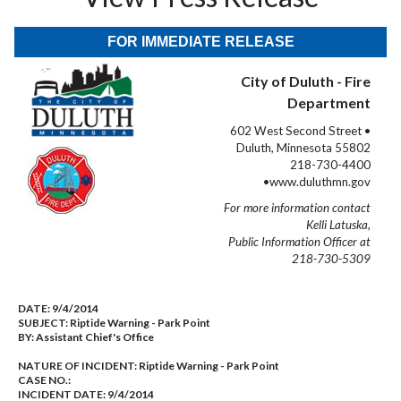
FOR IMMEDIATE RELEASE
City of Duluth - Fire
Department
602 West Second Street •
Duluth, Minnesota 55802
218-730-4400
•www.duluthmn.gov
For more information contact
Kelli Latuska,
Public Information Officer at
218-730-5309
DATE:
9/4/2014
SUBJECT:
Riptide Warning - Park Point
BY:
Assistant Chief's Office
NATURE OF INCIDENT:
Riptide Warning - Park Point
CASE NO.:
INCIDENT DATE: 9/4/2014