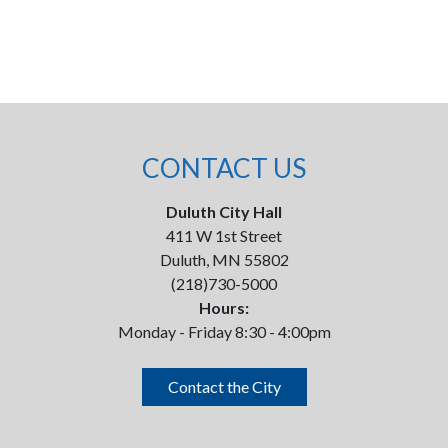
CONTACT US
Duluth City Hall
411 W 1st Street
Duluth, MN 55802
(218)730-5000
Hours:
Monday - Friday 8:30 - 4:00pm
Contact the City