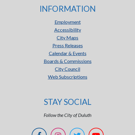
INFORMATION
Employment
Accessibility
City Maps
Press Releases
Calendar & Events
Boards & Commissions
City Council
Web Subscriptions
STAY SOCIAL
Follow the City of Duluth