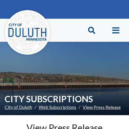
Skip to main content
Skip to Footer
CITY SUBSCRIPTIONS
City of Duluth
Web Subscriptions
View Press Release
View Press Release