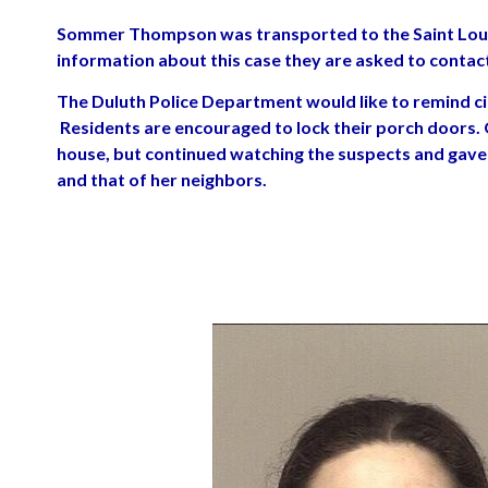
Sommer Thompson was transported to the Saint Louis
information about this case they are asked to conta
The Duluth Police Department would like to remind cit
Residents are encouraged to lock their porch doors. 
house, but continued watching the suspects and gave 
and that of her neighbors.