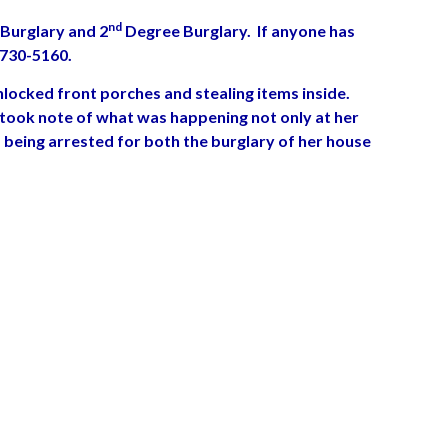
nd
Burglary and 2
Degree Burglary. If anyone has
-730-5160.
locked front porches and stealing items inside.
 took note of what was happening not only at her
 being arrested for both the burglary of her house