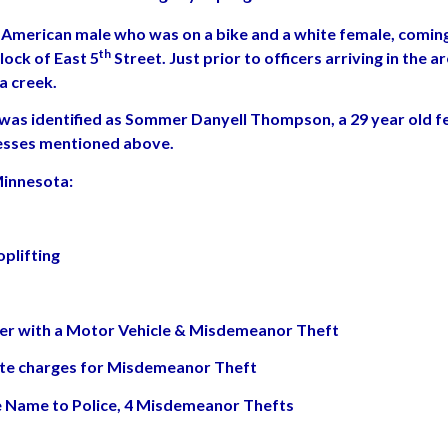
American male who was on a bike and a white female, coming i
th
lock of East 5
Street. Just prior to officers arriving in the
a creek.
 was identified as Sommer Danyell Thompson, a 29 year old f
esses mentioned above.
Minnesota:
plifting
per with a Motor Vehicle & Misdemeanor Theft
rate charges for Misdemeanor Theft
lse Name to Police, 4 Misdemeanor Thefts