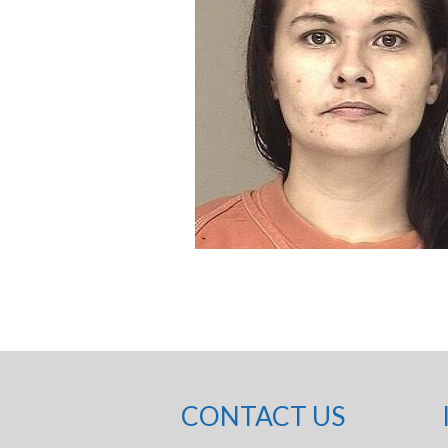
CONTACT US