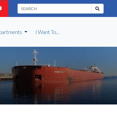
partments
I Want To...