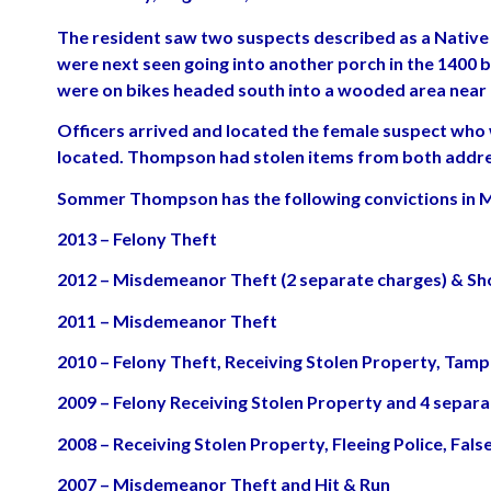
The resident saw two suspects described as a Native 
were next seen going into another porch in the 1400 b
were on bikes headed south into a wooded area near 
Officers arrived and located the female suspect who
located. Thompson had stolen items from both addr
Sommer Thompson has the following convictions in 
2013 – Felony Theft
2012 – Misdemeanor Theft (2 separate charges) & Sho
2011 – Misdemeanor Theft
2010 – Felony Theft, Receiving Stolen Property, Tam
2009 – Felony Receiving Stolen Property and 4 sepa
2008 – Receiving Stolen Property, Fleeing Police, Fa
2007 – Misdemeanor Theft and Hit & Run