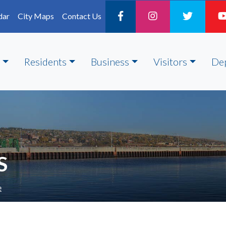
dar
City Maps
Contact Us
Residents
Business
Visitors
De
S
e