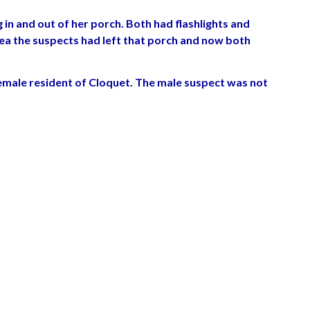
n and out of her porch. Both had flashlights and
 area the suspects had left that porch and now both
emale resident of Cloquet. The male suspect was not