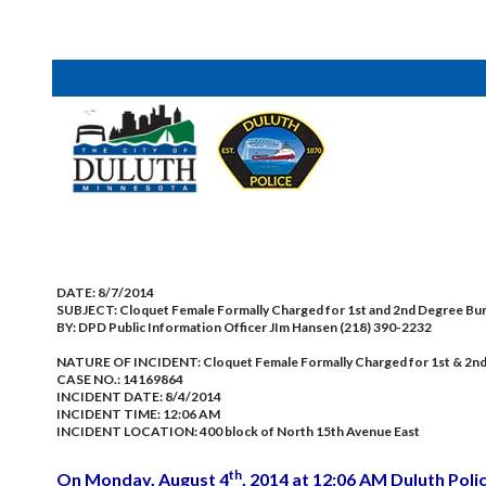
DATE:
8/7/2014
SUBJECT:
Cloquet Female Formally Charged for 1st and 2nd Degree Bur
BY:
DPD Public Information Officer JIm Hansen (218) 390-2232
NATURE OF INCIDENT:
Cloquet Female Formally Charged for 1st & 2n
CASE NO.:
14169864
INCIDENT DATE: 8/4/2014
INCIDENT TIME: 12:06 AM
INCIDENT LOCATION: 400 block of North 15th Avenue East
th
On Monday, August 4
, 2014 at 12:06 AM Duluth Polic