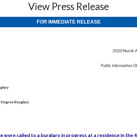
View Press Release
FOR IMMEDIATE RELEASE
2030 North A
Public Information O
glary
d Degree Burglary
e were called to a burglary in progress at a residence in the 