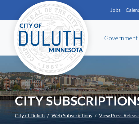
Skip to main content
Skip to Footer
Jobs
Calen
Government
CITY SUBSCRIPTION
City of Duluth
Web Subscriptions
View Press Releas