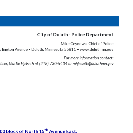
City of Duluth - Police Department
Mike Ceynowa, Chief of Police
rlington Avenue • Duluth, Minnesota 55811 • www.duluthmn.gov
For more information contact:
fficer, Mattie Hjelseth at (218) 730-5434 or mhjelseth@duluthmn.gov
th
400 block of North 15
Avenue East.