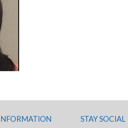
INFORMATION
STAY SOCIAL