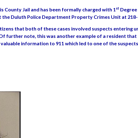
st
 County Jail and has been formally charged with 1
Degree 
ct the Duluth Police Department Property Crimes Unit at 218
izens that both of these cases involved suspects entering un
Of further note, this was another example of a resident that
valuable information to 911 which led to one of the suspects