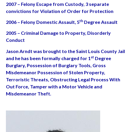
2007 – Felony Escape from Custody, 3 separate
convictions for Violation of Order for Protection
th
2006 – Felony Domestic Assault, 5
Degree Assault
2005 – Criminal Damage to Property, Disorderly
Conduct
Jason Arndt was brought to the Saint Louis County Jail
st
and he has been formally charged for 1
Degree
Burglary, Possession of Burglary Tools, Gross
Misdemeanor Possession of Stolen Property,
Terroristic Threats, Obstructing Legal Process With
Out Force, Tamper with a Motor Vehicle and
Misdemeanor Theft.