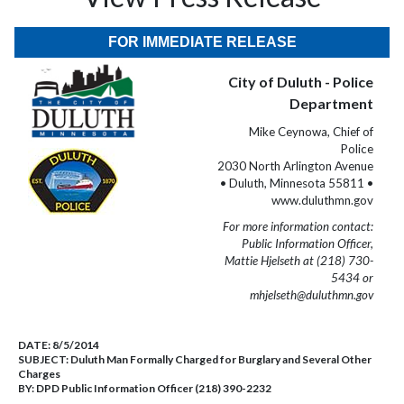
FOR IMMEDIATE RELEASE
City of Duluth - Police
Department
Mike Ceynowa, Chief of
Police
2030 North Arlington Avenue
• Duluth, Minnesota 55811 •
www.duluthmn.gov
For more information contact:
Public Information Officer,
Mattie Hjelseth at (218) 730-
5434 or
mhjelseth@duluthmn.gov
DATE:
8/5/2014
SUBJECT:
Duluth Man Formally Charged for Burglary and Several Other
Charges
BY:
DPD Public Information Officer (218) 390-2232