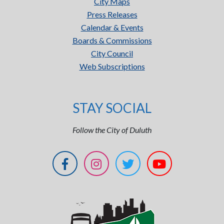
City Maps
Press Releases
Calendar & Events
Boards & Commissions
City Council
Web Subscriptions
STAY SOCIAL
Follow the City of Duluth