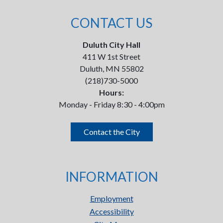
CONTACT US
Duluth City Hall
411 W 1st Street
Duluth, MN 55802
(218)730-5000
Hours:
Monday - Friday 8:30 - 4:00pm
Contact the City
INFORMATION
Employment
Accessibility