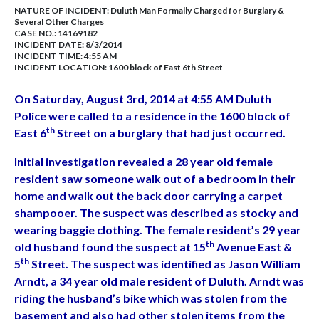
NATURE OF INCIDENT:
Duluth Man Formally Charged for Burglary &
Several Other Charges
CASE NO.:
14169182
INCIDENT DATE: 8/3/2014
INCIDENT TIME: 4:55 AM
INCIDENT LOCATION: 1600 block of East 6th Street
On Saturday, August 3rd, 2014 at 4:55 AM Duluth
Police were called to a residence in the 1600 block of
th
East 6
Street on a burglary that had just occurred.
Initial investigation revealed a 28 year old female
resident saw someone walk out of a bedroom in their
home and walk out the back door carrying a carpet
shampooer. The suspect was described as stocky and
wearing baggie clothing. The female resident’s 29 year
th
old husband found the suspect at 15
Avenue East &
th
5
Street. The suspect was identified as Jason William
Arndt, a 34 year old male resident of Duluth. Arndt was
riding the husband’s bike which was stolen from the
basement and also had other stolen items from the