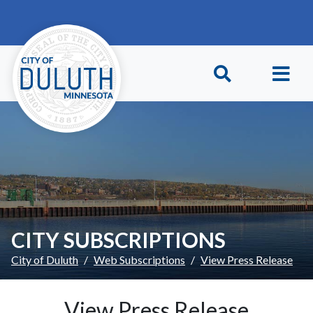
Skip to main content
Skip to Footer
CITY SUBSCRIPTIONS
City of Duluth
Web Subscriptions
View Press Release
View Press Release