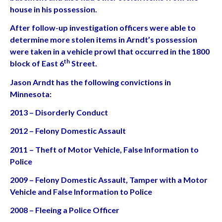
house in his possession.
After follow-up investigation officers were able to
determine more stolen items in Arndt’s possession
were taken in a vehicle prowl that occurred in the 1800
th
block of East 6
Street.
Jason Arndt has the following convictions in
Minnesota:
2013 – Disorderly Conduct
2012 – Felony Domestic Assault
2011 – Theft of Motor Vehicle, False Information to
Police
2009 – Felony Domestic Assault, Tamper with a Motor
Vehicle and False Information to Police
2008 – Fleeing a Police Officer