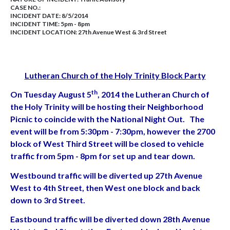
CASE NO.:
INCIDENT DATE: 8/5/2014
INCIDENT TIME: 5pm - 8pm
INCIDENT LOCATION: 27th Avenue West & 3rd Street
Lutheran Church of the Holy Trinity Block Party
th
On Tuesday August 5
, 2014 the Lutheran Church of
the Holy Trinity will be hosting their Neighborhood
Picnic to coincide with the National Night Out. The
event will be from 5:30pm - 7:30pm, however the 2700
block of West Third Street will be closed to vehicle
traffic from 5pm - 8pm for set up and tear down.
Westbound traffic will be diverted up 27th Avenue
West to 4th Street, then West one block and back
down to 3rd Street.
Eastbound traffic will be diverted down 28th Avenue