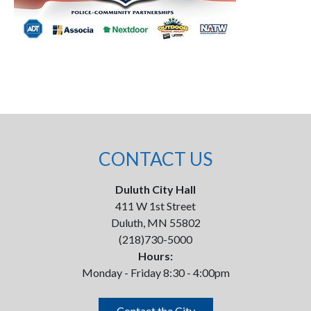
CONTACT US
Duluth City Hall
411 W 1st Street
Duluth, MN 55802
(218)730-5000
Hours:
Monday - Friday 8:30 - 4:00pm
Contact the City