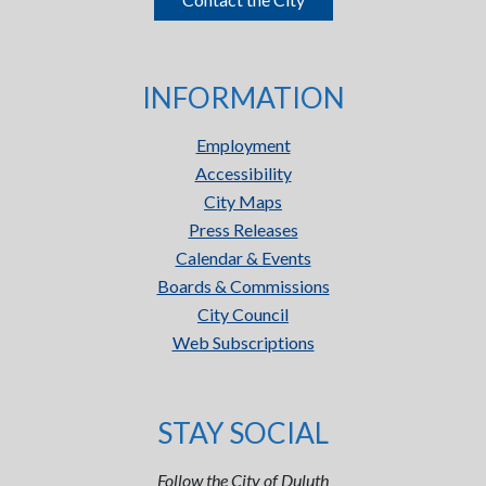
INFORMATION
Employment
Accessibility
City Maps
Press Releases
Calendar & Events
Boards & Commissions
City Council
Web Subscriptions
STAY SOCIAL
Follow the City of Duluth