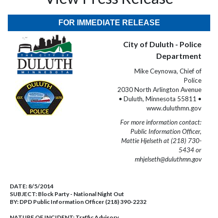
FOR IMMEDIATE RELEASE
City of Duluth - Police
Department
Mike Ceynowa, Chief of
Police
2030 North Arlington Avenue
• Duluth, Minnesota 55811 •
www.duluthmn.gov
For more information contact:
Public Information Officer,
Mattie Hjelseth at (218) 730-
5434 or
mhjelseth@duluthmn.gov
DATE:
8/5/2014
SUBJECT:
Block Party - National Night Out
BY:
DPD Public Information Officer (218) 390-2232
NATURE OF INCIDENT:
Traffic Advisory