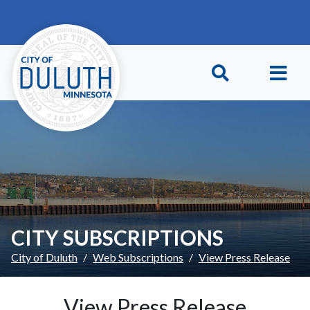
Skip to main content
Skip to Footer
CITY SUBSCRIPTIONS
City of Duluth
Web Subscriptions
View Press Release
View Press Release