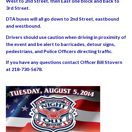
West to 2nd Street, then East one block and back to
3rd Street.
DTA buses will all go down to 2nd Street, eastbound
and westbound.
Drivers should use caution when driving in proximity of
the event and be alert to barricades, detour signs,
pedestrians, and Police Officers directing traffic.
If you have any questions contact Officer Bill Stovern
at 218-730-5678.