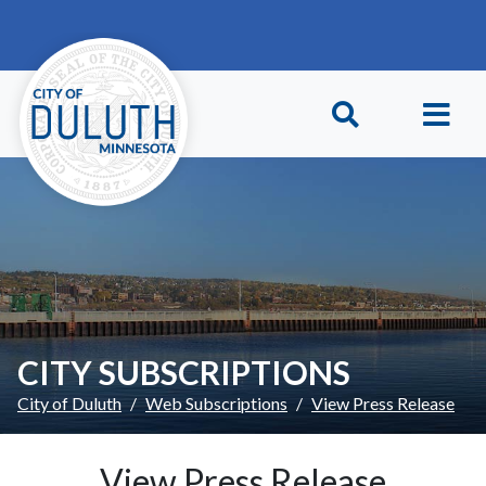
Skip to main content
Skip to Footer
CITY SUBSCRIPTIONS
City of Duluth
Web Subscriptions
View Press Release
View Press Release