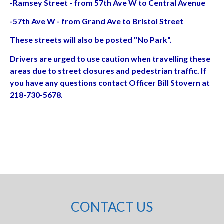
-Ramsey Street - from 57th Ave W to Central Avenue
-57th Ave W - from Grand Ave to Bristol Street
These streets will also be posted "No Park".
Drivers are urged to use caution when travelling these
areas due to street closures and pedestrian traffic. If
you have any questions contact Officer Bill Stovern at
218-730-5678.
CONTACT US