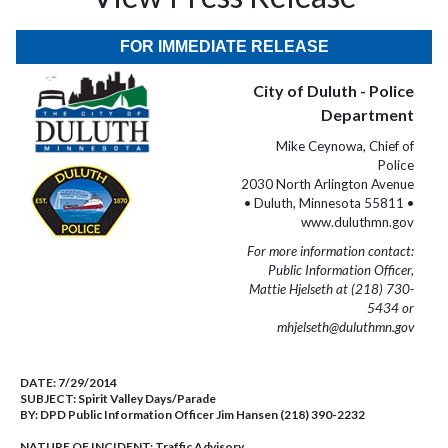
FOR IMMEDIATE RELEASE
City of Duluth - Police
Department
Mike Ceynowa, Chief of
Police
2030 North Arlington Avenue
• Duluth, Minnesota 55811 •
www.duluthmn.gov
For more information contact:
Public Information Officer,
Mattie Hjelseth at (218) 730-
5434 or
mhjelseth@duluthmn.gov
DATE:
7/29/2014
SUBJECT:
Spirit Valley Days/Parade
BY:
DPD Public Information Officer Jim Hansen (218) 390-2232
NATURE OF INCIDENT:
Traffic Advisory