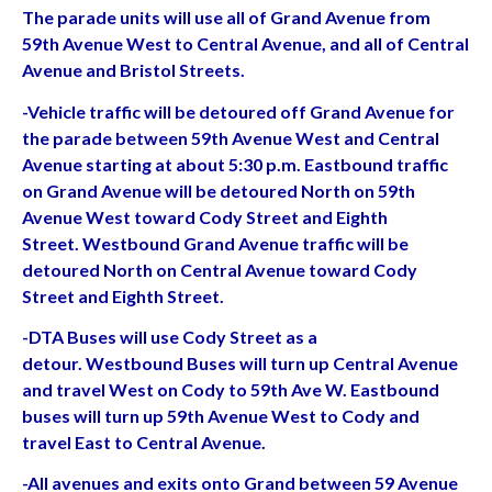
The parade units will use all of Grand Avenue from
59th Avenue West to Central Avenue, and all of Central
Avenue and Bristol Streets.
-Vehicle traffic will be detoured off Grand Avenue for
the parade between 59th Avenue West and Central
Avenue starting at about 5:30 p.m. Eastbound traffic
on Grand Avenue will be detoured North on 59th
Avenue West toward Cody Street and Eighth
Street. Westbound Grand Avenue traffic will be
detoured North on Central Avenue toward Cody
Street and Eighth Street.
-DTA Buses will use Cody Street as a
detour. Westbound Buses will turn up Central Avenue
and travel West on Cody to 59th Ave W. Eastbound
buses will turn up 59th Avenue West to Cody and
travel East to Central Avenue.
-All avenues and exits onto Grand between 59 Avenue