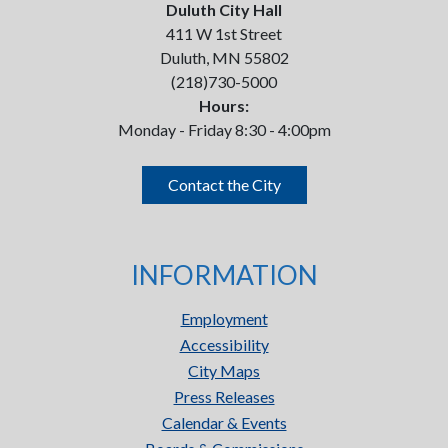
Duluth City Hall
411 W 1st Street
Duluth, MN 55802
(218)730-5000
Hours:
Monday - Friday 8:30 - 4:00pm
Contact the City
INFORMATION
Employment
Accessibility
City Maps
Press Releases
Calendar & Events