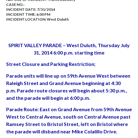
CASE NO.:
INCIDENT DATE: 7/31/2014
INCIDENT TIME: 6:00 PM
INCIDENT LOCATION: West Duluth
SPIRIT VALLEY PARADE – West Duluth, Thursday July
31, 2014 6:00 p.m. starting time
Street Closure and Parking Restriction;
Parade units will line up on 59th Avenue West between
Raleigh Street and Grand Avenue beginning at 4:30
p.m. Parade route closures will begin about 5:30 p.m.,
and the parade will begin at 6:00 p.m.
Parade Route: East on Grand Avenue from 59th Avenue
West to Central Avenue, south on Central Avenue past
Ramsey Street to Bristol Street, left on Bristol where
the parade will disband near Mike Colalillo Drive.