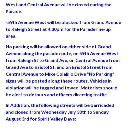
West and Central Avenue will be closed during the
Parade.
-59th Avenue West will be blocked from Grand Avenue
to Raleigh Street at 4:30pm for the Parade line-up
area.
No parking will be allowed on either side of Grand
Avenue along the parade route, on 59th Avenue West
from Raleigh St to Grand Ave, on Central Avenue from
Grand Ave to Bristol St, and on Bristol Street from
Central Avenue to Mike Colalillo Drive "No Parking"
signs will be posted along these routes. Vehicles in
violation will be tagged and towed. Motorists should
be alert to detours and officers directing traffic.
In Addition, the following streets will be barricaded
and closed from Wednesday July 30th to Sunday
August 3rd for Spirit Valley Days: