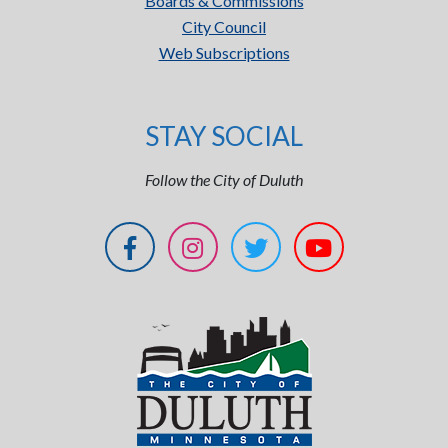
Boards & Commissions
City Council
Web Subscriptions
STAY SOCIAL
Follow the City of Duluth