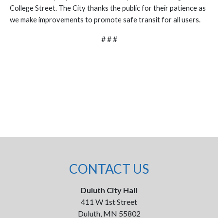
College Street. The City thanks the public for their patience as
we make improvements to promote safe transit for all users.
# # #
CONTACT US
Duluth City Hall
411 W 1st Street
Duluth, MN 55802