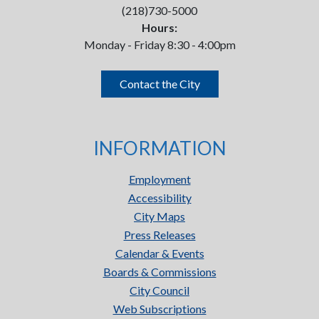
(218)730-5000
Hours:
Monday - Friday 8:30 - 4:00pm
Contact the City
INFORMATION
Employment
Accessibility
City Maps
Press Releases
Calendar & Events
Boards & Commissions
City Council
Web Subscriptions