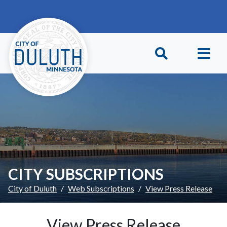
Skip to main content
Skip to Footer
CITY SUBSCRIPTIONS
City of Duluth
Web Subscriptions
View Press Release
View Press Release