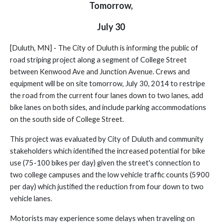
Tomorrow,
July 30
[Duluth, MN] - The City of Duluth is informing the public of
road striping project along a segment of College Street
between Kenwood Ave and Junction Avenue.
Crews and
equipment will be on site tomorrow, July 30, 2014 to restripe
the road from the current four lanes down to two lanes, add
bike lanes on both sides, and include parking accommodations
on the south side of College Street.
This project was evaluated by City of Duluth and community
stakeholders which identified the increased potential for bike
use (75-100 bikes per day) given the street's connection to
two college campuses and the low vehicle traffic counts (5900
per day) which justified the reduction from four down to two
vehicle lanes.
Motorists may experience some delays when traveling on