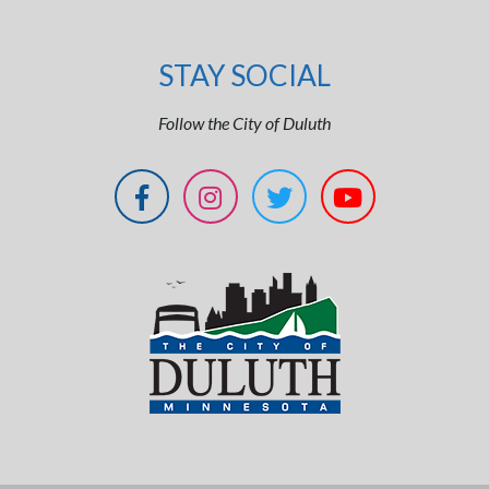
STAY SOCIAL
Follow the City of Duluth