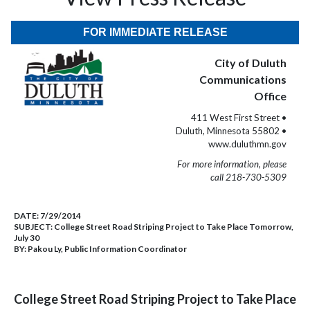
FOR IMMEDIATE RELEASE
City of Duluth
Communications
Office
411 West First Street •
Duluth, Minnesota 55802 •
www.duluthmn.gov
For more information, please
call 218-730-5309
DATE:
7/29/2014
SUBJECT:
College Street Road Striping Project to Take Place Tomorrow,
July 30
BY:
Pakou Ly, Public Information Coordinator
College Street Road Striping Project to Take Place