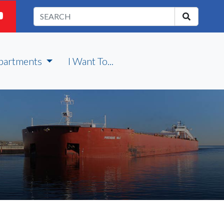
partments
I Want To...