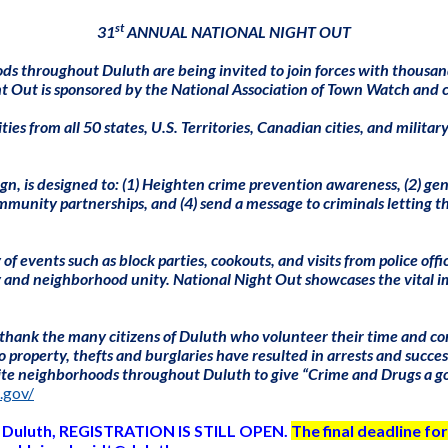
st
31
ANNUAL NATIONAL NIGHT OUT
s throughout Duluth are being invited to join forces with thousan
 Out is sponsored by the National Association of Town Watch and 
s from all 50 states, U.S. Territories, Canadian cities, and milita
 is designed to: (1) Heighten crime prevention awareness, (2) gener
ommunity partnerships, and (4) send a message to criminals letting
events such as block parties, cookouts, and visits from police officer
y and neighborhood unity. National Night Out showcases the vital i
hank the many citizens of Duluth who volunteer their time and conti
 property, thefts and burglaries have resulted in arrests and succes
nvite neighborhoods throughout Duluth to give “Crime and Drugs a goi
.gov/
 in Duluth, REGISTRATION IS STILL OPEN.
The final deadline for