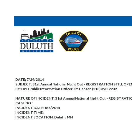
DATE:
7/29/2014
SUBJECT:
31st Annual National Night Out - REGISTRATION STILL OPE
BY:
DPD Public Information Officer Jim Hansen (218) 390-2232
NATURE OF INCIDENT:
31st Annual National Night Out - REGISTRAT
CASE NO.:
INCIDENT DATE: 8/5/2014
INCIDENT TIME:
INCIDENT LOCATION: Duluth, MN