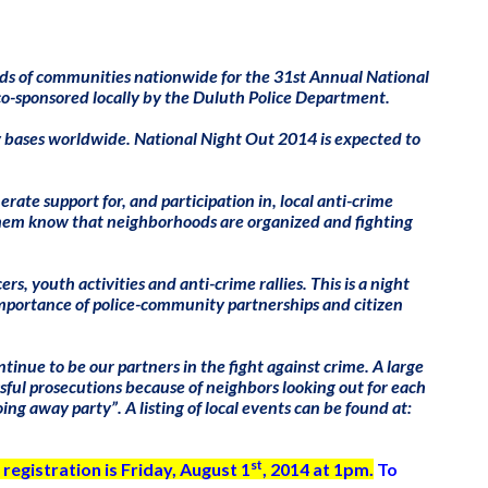
ds of communities nationwide for the 31st Annual National
co-sponsored locally by the Duluth Police Department.
ry bases worldwide. National Night Out 2014 is expected to
ate support for, and participation in, local anti-crime
 them know that neighborhoods are organized and fighting
s, youth activities and anti-crime rallies. This is a night
mportance of police-community partnerships and citizen
nue to be our partners in the fight against crime. A large
sful prosecutions because of neighbors looking out for each
ng away party”. A listing of local events can be found at:
st
 registration is Friday, August 1
, 2014 at 1pm.
To