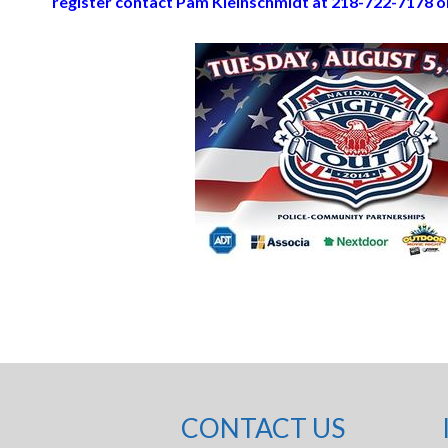
register contact Pam Kleinschmidt at 218-722-7178 o
CONTACT US