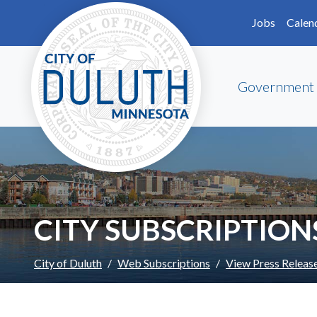
Skip to main content
Skip to Footer
Jobs
Calen
Government
CITY SUBSCRIPTION
City of Duluth
Web Subscriptions
View Press Releas