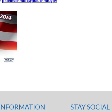
r
pkleinschmidt@duluthmn.gov
INFORMATION
STAY SOCIAL