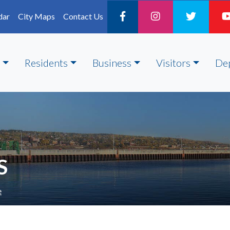
dar
City Maps
Contact Us
Residents
Business
Visitors
De
S
e