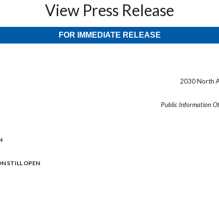
View Press Release
FOR IMMEDIATE RELEASE
2030 North A
Public Information O
N
ION STILL OPEN