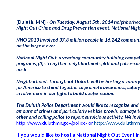
[Duluth, MN] -
On Tuesday, August 5th, 2014 neighborhood
Night Out Crime and Drug Prevention event. National Night
NNO 2013 involved 37.8 million people in 16,242 communitie
be the largest ever.
National Night Out, a yearlong community building campaign,
programs, (3) strengthen neighborhood spirit and police-c
back.
Neighborhoods throughout Duluth will be hosting a variety of 
for America to stand together to promote awareness, safet
involvement in
our fight to build a safer nation.
The Duluth Police Department would like to recognize and t
amount of crimes and particularly vehicle prowls, damage to
other and calling police to report suspicious activity. We i
http://www.duluthmn.gov/police/
or
http://www.duluthmn
If you would like to host a National Night Out Event