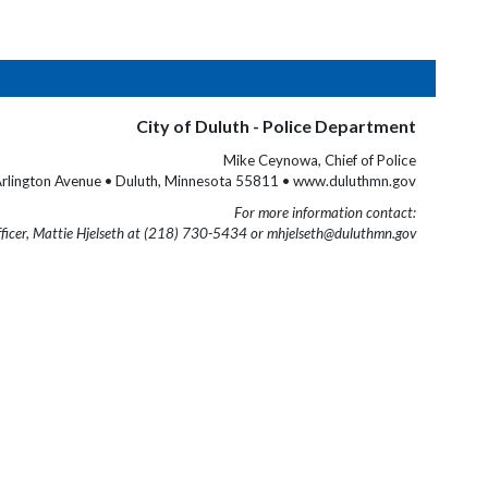
City of Duluth - Police Department
Mike Ceynowa, Chief of Police
rlington Avenue • Duluth, Minnesota 55811 • www.duluthmn.gov
For more information contact:
fficer, Mattie Hjelseth at (218) 730-5434 or mhjelseth@duluthmn.gov