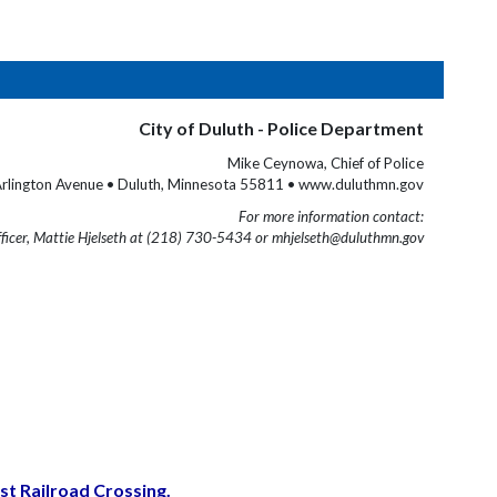
City of Duluth - Police Department
Mike Ceynowa, Chief of Police
rlington Avenue • Duluth, Minnesota 55811 • www.duluthmn.gov
For more information contact:
fficer, Mattie Hjelseth at (218) 730-5434 or mhjelseth@duluthmn.gov
t Railroad Crossing.