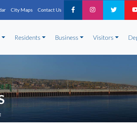
dar
City Maps
Contact Us
Residents
Business
Visitors
De
S
e