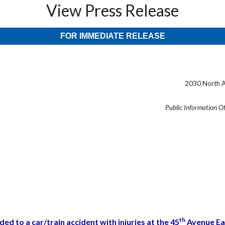
View Press Release
FOR IMMEDIATE RELEASE
2030 North A
Public Information O
th
ded to a car/train accident with injuries at the 45
Avenue Eas