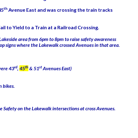
th
45
Avenue East and was crossing the train tracks
il to Yield to a Train at a Railroad Crossing.
 Lakeside area from 6pm to 8pm to raise safety awareness
t stop signs where the Lakewalk crossed Avenues in that area.
rd
th
st
 were 43
,
45
& 51
Avenues East)
n bikes.
ke Safety on the Lakewalk intersections at cross Avenues.