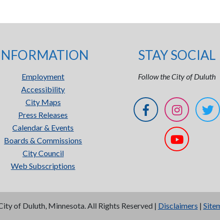
INFORMATION
STAY SOCIAL
Employment
Follow the City of Duluth
Accessibility
City Maps
Press Releases
Calendar & Events
Boards & Commissions
City Council
Web Subscriptions
City of Duluth, Minnesota. All Rights Reserved |
Disclaimers
|
Site