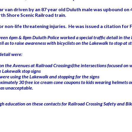
tar van driven by an 87 year old Duluth male was upbound on 
rth Shore Scenic Railroad train.
 non-life threatening injuries. He was issued a citation for Fa
ween 6pm & 8pm Duluth Police worked a special traffic detail in the
 well as to raise awareness with bicyclists on the Lakewalk to stop a
detail were:
gns on the Avenues at Railroad Crossings(the intersections focused on
he Lakewalk stop signs
 were using the Lakewalk and stopping for the signs
ximately 30 free ice cream cone coupons to kids wearing helmets o
 was unacceptable.
ugh education on these contacts for Railroad Crossing Safety and Bi