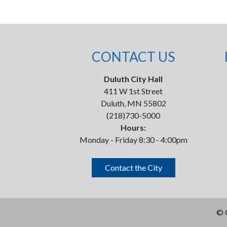
CONTACT US
Duluth City Hall
411 W 1st Street
Duluth, MN 55802
(218)730-5000
Hours:
Monday - Friday 8:30 - 4:00pm
Contact the City
©