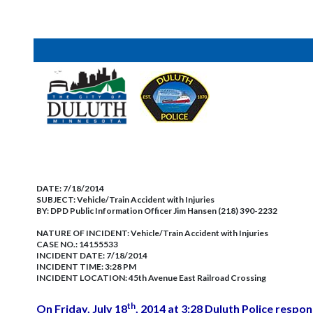
DATE:
7/18/2014
SUBJECT:
Vehicle/Train Accident with Injuries
BY:
DPD Public Information Officer Jim Hansen (218) 390-2232
NATURE OF INCIDENT:
Vehicle/Train Accident with Injuries
CASE NO.:
14155533
INCIDENT DATE: 7/18/2014
INCIDENT TIME: 3:28 PM
INCIDENT LOCATION: 45th Avenue East Railroad Crossing
th
On Friday, July 18
, 2014 at 3:28 Duluth Police respon