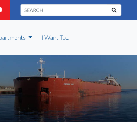
partments
I Want To...