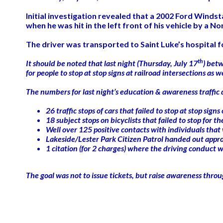
Initial investigation revealed that a 2002 Ford Winds
when he was hit in the left front of his vehicle by a No
The driver was transported to Saint Luke’s hospital for
th
It should be noted that last night (Thursday, July 17
) bet
for people to stop at stop signs at railroad intersections as
The numbers for last night’s education & awareness traffic 
26 traffic stops of cars that failed to stop at stop si
18 subject stops on bicyclists that failed to stop for t
Well over 125 positive contacts with individuals that
Lakeside/Lester Park Citizen Patrol handed out appro
1 citation (for 2 charges) where the driving conduct
The goal was not to issue tickets, but raise awareness thro