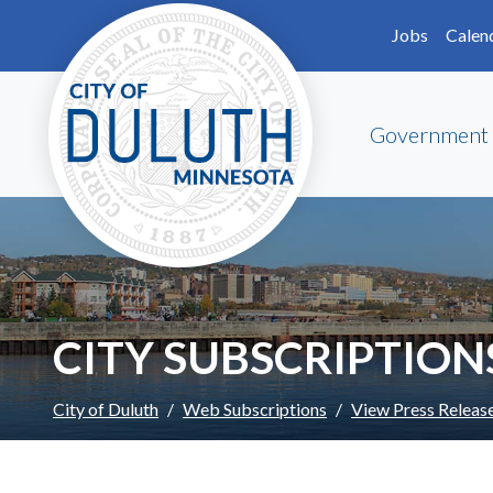
Skip to main content
Skip to Footer
Jobs
Calen
Government
CITY SUBSCRIPTION
City of Duluth
Web Subscriptions
View Press Releas