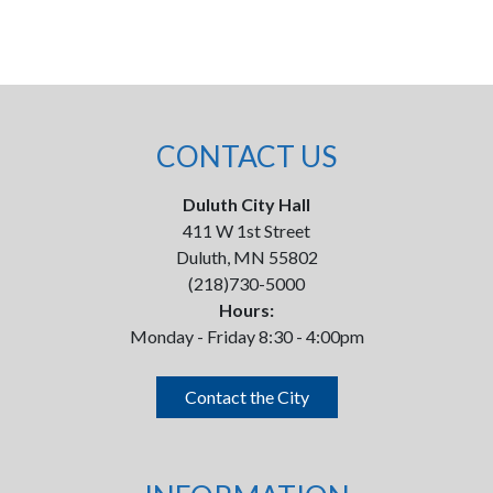
CONTACT US
Duluth City Hall
411 W 1st Street
Duluth, MN 55802
(218)730-5000
Hours:
Monday - Friday 8:30 - 4:00pm
Contact the City