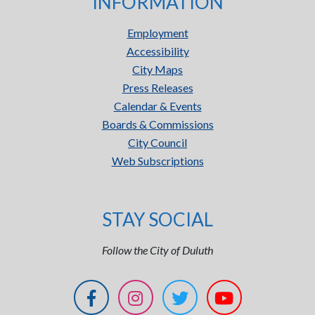
INFORMATION
Employment
Accessibility
City Maps
Press Releases
Calendar & Events
Boards & Commissions
City Council
Web Subscriptions
STAY SOCIAL
Follow the City of Duluth