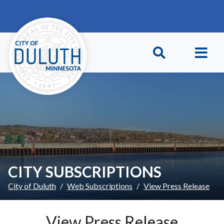
Skip to main content
Skip to Footer
CITY SUBSCRIPTIONS
City of Duluth
Web Subscriptions
View Press Release
View Press Release