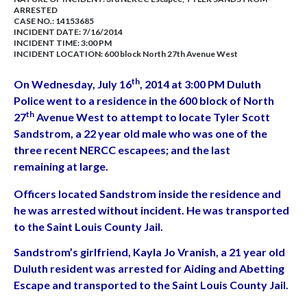
ARRESTED
CASE NO.:
14153685
INCIDENT DATE: 7/16/2014
INCIDENT TIME: 3:00 PM
INCIDENT LOCATION: 600 block North 27th Avenue West
th
On Wednesday, July 16
, 2014 at 3:00 PM Duluth
Police went to a residence in the 600 block of North
th
27
Avenue West to attempt to locate Tyler Scott
Sandstrom, a 22 year old male who was one of the
three recent NERCC escapees; and the last
remaining at large.
Officers located Sandstrom inside the residence and
he was arrested without incident. He was transported
to the Saint Louis County Jail.
Sandstrom’s girlfriend, Kayla Jo Vranish, a 21 year old
Duluth resident was arrested for Aiding and Abetting
Escape and transported to the Saint Louis County Jail.