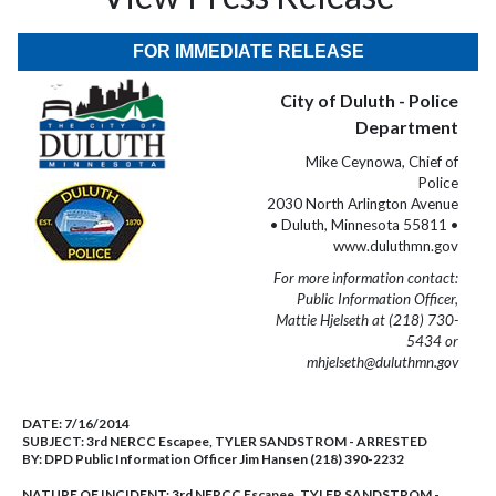
FOR IMMEDIATE RELEASE
City of Duluth - Police
Department
Mike Ceynowa, Chief of
Police
2030 North Arlington Avenue
• Duluth, Minnesota 55811 •
www.duluthmn.gov
For more information contact:
Public Information Officer,
Mattie Hjelseth at (218) 730-
5434 or
mhjelseth@duluthmn.gov
DATE:
7/16/2014
SUBJECT:
3rd NERCC Escapee, TYLER SANDSTROM - ARRESTED
BY:
DPD Public Information Officer Jim Hansen (218) 390-2232
NATURE OF INCIDENT:
3rd NERCC Escapee, TYLER SANDSTROM -