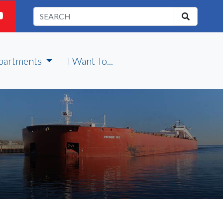
partments
I Want To...