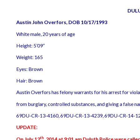
DUL
Austin John Overfors, DOB 10/17/1993
White male, 20 years of age
Height: 5’09”
Weight: 165
Eyes: Brown
Hair: Brown
Austin Overfors has felony warrants for his arrest for vio
from burglary, controlled substances, and giving a false na
69DU-CR-13-4160, 69DU-CR-13-4239, 69DU-CR-14-12
UPDATE:
th
On July 12
, 2014 at 9:01 am Duluth Police were calle