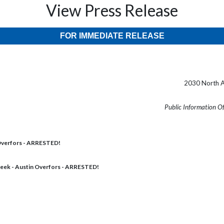
View Press Release
FOR IMMEDIATE RELEASE
2030 North A
Public Information O
Overfors - ARRESTED!
eek - Austin Overfors - ARRESTED!