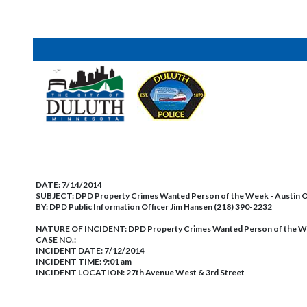
DATE:
7/14/2014
SUBJECT:
DPD Property Crimes Wanted Person of the Week - Austin 
BY:
DPD Public Information Officer Jim Hansen (218) 390-2232
NATURE OF INCIDENT:
DPD Property Crimes Wanted Person of the W
CASE NO.:
INCIDENT DATE: 7/12/2014
INCIDENT TIME: 9:01 am
INCIDENT LOCATION: 27th Avenue West & 3rd Street