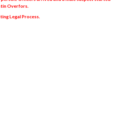
ustin Overfors.
ting Legal Process.