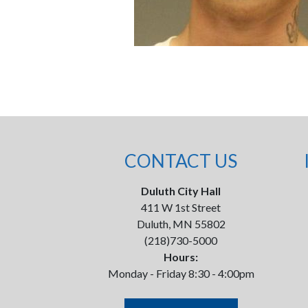
CONTACT US
Duluth City Hall
411 W 1st Street
Duluth, MN 55802
(218)730-5000
Hours:
Monday - Friday 8:30 - 4:00pm