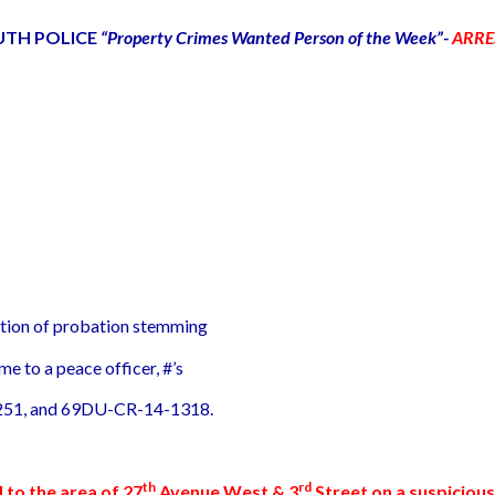
UTH POLICE
“Property Crimes Wanted Person of the Week”-
ARRE
lation of probation stemming
me to a peace officer, #’s
51, and 69DU-CR-14-1318.
th
rd
d to the area of 27
Avenue West & 3
Street on a suspicious