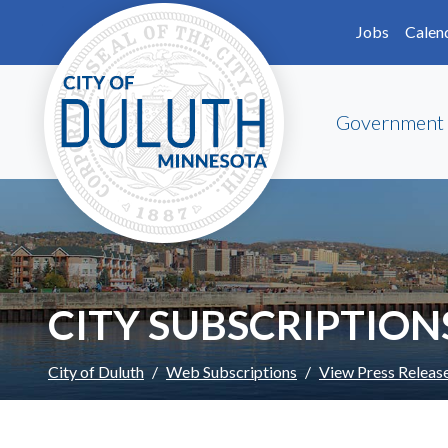
Skip to main content
Skip to Footer
Jobs
Calen
Government
CITY SUBSCRIPTION
City of Duluth
Web Subscriptions
View Press Releas