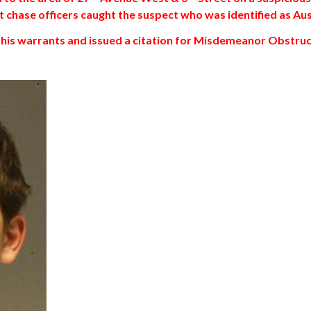
oot chase officers caught the suspect who was identified as A
r his warrants and issued a citation for Misdemeanor Obstruc