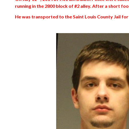
running in the 2800 block of #2 alley. After a short f
He was transported to the Saint Louis County Jail fo