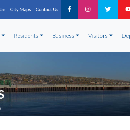
dar
City Maps
Contact Us
Residents
Business
Visitors
De
S
e