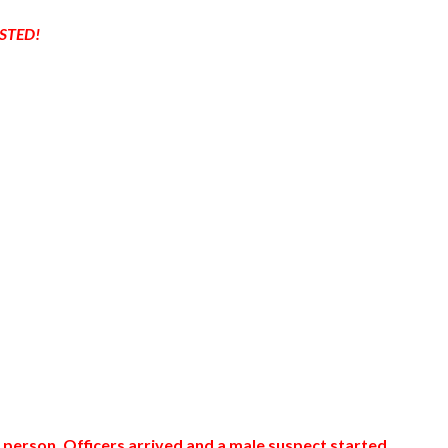
STED!
 person. Officers arrived and a male suspect started