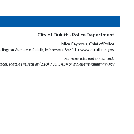
City of Duluth - Police Department
Mike Ceynowa, Chief of Police
rlington Avenue • Duluth, Minnesota 55811 • www.duluthmn.gov
For more information contact:
fficer, Mattie Hjelseth at (218) 730-5434 or mhjelseth@duluthmn.gov