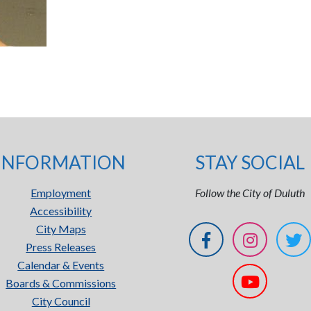
INFORMATION
STAY SOCIAL
Employment
Follow the City of Duluth
Accessibility
City Maps
Press Releases
Calendar & Events
Boards & Commissions
City Council