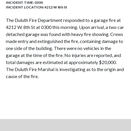
INCIDENT TIME: 0300
INCIDENT LOCATION: 4212 W 8th St
The Duluth Fire Department responded to a garage fire at
4212 W. 8th St at 0300 this morning. Upon arrival, a two car
detached garage was found with heavy fire showing. Crews
made entry and extinguished the fire, containing damage to
one side of the building. There were no vehicles in the
garage at the time of the fire. No injuries are reported, and
total damages are estimated at approximately $20,000.
The Duluth Fire Marshal is investigating as to the origin and
cause of the fire.