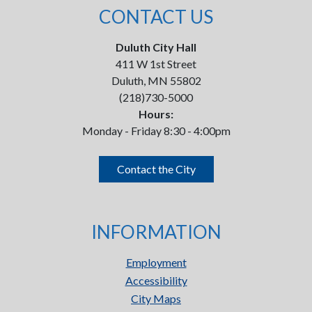
CONTACT US
Duluth City Hall
411 W 1st Street
Duluth, MN 55802
(218)730-5000
Hours:
Monday - Friday 8:30 - 4:00pm
Contact the City
INFORMATION
Employment
Accessibility
City Maps