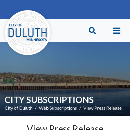
Skip to main content
Skip to Footer
CITY SUBSCRIPTIONS
City of Duluth
Web Subscriptions
View Press Release
View Press Release