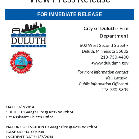
FOR IMMEDIATE RELEASE
City of Duluth - Fire
Department
602 West Second Street •
Duluth, Minnesota 55802
218-730-4400
•www.duluthmn.gov
For more information contact
Kelli Latuska,
Public Information Officer at
218-730-5309
DATE:
7/7/2014
SUBJECT:
Garage Fire @ 4212 W. 8th St
BY:
Assistant Chief's Office
NATURE OF INCIDENT:
Garage Fire @ 4212 W. 8th St
CASE NO.:
14-005934
INCIDENT DATE: 7/7/2014