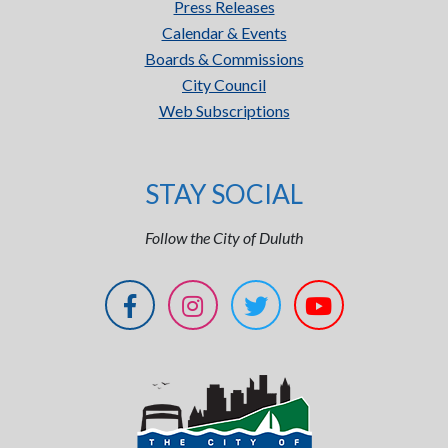
Press Releases
Calendar & Events
Boards & Commissions
City Council
Web Subscriptions
STAY SOCIAL
Follow the City of Duluth