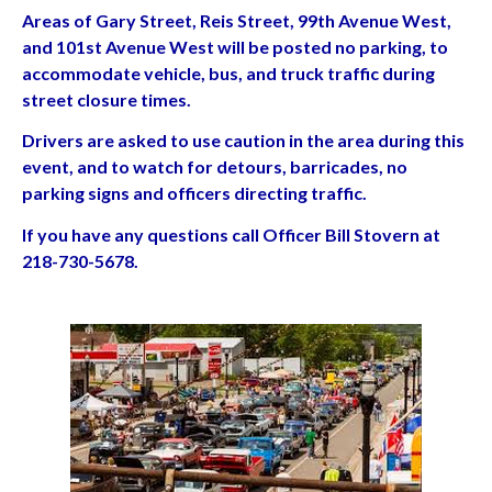
Areas of Gary Street, Reis Street, 99th Avenue West,
and 101st Avenue West will be posted no parking, to
accommodate vehicle, bus, and truck traffic during
street closure times.
Drivers are asked to use caution in the area during this
event, and to watch for detours, barricades, no
parking signs and officers directing traffic.
If you have any questions call Officer Bill Stovern at
218-730-5678.