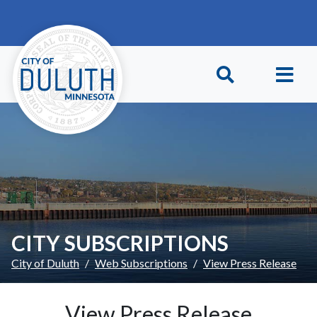
Skip to main content
Skip to Footer
CITY SUBSCRIPTIONS
City of Duluth
Web Subscriptions
View Press Release
View Press Release