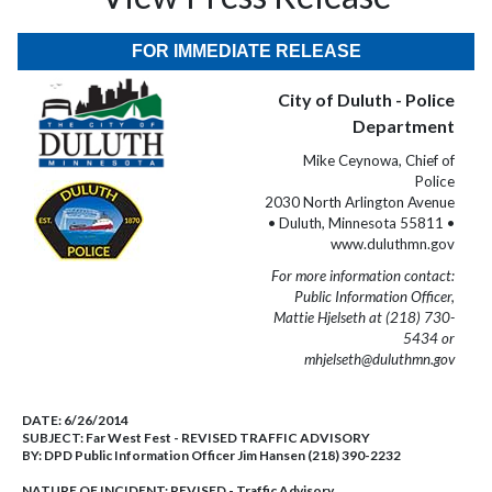
FOR IMMEDIATE RELEASE
City of Duluth - Police
Department
Mike Ceynowa, Chief of
Police
2030 North Arlington Avenue
• Duluth, Minnesota 55811 •
www.duluthmn.gov
For more information contact:
Public Information Officer,
Mattie Hjelseth at (218) 730-
5434 or
mhjelseth@duluthmn.gov
DATE:
6/26/2014
SUBJECT:
Far West Fest - REVISED TRAFFIC ADVISORY
BY:
DPD Public Information Officer Jim Hansen (218) 390-2232
NATURE OF INCIDENT:
REVISED - Traffic Advisory