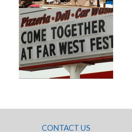
CONTACT US