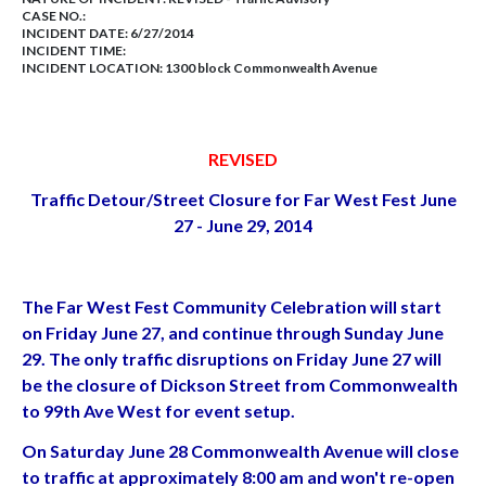
CASE NO.:
INCIDENT DATE: 6/27/2014
INCIDENT TIME:
INCIDENT LOCATION: 1300 block Commonwealth Avenue
REVISED
Traffic Detour/Street Closure for Far West Fest June
27 - June 29, 2014
The Far West Fest Community Celebration will start
on Friday June 27, and continue through Sunday June
29. The only traffic disruptions on Friday June 27 will
be the closure of Dickson Street from Commonwealth
to 99th Ave West for event setup.
On Saturday June 28 Commonwealth Avenue will close
to traffic at approximately 8:00 am and won't re-open