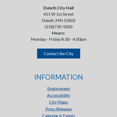
Duluth City Hall
411 W 1st Street
Duluth, MN 55802
(218)730-5000
Hours:
Monday - Friday 8:30 - 4:00pm
Contact the City
INFORMATION
Employment
Accessibility
City Maps
Press Releases
Calendar & Events