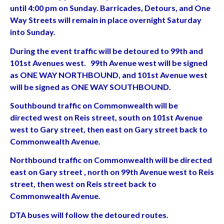
until 4:00 pm on Sunday. Barricades, Detours, and One
Way Streets will remain in place overnight Saturday
into Sunday.
During the event traffic will be detoured to 99th and
101st Avenues west. 99th Avenue west will be signed
as ONE WAY NORTHBOUND, and 101st Avenue west
will be signed as ONE WAY SOUTHBOUND.
Southbound traffic on Commonwealth will be
directed west on Reis street, south on 101st Avenue
west to Gary street, then east on Gary street back to
Commonwealth Avenue.
Northbound traffic on Commonwealth will be directed
east on Gary street , north on 99th Avenue west to Reis
street, then west on Reis street back to
Commonwealth Avenue.
DTA buses will follow the detoured routes.