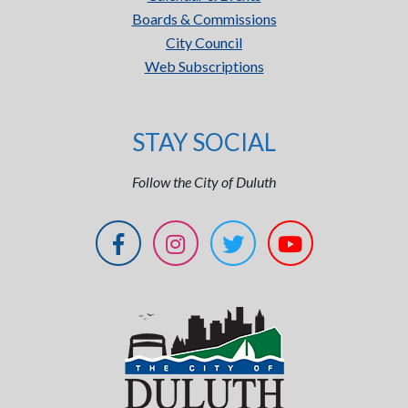
Boards & Commissions
City Council
Web Subscriptions
STAY SOCIAL
Follow the City of Duluth