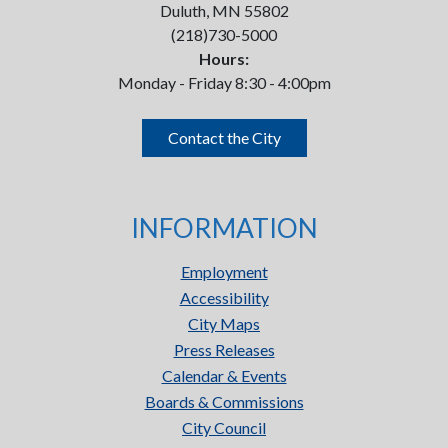
Duluth, MN 55802
(218)730-5000
Hours:
Monday - Friday 8:30 - 4:00pm
Contact the City
INFORMATION
Employment
Accessibility
City Maps
Press Releases
Calendar & Events
Boards & Commissions
City Council