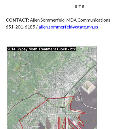
# # #
CONTACT:
Allen Sommerfeld, MDA Communications
651-201-6185 /
allen.sommerfeld@state.mn.us