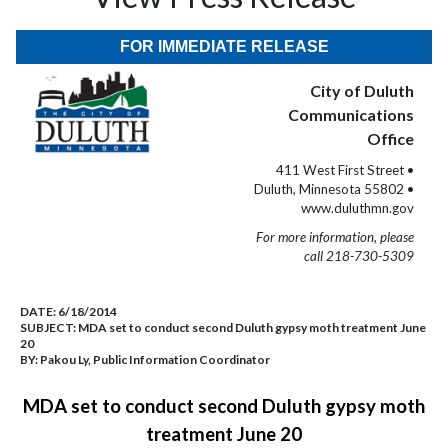
FOR IMMEDIATE RELEASE
City of Duluth
Communications
Office
411 West First Street •
Duluth, Minnesota 55802 •
www.duluthmn.gov
For more information, please
call 218-730-5309
DATE:
6/18/2014
SUBJECT:
MDA set to conduct second Duluth gypsy moth treatment June
20
BY:
Pakou Ly, Public Information Coordinator
MDA set to conduct second Duluth gypsy moth
treatment June 20