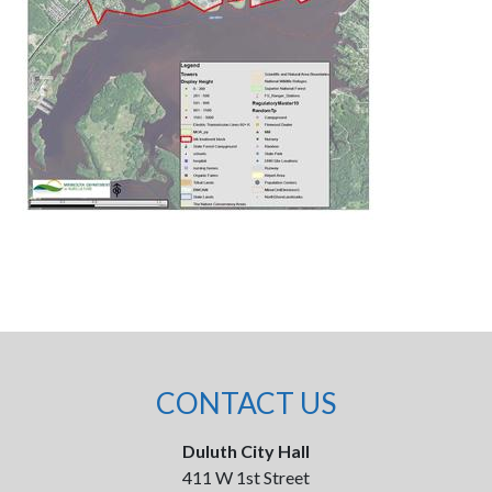
CONTACT US
Duluth City Hall
411 W 1st Street