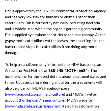
Btk is approved by the U.S. Environmental Protection Agency
and has very low risk for humans or animals other than
caterpillars. Btk is formed by naturally-occurring bacteria
and is widely used within the organic gardening community.
Btk is applied by airplane and sticks to the tree canopy. As the
gypsy moth caterpillars eat the leaves, the insect ingests the
bacteria and stops the caterpillars from doing any more
damage.
To help area citizens stay informed, the MDA has set up an
Arrest the Pest Hotline at
888-545-MOTH (6684).
The
hotline will offer the latest details about treatment dates and
times. Updates before, during and after the treatments will
also be given on MDA’s Facebook page
(
www.facebook.com/mnagriculture
) and MDA’s Twitter
account (
twitter.com/mnagriculture
). MDA's website
(
www.mda.state.mn.us/gypsymoth
) also has information