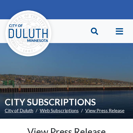
Skip to main content
Skip to Footer
CITY SUBSCRIPTIONS
City of Duluth
Web Subscriptions
View Press Release
View Press Release