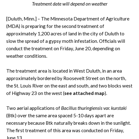
Treatment date will depend on weather
[Duluth, Minn.] – The Minnesota Department of Agriculture
(MDA) is preparing for the second treatment of
approximately 1,200 acres of land in the city of Duluth to
slow the spread of a gypsy moth infestation. Officials will
conduct the treatment on Friday, June 20, depending on
weather conditions.
The treatment area is located in West Duluth, in an area
approximately bordered by Roosevelt Street on the north,
the St. Louis River on the east and south, and two blocks west
of Highway 23 on the west (
see attached map
).
Two aerial applications of
Bacillus thuringiensis var. kurstaki
(Btk) over the same area spaced 5-10 days apart are
necessary because Btk naturally breaks down in the sunlight.
The first treatment of this area was conducted on Friday,
June 13.