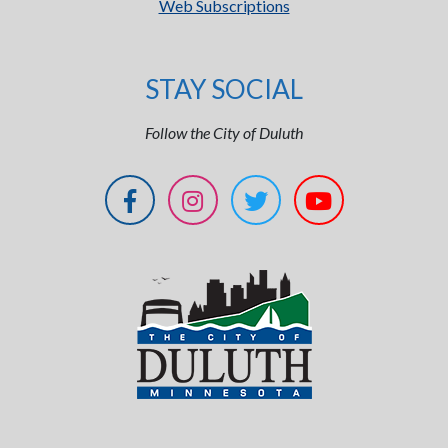
Web Subscriptions
STAY SOCIAL
Follow the City of Duluth