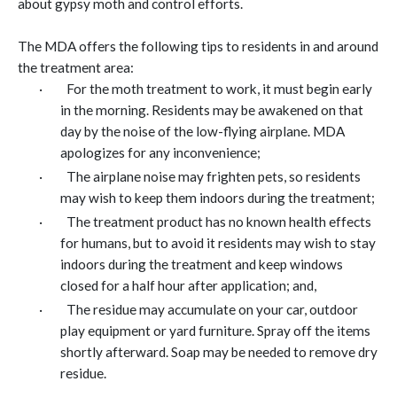
about gypsy moth and control efforts.
The MDA offers the following tips to residents in and around
the treatment area:
·
For the moth treatment to work, it must begin early
in the morning. Residents may be awakened on that
day by the noise of the low-flying airplane. MDA
apologizes for any inconvenience;
·
The airplane noise may frighten pets, so residents
may wish to keep them indoors during the treatment;
·
The treatment product has no known health effects
for humans, but to avoid it residents may wish to stay
indoors during the treatment and keep windows
closed for a half hour after application; and,
·
The residue may accumulate on your car, outdoor
play equipment or yard furniture. Spray off the items
shortly afterward. Soap may be needed to remove dry
residue.