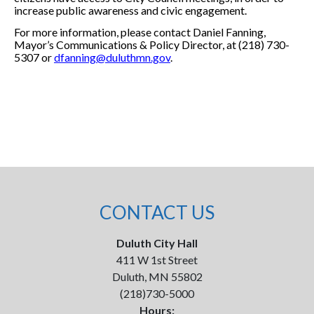
increase public awareness and civic engagement.
For more information, please contact Daniel Fanning,
Mayor’s Communications & Policy Director, at (218) 730-
5307 or
dfanning@duluthmn.gov
.
CONTACT US
Duluth City Hall
411 W 1st Street
Duluth, MN 55802
(218)730-5000
Hours: