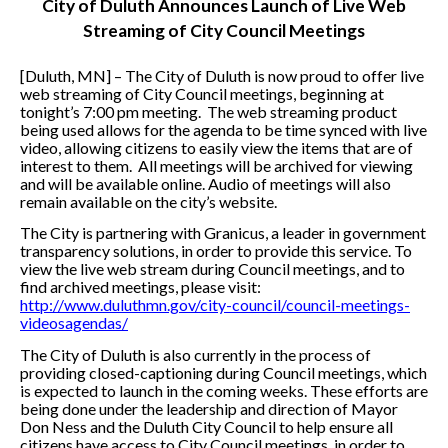
City of Duluth Announces Launch of Live Web
Streaming of City Council Meetings
[Duluth, MN] – The City of Duluth is now proud to offer live
web streaming of City Council meetings, beginning at
tonight’s 7:00 pm meeting. The web streaming product
being used allows for the agenda to be time synced with live
video, allowing citizens to easily view the items that are of
interest to them. All meetings will be archived for viewing
and will be available online. Audio of meetings will also
remain available on the city’s website.
The City is partnering with Granicus, a leader in government
transparency solutions, in order to provide this service. To
view the live web stream during Council meetings, and to
find archived meetings, please visit:
http://www.duluthmn.gov/city-council/council-meetings-
videosagendas/
The City of Duluth is also currently in the process of
providing closed-captioning during Council meetings, which
is expected to launch in the coming weeks. These efforts are
being done under the leadership and direction of Mayor
Don Ness and the Duluth City Council to help ensure all
citizens have access to City Council meetings, in order to