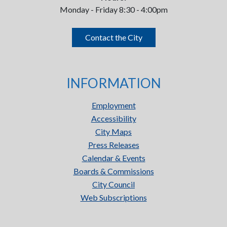
Monday - Friday 8:30 - 4:00pm
Contact the City
INFORMATION
Employment
Accessibility
City Maps
Press Releases
Calendar & Events
Boards & Commissions
City Council
Web Subscriptions