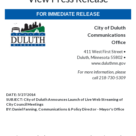
FOR IMMEDIATE RELEASE
City of Duluth
Communications
Office
411 West First Street •
Duluth, Minnesota 55802 •
www.duluthmn.gov
For more information, please
call 218-730-5309
DATE:
5/27/2014
SUBJECT:
City of Duluth Announces Launch of Live Web Streaming of
City Council Meetings
BY:
Daniel Fanning, Communications & Policy Director - Mayor's Office