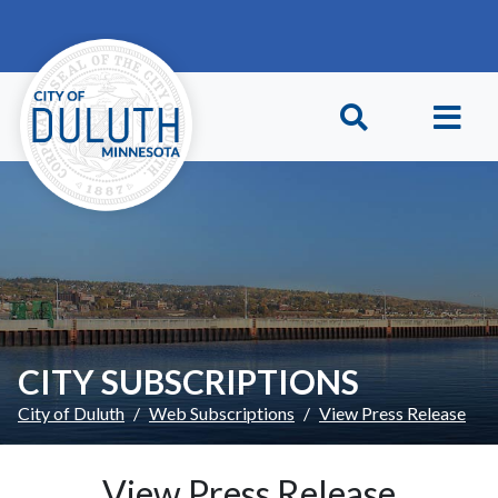
Skip to main content
Skip to Footer
CITY SUBSCRIPTIONS
City of Duluth
Web Subscriptions
View Press Release
View Press Release