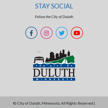
STAY SOCIAL
Follow the City of Duluth
©
City of Duluth, Minnesota. All Rights Reserved |