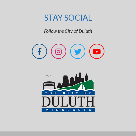
STAY SOCIAL
Follow the City of Duluth