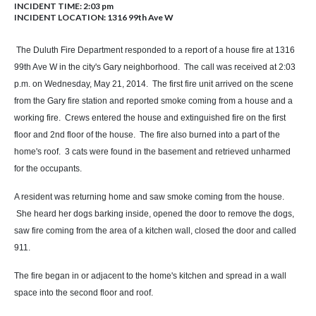
INCIDENT TIME: 2:03 pm
INCIDENT LOCATION: 1316 99th Ave W
The Duluth Fire Department responded to a report of a house fire at 1316
99th Ave W in the city's Gary neighborhood. The call was received at 2:03
p.m. on Wednesday, May 21, 2014. The first fire unit arrived on the scene
from the Gary fire station and reported smoke coming from a house and a
working fire. Crews entered the house and extinguished fire on the first
floor and 2nd floor of the house. The fire also burned into a part of the
home's roof. 3 cats were found in the basement and retrieved unharmed
for the occupants.
A resident was returning home and saw smoke coming from the house.
She heard her dogs barking inside, opened the door to remove the dogs,
saw fire coming from the area of a kitchen wall, closed the door and called
911.
The fire began in or adjacent to the home's kitchen and spread in a wall
space into the second floor and roof.