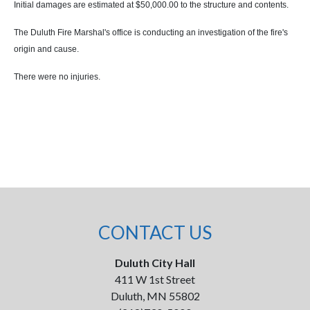
Initial damages are estimated at $50,000.00 to the structure and contents.
The Duluth Fire Marshal's office is conducting an investigation of the fire's
origin and cause.
There were no injuries.
CONTACT US
Duluth City Hall
411 W 1st Street
Duluth, MN 55802