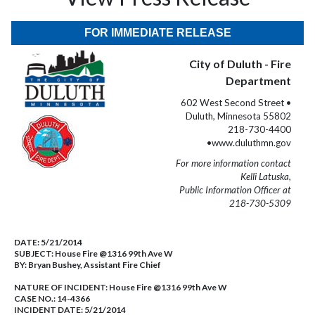
FOR IMMEDIATE RELEASE
City of Duluth - Fire
Department
602 West Second Street •
Duluth, Minnesota 55802
218-730-4400
•www.duluthmn.gov
For more information contact
Kelli Latuska,
Public Information Officer at
218-730-5309
DATE:
5/21/2014
SUBJECT:
House Fire @1316 99th Ave W
BY:
Bryan Bushey, Assistant Fire Chief
NATURE OF INCIDENT:
House Fire @1316 99th Ave W
CASE NO.:
14-4366
INCIDENT DATE: 5/21/2014