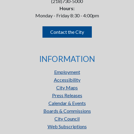
(218)730-5000
Hours:
Monday - Friday 8:30 - 4:00pm
Contact the City
INFORMATION
Employment
Accessibility
City Maps
Press Releases
Calendar & Events
Boards & Commissions
City Council
Web Subscriptions