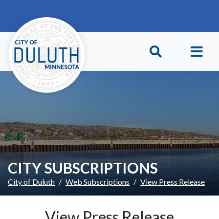
Skip to main content
Skip to Footer
CITY SUBSCRIPTIONS
City of Duluth
Web Subscriptions
View Press Release
View Press Release