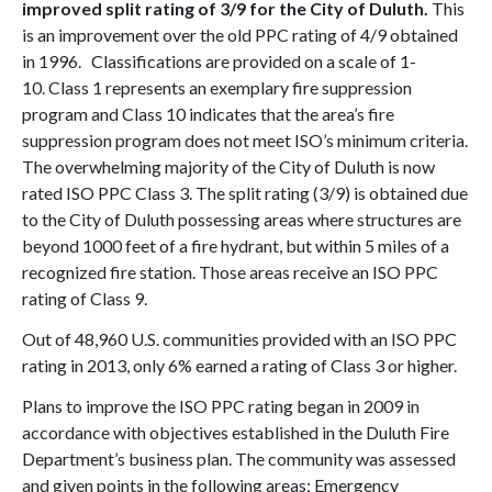
improved split rating of 3/9 for the City of Duluth.
This
is an improvement over the old PPC rating of 4/9 obtained
in 1996. Classifications are provided on a scale of 1-
10. Class 1 represents an exemplary fire suppression
program and Class 10 indicates that the area’s fire
suppression program does not meet ISO’s minimum criteria.
The overwhelming majority of the City of Duluth is now
rated ISO PPC Class 3. The split rating (3/9) is obtained due
to the City of Duluth possessing areas where structures are
beyond 1000 feet of a fire hydrant, but within 5 miles of a
recognized fire station. Those areas receive an ISO PPC
rating of Class 9.
Out of 48,960 U.S. communities provided with an ISO PPC
rating in 2013, only 6% earned a rating of Class 3 or higher.
Plans to improve the ISO PPC rating began in 2009 in
accordance with objectives established in the Duluth Fire
Department’s business plan. The community was assessed
and given points in the following areas: Emergency