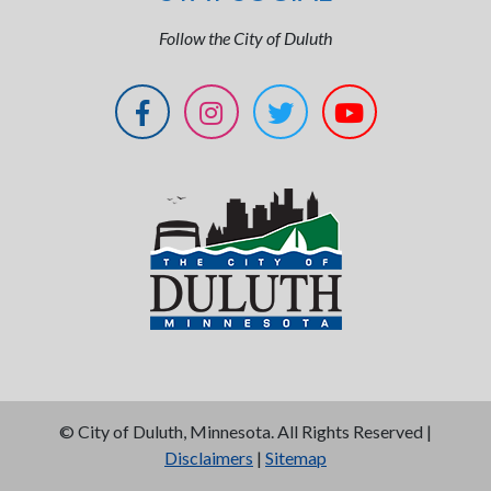
Follow the City of Duluth
©
City of Duluth, Minnesota. All Rights Reserved |
Disclaimers
|
Sitemap