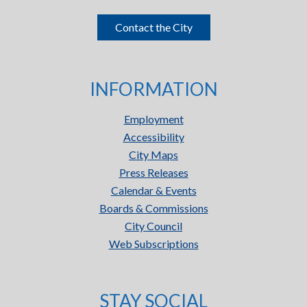
Contact the City
INFORMATION
Employment
Accessibility
City Maps
Press Releases
Calendar & Events
Boards & Commissions
City Council
Web Subscriptions
STAY SOCIAL