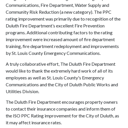
Communications, Fire Department, Water Supply and
Community Risk Reduction (a new category). The PPC
rating improvement was primarily due to recognition of the
Duluth Fire Department’s excellent Fire Prevention
programs. Additional contributing factors to the rating
improvement were increased amount of fire department
training, fire department redeployment and improvements
by St. Louis County Emergency Communications.
A truly collaborative effort, The Duluth Fire Department
would like to thank the extremely hard work of all of its
employees as well as St. Louis County's Emergency
Communications and the City of Duluth Public Works and
Utilities Division.
The Duluth Fire Department encourages property owners
to contact their insurance companies and inform them of
the ISO PPC Rating improvement for the City of Duluth, as
it may affect insurance rates.