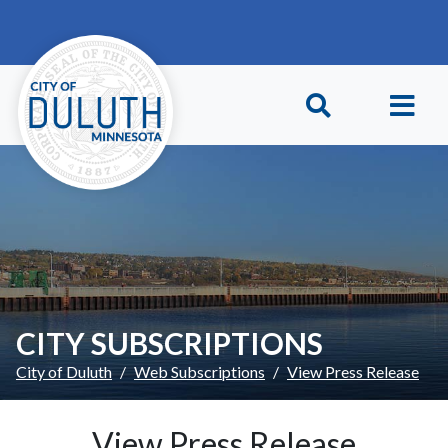
Skip to main content
Skip to Footer
CITY SUBSCRIPTIONS
City of Duluth
Web Subscriptions
View Press Release
View Press Release