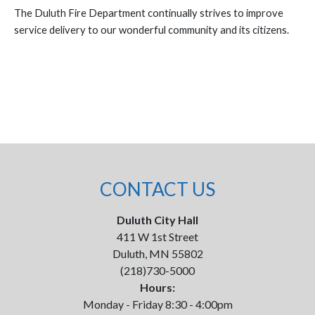
The Duluth Fire Department continually strives to improve
service delivery to our wonderful community and its citizens.
CONTACT US
Duluth City Hall
411 W 1st Street
Duluth, MN 55802
(218)730-5000
Hours:
Monday - Friday 8:30 - 4:00pm