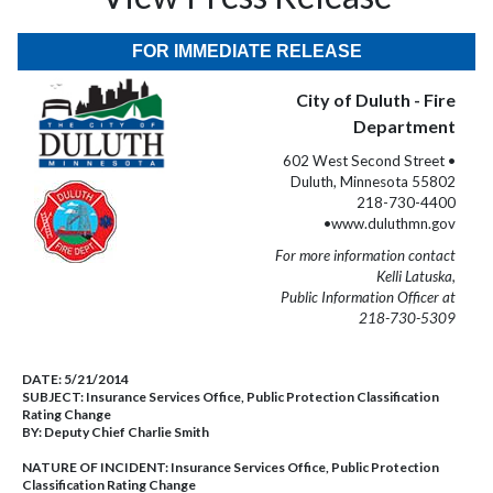
FOR IMMEDIATE RELEASE
City of Duluth - Fire
Department
602 West Second Street •
Duluth, Minnesota 55802
218-730-4400
•www.duluthmn.gov
For more information contact
Kelli Latuska,
Public Information Officer at
218-730-5309
DATE:
5/21/2014
SUBJECT:
Insurance Services Office, Public Protection Classification
Rating Change
BY:
Deputy Chief Charlie Smith
NATURE OF INCIDENT:
Insurance Services Office, Public Protection
Classification Rating Change