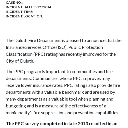
CASE NO.:
INCIDENT DATE: 5/21/2014
INCIDENT TIME:
INCIDENT LOCATION:
The Duluth Fire Department is pleased to announce that the
Insurance Services Office (ISO), Public Protection
Classification (PPC) rating has recently improved for the
City of Duluth.
The PPC program is important to communities and fire
departments. Communities whose PPC improves may
receive lower insurance rates. PPC ratings also provide fire
departments with a valuable benchmark and are used by
many departments as a valuable tool when planning and
budgeting and is a measure of the effectiveness of a
municipality’s fire suppression and prevention capabilities.
The PPC survey completed in late 2013 resulted in an