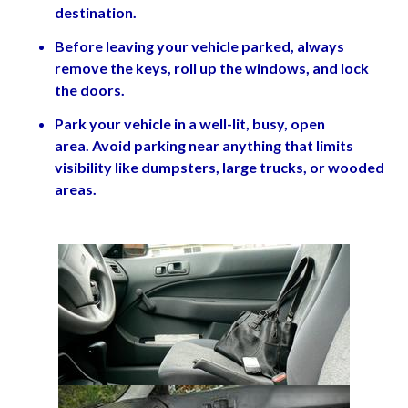
destination.
Before leaving your vehicle parked, always
remove the keys, roll up the windows, and lock
the doors.
Park your vehicle in a well-lit, busy, open
area. Avoid parking near anything that limits
visibility like dumpsters, large trucks, or wooded
areas.