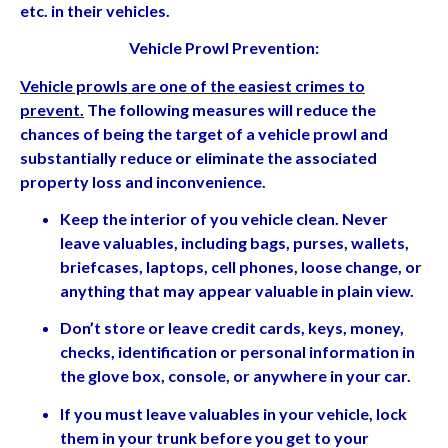
etc. in their vehicles.
Vehicle Prowl Prevention:
Vehicle prowls are one of the easiest crimes to
prevent
.
The following measures will reduce the
chances of being the target of a vehicle prowl and
substantially reduce or eliminate the associated
property loss and inconvenience.
Keep the interior of you vehicle clean. Never
leave valuables, including bags, purses, wallets,
briefcases, laptops, cell phones, loose change, or
anything that may appear valuable in plain view.
Don’t store or leave credit cards, keys, money,
checks, identification or personal information in
the glove box, console, or anywhere in your car.
If you must leave valuables in your vehicle, lock
them in your trunk before you get to your