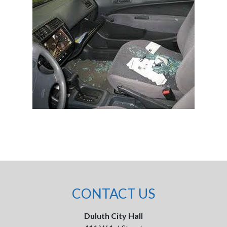
CONTACT US
Duluth City Hall