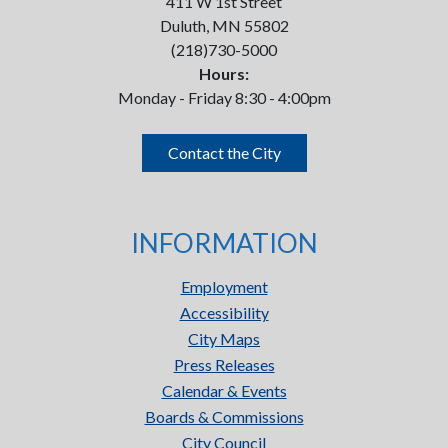
411 W 1st Street
Duluth, MN 55802
(218)730-5000
Hours:
Monday - Friday 8:30 - 4:00pm
Contact the City
INFORMATION
Employment
Accessibility
City Maps
Press Releases
Calendar & Events
Boards & Commissions
City Council