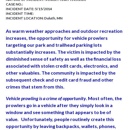
CASE NO.:
INCIDENT DATE: 5/15/2014
INCIDENT TIME:
INCIDENT LOCATION: Duluth, MN
As warm weather approaches and outdoor recreation
increases, the opportunity for vehicle prowlers
targeting our park and trailhead parking lots
substantially increases. The victim is impacted by the
diminished sense of safety as well as the financial loss
associated with stolen credit cards, electronics, and
other valuables. The community is impacted by the
subsequent check and credit card fraud and other
crimes that stem from this.
Vehicle prowling is a crime of opportunity
. Most often, the
prowlers go in a vehicle after they simply look in a
window and see something that appears to be of
value. Unfortunately, people routinely create this
opportunity by leaving backpacks, wallets, phones,