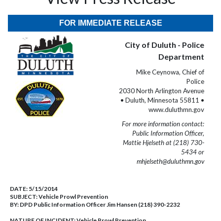
FOR IMMEDIATE RELEASE
City of Duluth - Police
Department
Mike Ceynowa, Chief of
Police
2030 North Arlington Avenue
• Duluth, Minnesota 55811 •
www.duluthmn.gov
For more information contact:
Public Information Officer,
Mattie Hjelseth at (218) 730-
5434 or
mhjelseth@duluthmn.gov
DATE:
5/15/2014
SUBJECT:
Vehicle Prowl Prevention
BY:
DPD Public Information Officer Jim Hansen (218) 390-2232
NATURE OF INCIDENT:
Vehicle Prowl Prevention