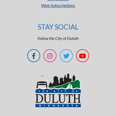
Web Subscriptions
STAY SOCIAL
Follow the City of Duluth