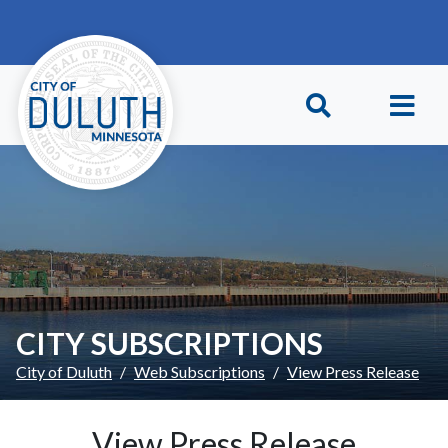
Skip to main content
Skip to Footer
CITY SUBSCRIPTIONS
City of Duluth
Web Subscriptions
View Press Release
View Press Release