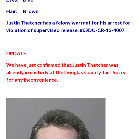
Hair: Brown
Justin Thatcher has a felony warrant for his arrest for
violation of supervised release, #69DU-CR-13-4007.
UPDATE:
We have just confirmed that Justin Thatcher was
already in custody at the Douglas County Jail. Sorry
for any inconvenience.