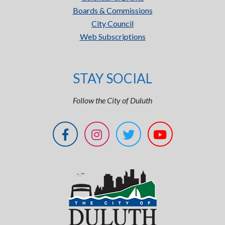
Boards & Commissions
City Council
Web Subscriptions
STAY SOCIAL
Follow the City of Duluth