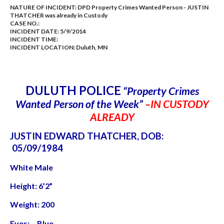
NATURE OF INCIDENT:
DPD Property Crimes Wanted Person - JUSTIN
THATCHER was already in Custody
CASE NO.:
INCIDENT DATE: 5/9/2014
INCIDENT TIME:
INCIDENT LOCATION: Duluth, MN
DULUTH POLICE
“Property Crimes
Wanted Person of the Week”
–IN CUSTODY
ALREADY
JUSTIN EDWARD THATCHER, DOB:
05/09/1984
White Male
Height: 6’2”
Weight: 200
Eyes: Blue