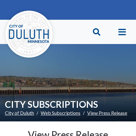
Skip to main content
Skip to Footer
CITY SUBSCRIPTIONS
City of Duluth
Web Subscriptions
View Press Release
View Press Release