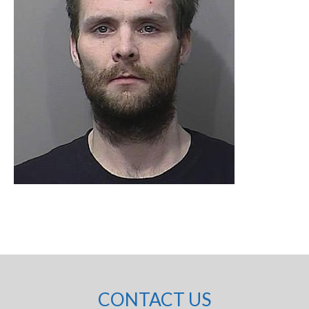
CONTACT US