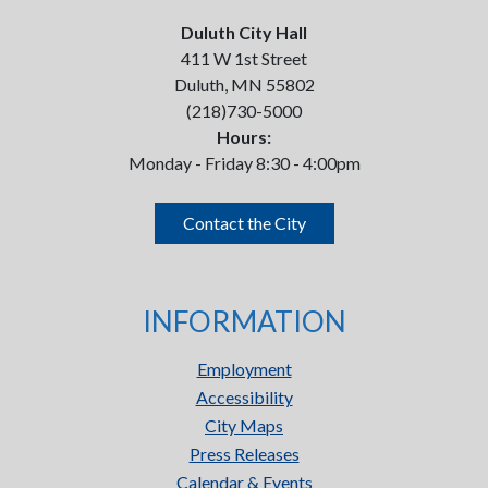
Duluth City Hall
411 W 1st Street
Duluth, MN 55802
(218)730-5000
Hours:
Monday - Friday 8:30 - 4:00pm
Contact the City
INFORMATION
Employment
Accessibility
City Maps
Press Releases
Calendar & Events