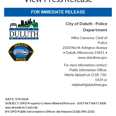
FOR IMMEDIATE RELEASE
City of Duluth - Police
Department
Mike Ceynowa, Chief of
Police
2030 North Arlington Avenue
• Duluth, Minnesota 55811 •
www.duluthmn.gov
For more information contact:
Public Information Officer,
Mattie Hjelseth at (218) 730-
5434 or
mhjelseth@duluthmn.gov
DATE:
5/9/2014
SUBJECT:
DPD Property Crimes Wanted Person - JUSTIN THATCHER
was already in Custody
BY:
DPD Public Information Officer Jim Hansen (218) 390-2232