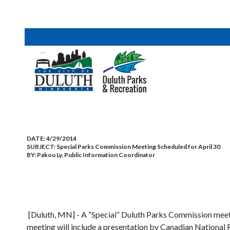
DATE:
4/29/2014
SUBJECT:
Special Parks Commission Meeting Scheduled for April 30
BY:
Pakou Ly, Public Information Coordinator
S
[Duluth, MN] - A “Special” Duluth Parks Commission meeting 
meeting will include a presentation by Canadian National R