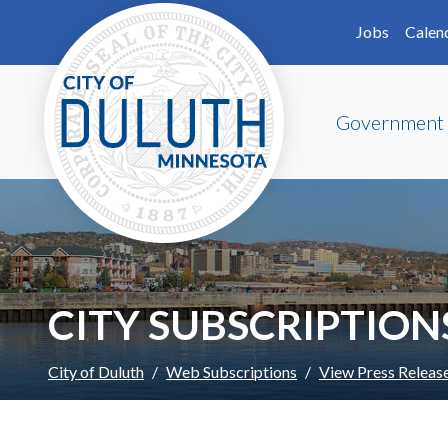
Skip to main content
Skip to Footer
Jobs
Calen
Government
CITY SUBSCRIPTION
City of Duluth
Web Subscriptions
View Press Releas