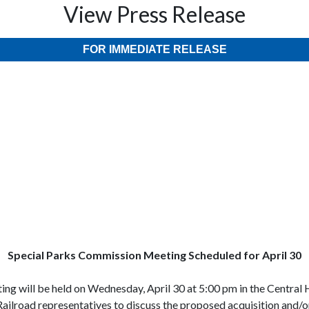
View Press Release
FOR IMMEDIATE RELEASE
pecial Parks Commission Meeting Scheduled for April 30
will be held on Wednesday, April 30 at 5:00 pm in the Central H
ailroad representatives to discuss the proposed acquisition and/o