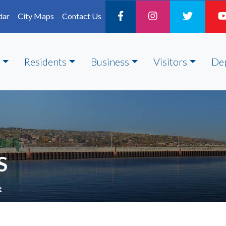
dar
City Maps
Contact Us
Residents
Business
Visitors
De
S
e