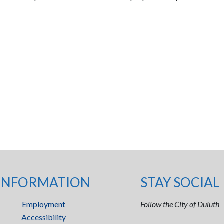
INFORMATION
STAY SOCIAL
Employment
Follow the City of Duluth
Accessibility