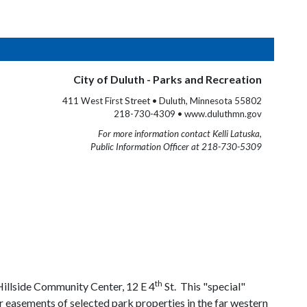
City of Duluth - Parks and Recreation
411 West First Street • Duluth, Minnesota 55802
218-730-4309 • www.duluthmn.gov
For more information contact Kelli Latuska,
Public Information Officer at 218-730-5309
th
illside Community Center, 12 E 4
St. This "special"
r easements of selected park properties in the far western