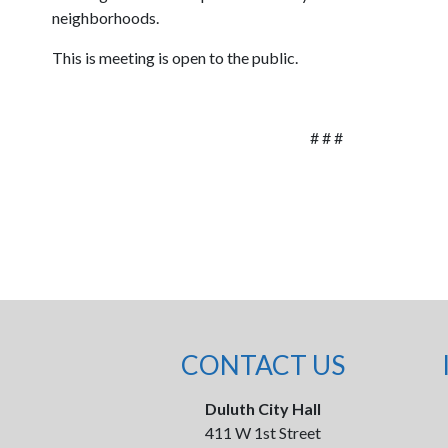
neighborhoods.
This is meeting is open to the public.
# # #
CONTACT US
Duluth City Hall
411 W 1st Street