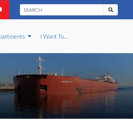
partments
I Want To...