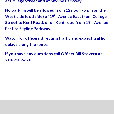
at College Street and at Skyline Parkway.
No parking will be allowed from 12 noon - 5 pm on the
th
West side (odd side) of 19
Avenue East from College
th
Street to Kent Road, or on Kent road from 19
Avenue
East to Skyline Parkway.
Watch for officers directing traffic and expect traffic
delays along the route.
If you have any questions call Officer Bill Stovern at
218-730-5678.