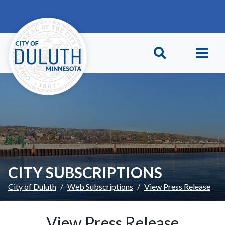
Skip to main content
Skip to Footer
CITY SUBSCRIPTIONS
City of Duluth
Web Subscriptions
View Press Release
View Press Release