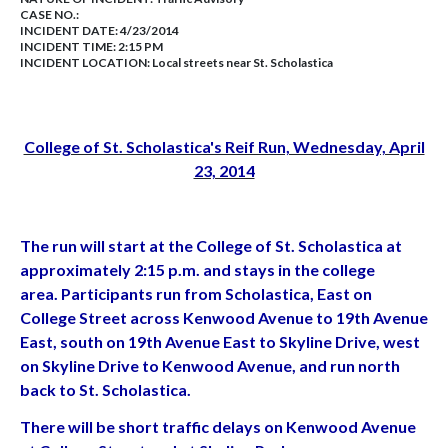
CASE NO.:
INCIDENT DATE: 4/23/2014
INCIDENT TIME: 2:15 PM
INCIDENT LOCATION: Local streets near St. Scholastica
College of St. Scholastica's Reif Run, Wednesday, April
23, 2014
The run will start at the College of St. Scholastica at
approximately 2:15 p.m. and stays in the college
area. Participants run from Scholastica, East on
College Street across Kenwood Avenue to 19th Avenue
East, south on 19th Avenue East to Skyline Drive, west
on Skyline Drive to Kenwood Avenue, and run north
back to St. Scholastica.
There will be short traffic delays on Kenwood Avenue