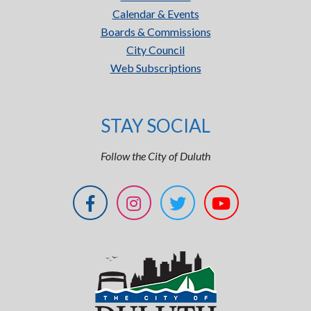
Calendar & Events
Boards & Commissions
City Council
Web Subscriptions
STAY SOCIAL
Follow the City of Duluth