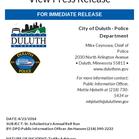
FOR IMMEDIATE RELEASE
City of Duluth - Police
Department
Mike Ceynowa, Chief of
Police
2030 North Arlington Avenue
• Duluth, Minnesota 55811 •
www.duluthmn.gov
For more information contact:
Public Information Officer,
Mattie Hjelseth at (218) 730-
5434 or
mhjelseth@duluthmn.gov
DATE:
4/21/2014
SUBJECT:
St. Scholastica's Annual Reif Run
BY:
DPD Public Information Officer Jim Hansen (218) 390-2232
NATURE OF INCIDENT:
Traffic Advisory