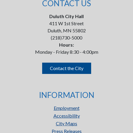
CONTACT US
Duluth City Hall
411 W 1st Street
Duluth, MN 55802
(218)730-5000
Hours:
Monday - Friday 8:30 - 4:00pm
Contact the City
INFORMATION
Employment
Accessibility
City Maps
Press Releases