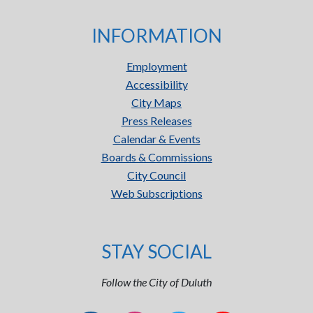
INFORMATION
Employment
Accessibility
City Maps
Press Releases
Calendar & Events
Boards & Commissions
City Council
Web Subscriptions
STAY SOCIAL
Follow the City of Duluth