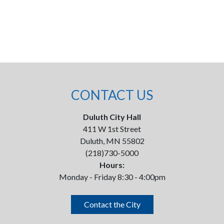
CONTACT US
Duluth City Hall
411 W 1st Street
Duluth, MN 55802
(218)730-5000
Hours:
Monday - Friday 8:30 - 4:00pm
Contact the City