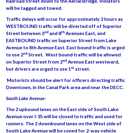
Railroad Street down to the Aerial Bridge. Violators
will be tagged and towed.
Traffic delays will occur for approximately 2 hours as
WESTBOUND traffic will be diverted off of Superior
nd
th
Street between 2
and 8
Avenues East, and
EASTBOUND traffic on Superior Street from Lake
Avenue to 8th Avenue East. East bound traffic is urged
nd
to use 2
Street. West bound traffic will be allowed
nd
on Superior Street from 2
Avenue East westward,
st
but drivers are urged to use 1
street.
Motorists should be alert for officers directing traffic
Downtown, in the Canal Park area and near the DECC.
South Lake Avenue-
The 2 upbound lanes on the East side of South Lake
Avenue over I-35 will be closed to traffic and used for
runners. The 2 downbound lanes on the West side of
South Lake Avenue will be coned for 2-way vehicle