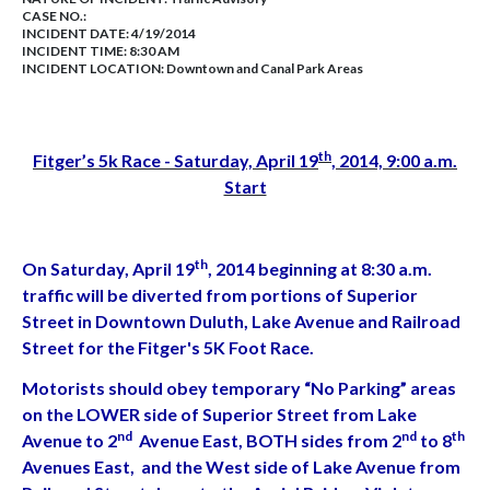
CASE NO.:
INCIDENT DATE: 4/19/2014
INCIDENT TIME: 8:30 AM
INCIDENT LOCATION: Downtown and Canal Park Areas
th
Fitger’s 5k Race - Saturday, April 19
, 2014, 9:00 a.m.
Start
th
On Saturday, April 19
, 2014 beginning at 8:30 a.m.
traffic will be diverted from portions of Superior
Street in Downtown Duluth, Lake Avenue and Railroad
Street for the Fitger's 5K Foot Race.
Motorists should obey temporary “No Parking” areas
on the LOWER side of Superior Street from Lake
nd
nd
th
Avenue to 2
Avenue East, BOTH sides from 2
to 8
Avenues East, and the West side of Lake Avenue from