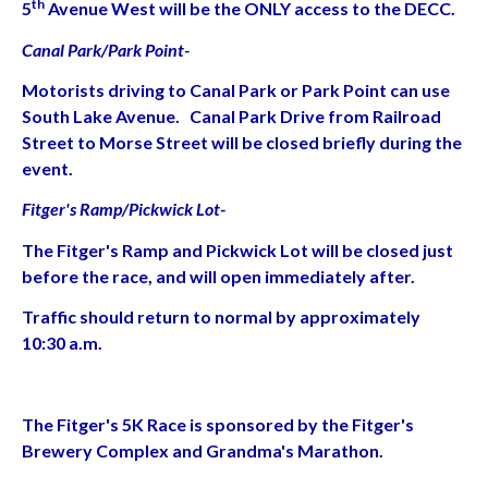
th
5
Avenue West will be the ONLY access to the DECC.
Canal Park/Park Point-
Motorists driving to Canal Park or Park Point can use
South Lake Avenue. Canal Park Drive from Railroad
Street to Morse Street will be closed briefly during the
event.
Fitger's Ramp/Pickwick Lot-
The Fitger's Ramp and Pickwick Lot will be closed just
before the race, and will open immediately after.
Traffic should return to normal by approximately
10:30 a.m.
The Fitger's 5K Race is sponsored by the Fitger's
Brewery Complex and Grandma's Marathon.