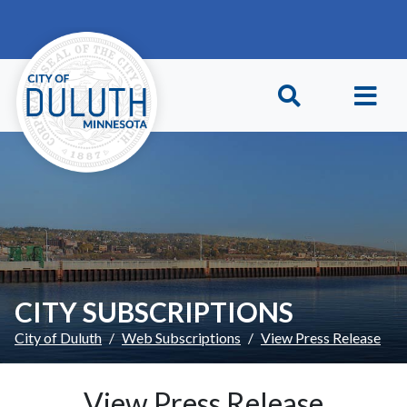
Skip to main content
Skip to Footer
CITY SUBSCRIPTIONS
City of Duluth
Web Subscriptions
View Press Release
View Press Release