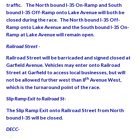
traffic. The North bound I-35 On-Ramp and South
bound I-35 Off-Ramp onto Lake Avenue will both be
closed during the race. The North bound I-35 Off-
Ramp onto Lake Avenue and the South bound I-35 On-
Ramp at Lake Avenue will remain open.
Railroad Street -
Railroad Street will be barricaded and signed closed at
Garfield Avenue. Vehicles may enter onto Railroad
Street at Garfield to access local businesses, but will
th
not be allowed further west than 8
Avenue West,
which is the turnaround point of the race.
Slip Ramp Exit to Railroad St-
The Slip Ramp Exit onto Railroad Street from North
bound I-35 will be closed.
DECC-