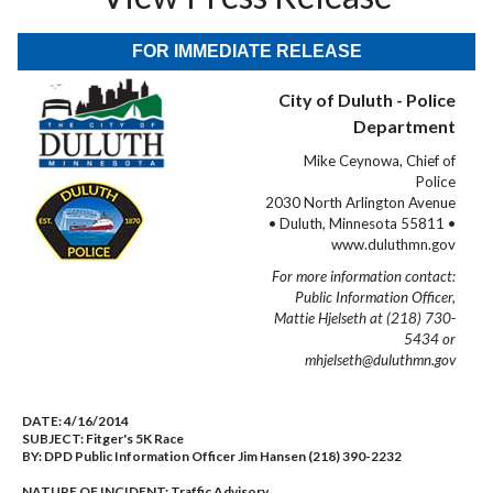
FOR IMMEDIATE RELEASE
City of Duluth - Police
Department
Mike Ceynowa, Chief of
Police
2030 North Arlington Avenue
• Duluth, Minnesota 55811 •
www.duluthmn.gov
For more information contact:
Public Information Officer,
Mattie Hjelseth at (218) 730-
5434 or
mhjelseth@duluthmn.gov
DATE:
4/16/2014
SUBJECT:
Fitger's 5K Race
BY:
DPD Public Information Officer Jim Hansen (218) 390-2232
NATURE OF INCIDENT:
Traffic Advisory