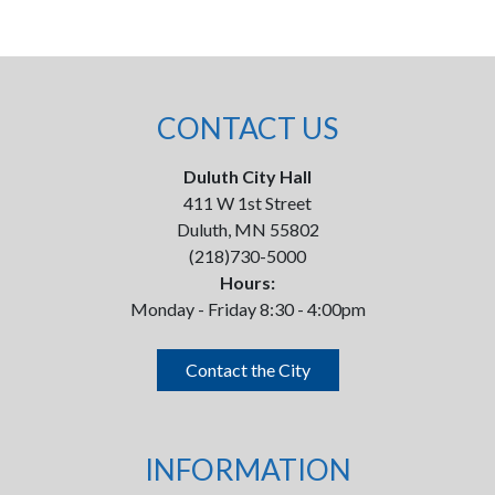
CONTACT US
Duluth City Hall
411 W 1st Street
Duluth, MN 55802
(218)730-5000
Hours:
Monday - Friday 8:30 - 4:00pm
Contact the City
INFORMATION