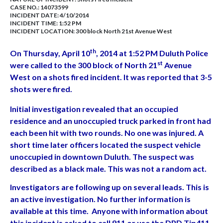
CASE NO.:
14073599
INCIDENT DATE: 4/10/2014
INCIDENT TIME: 1:52 PM
INCIDENT LOCATION: 300 block North 21st Avenue West
th
On Thursday, April 10
, 2014 at 1:52 PM Duluth Police
st
were called to the 300 block of North 21
Avenue
West on a shots fired incident. It was reported that 3-5
shots were fired.
Initial investigation revealed that an occupied
residence and an unoccupied truck parked in front had
each been hit with two rounds. No one was injured. A
short time later officers located the suspect vehicle
unoccupied in downtown Duluth. The suspect was
described as a black male. This was not a random act.
Investigators are following up on several leads. This is
an active investigation. No further information is
available at this time. Anyone with information about
this incident is asked to call 911 or use the DPD Tip411