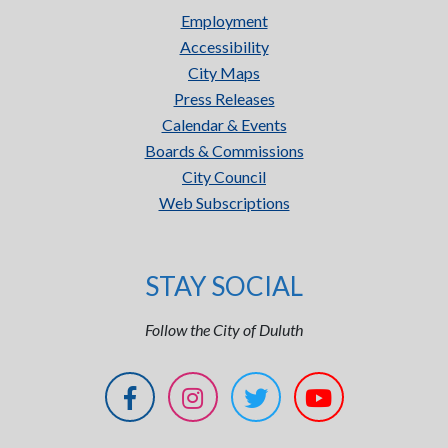
Employment
Accessibility
City Maps
Press Releases
Calendar & Events
Boards & Commissions
City Council
Web Subscriptions
STAY SOCIAL
Follow the City of Duluth