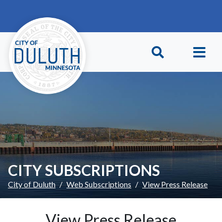
Skip to main content
Skip to Footer
CITY SUBSCRIPTIONS
City of Duluth
Web Subscriptions
View Press Release
View Press Release