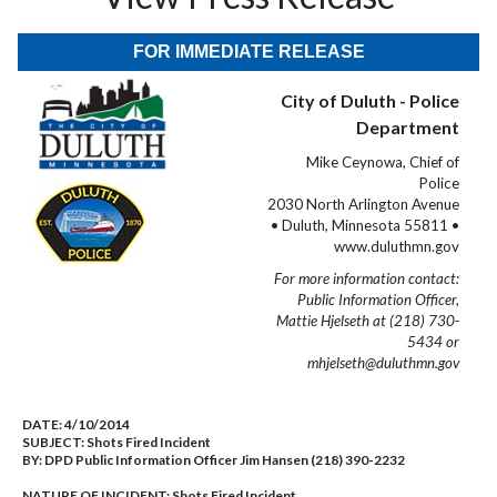
FOR IMMEDIATE RELEASE
City of Duluth - Police
Department
Mike Ceynowa, Chief of
Police
2030 North Arlington Avenue
• Duluth, Minnesota 55811 •
www.duluthmn.gov
For more information contact:
Public Information Officer,
Mattie Hjelseth at (218) 730-
5434 or
mhjelseth@duluthmn.gov
DATE:
4/10/2014
SUBJECT:
Shots Fired Incident
BY:
DPD Public Information Officer Jim Hansen (218) 390-2232
NATURE OF INCIDENT:
Shots Fired Incident