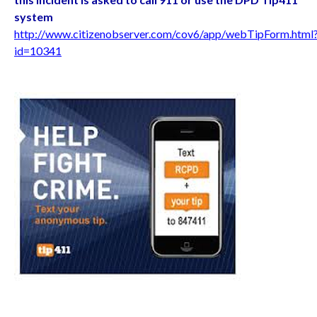
system
http://www.citizenobserver.com/cov6/app/webTipForm.html
id=10341