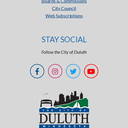
Boards & Commissions
City Council
Web Subscriptions
STAY SOCIAL
Follow the City of Duluth