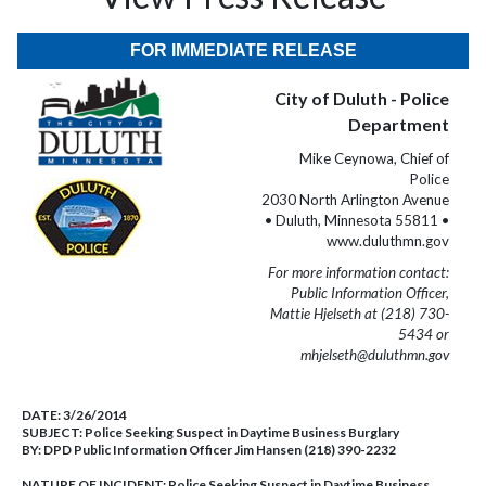
FOR IMMEDIATE RELEASE
City of Duluth - Police
Department
Mike Ceynowa, Chief of
Police
2030 North Arlington Avenue
• Duluth, Minnesota 55811 •
www.duluthmn.gov
For more information contact:
Public Information Officer,
Mattie Hjelseth at (218) 730-
5434 or
mhjelseth@duluthmn.gov
DATE:
3/26/2014
SUBJECT:
Police Seeking Suspect in Daytime Business Burglary
BY:
DPD Public Information Officer Jim Hansen (218) 390-2232
NATURE OF INCIDENT:
Police Seeking Suspect in Daytime Business