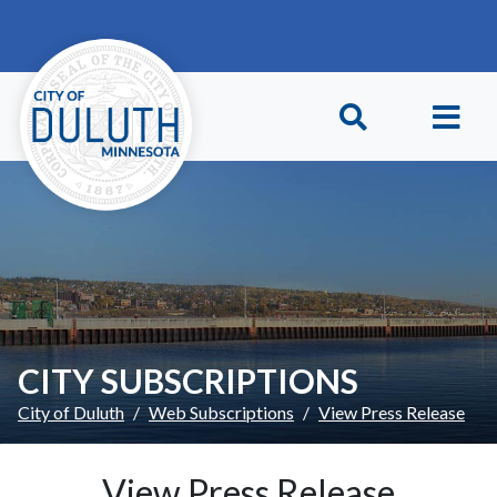
Skip to main content
Skip to Footer
CITY SUBSCRIPTIONS
City of Duluth
Web Subscriptions
View Press Release
View Press Release