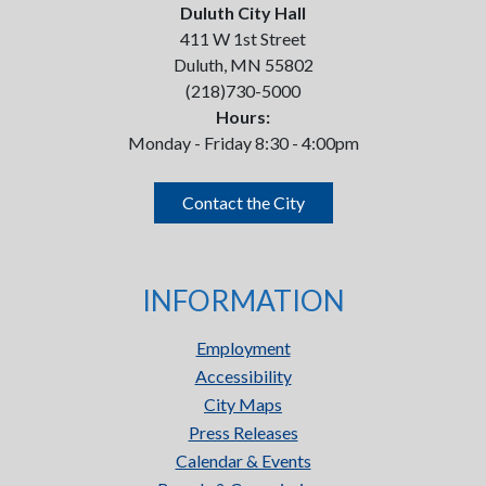
Duluth City Hall
411 W 1st Street
Duluth, MN 55802
(218)730-5000
Hours:
Monday - Friday 8:30 - 4:00pm
Contact the City
INFORMATION
Employment
Accessibility
City Maps
Press Releases
Calendar & Events