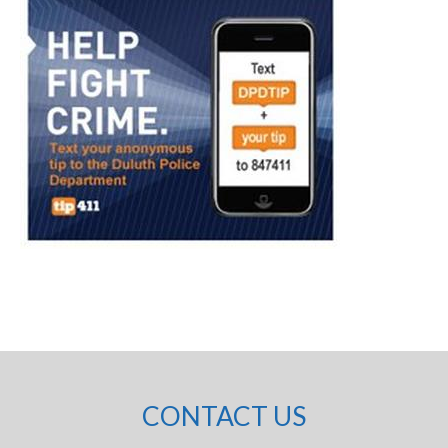
CONTACT US