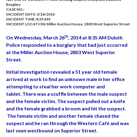
Burglary
CASE NO.:
INCIDENT DATE: 3/26/2014
INCIDENT TIME: 8:35 AM
INCIDENT LOCATION: Miller Auction House, 2803 West Superior Street
th
On Wednesday, March 26
, 2014 at 8:35 AM Duluth
Police responded to a burglary that had just occurred
at the Miller Auction House, 2803 West Superior
Street.
Initial investigation revealed a 51 year old female
arrived at work to find an unknown male in her office
attempting to steal her work computer and
tablet. There was a scuffle between the male suspect
and the female victim. The suspect pulled out a knife
and the female grabbed a broom and hit the suspect.
The female victim and another female chased the
suspect and he ran through the Western Café and was
last seen westbound on Superior Street.