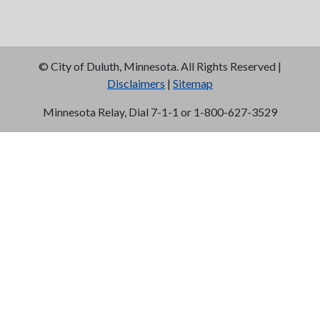
©
City of Duluth, Minnesota. All Rights Reserved |
Disclaimers
|
Sitemap
Minnesota Relay, Dial 7-1-1 or 1-800-627-3529