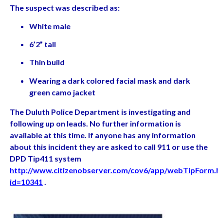
The suspect was described as:
White male
6’2” tall
Thin build
Wearing a dark colored facial mask and dark
green camo jacket
The Duluth Police Department is investigating and
following up on leads. No further information is
available at this time. If anyone has any information
about this incident they are asked to call 911 or use the
DPD Tip411 system
http://www.citizenobserver.com/cov6/app/webTipForm.
id=10341
.